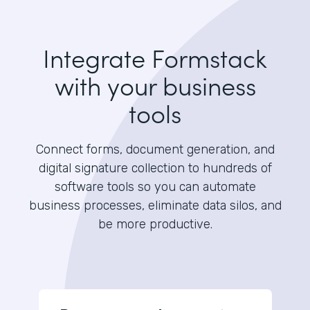
Integrate Formstack
with your business
tools
Connect forms, document generation, and
digital signature collection to hundreds of
software tools so you can automate
business processes, eliminate data silos, and
be more productive.