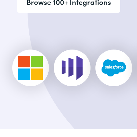
Browse 100+ Integrations