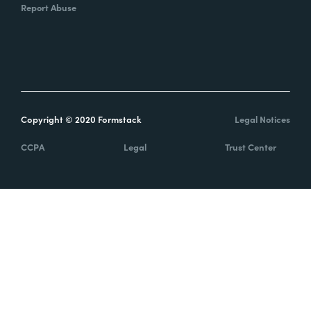
Report Abuse
Copyright © 2020 Formstack
Legal Notices
CCPA
Legal
Trust Center