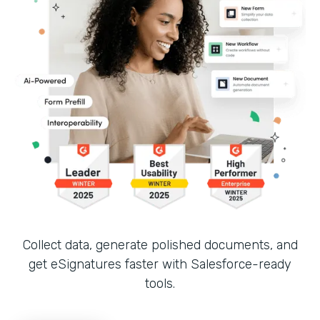
Collect data, generate polished documents, and
get eSignatures faster with Salesforce-ready
tools.