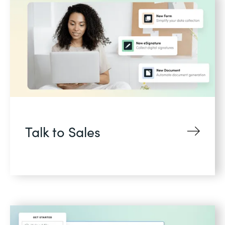
Talk to Sales