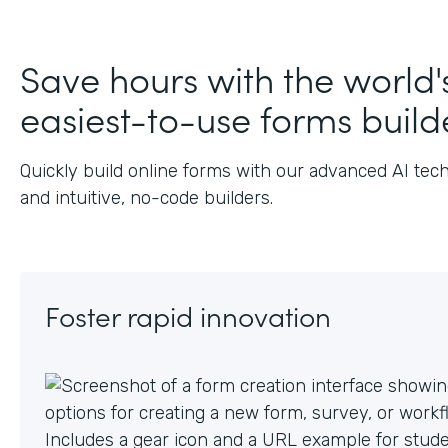
Save hours with the world'
easiest-to-use forms build
Quickly build online forms with our advanced AI tec
and intuitive, no-code builders.
Foster rapid innovation