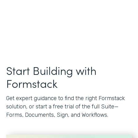
Start Building with
Formstack
Get expert guidance to find the right Formstack
solution, or start a free trial of the full Suite—
Forms, Documents, Sign, and Workflows.