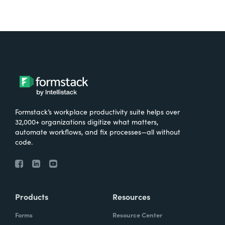
Formstack’s workplace productivity suite helps over
32,000+ organizations digitize what matters,
automate workflows, and fix processes—all without
code.
Products
Resources
Forms
Resource Center