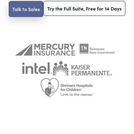
Try the Full Suite, Free for 14 Days
Talk to Sales