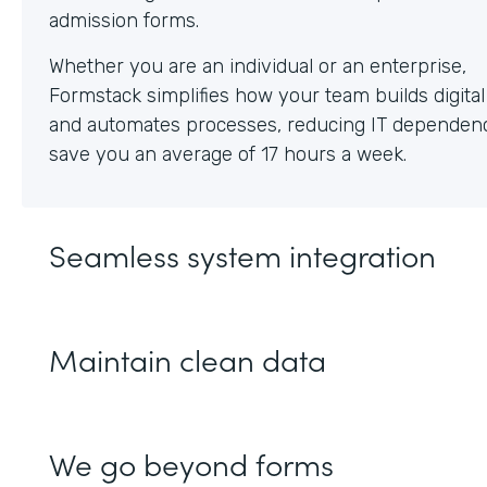
Whether you are an individual or an enterprise,
Formstack simplifies how your team builds digita
and automates processes, reducing IT dependen
save you an average of 17 hours a week.
Seamless system integration
Maintain clean data
We go beyond forms