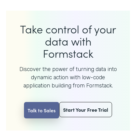
Take control of your
data with
Formstack
Discover the power of turning data into
dynamic action with
low-code
application building from Formstack.
Start Your Free Trial
Talk to Sales