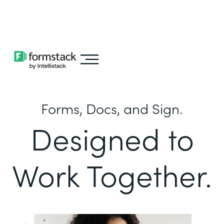
Learn about
Intellistack Streamline
Forms, Docs, and Sign.
Designed to
Work Together.