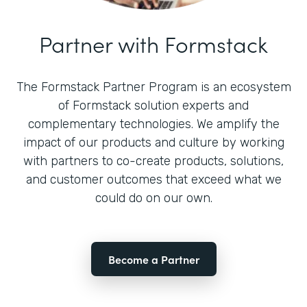
Partner with Formstack
The Formstack Partner Program is an ecosystem
of Formstack solution experts and
complementary technologies. We amplify the
impact of our products and culture by working
with partners to co-create products, solutions,
and customer outcomes that exceed what we
could do on our own.
Become a Partner