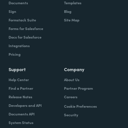
Documents
Templates
Sign
Blog
Formstack Suite
Site Map
Forms for Salesforce
Docs for Salesforce
Integrations
Pricing
Support
Company
Help Center
About Us
Find a Partner
Partner Program
Release Notes
Careers
Developers and API
Cookie Preferences
Documents API
Security
System Status