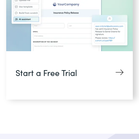
Start a Free Trial