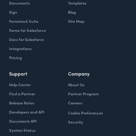
Documents
Templates
Sign
Blog
Formstack Suite
Site Map
Forms for Salesforce
Docs for Salesforce
Integrations
Pricing
Support
Company
Help Center
About Us
Find a Partner
Partner Program
Release Notes
Careers
Developers and API
Cookie Preferences
Documents API
Security
System Status