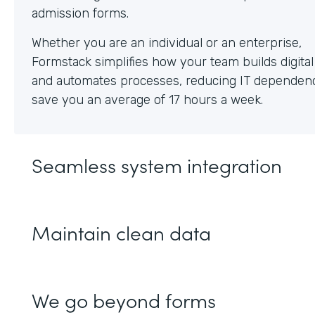
Whether you are an individual or an enterprise,
Formstack simplifies how your team builds digita
and automates processes, reducing IT dependen
save you an average of 17 hours a week.
Seamless system integration
Maintain clean data
We go beyond forms