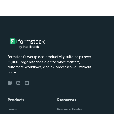
Formstack’s workplace productivity suite helps over
32,000+ organizations digitize what matters,
automate workflows, and fix processes—all without
code.
Products
Resources
Forms
Resource Center