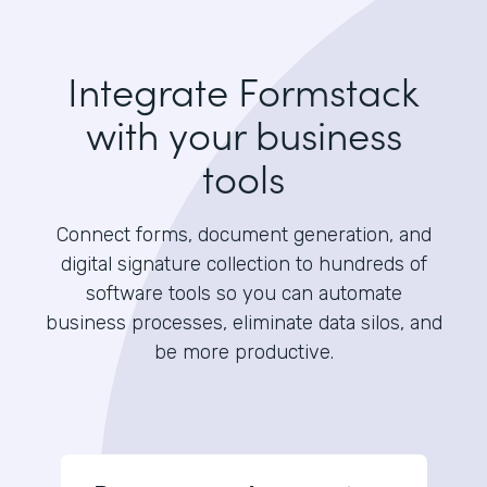
Integrate Formstack
with your business
tools
Connect forms, document generation, and
digital signature collection to hundreds of
software tools so you can automate
business processes, eliminate data silos, and
be more productive.