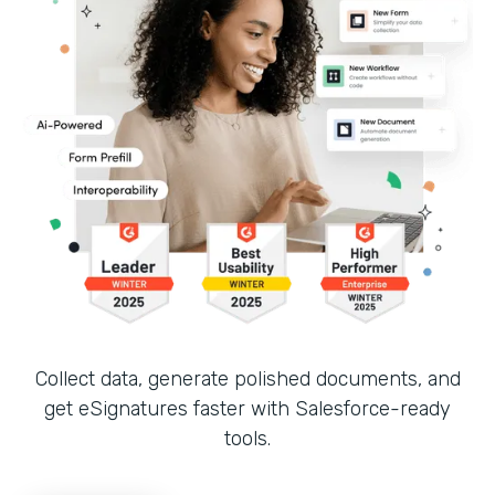
Collect data, generate polished documents, and
get eSignatures faster with Salesforce-ready
tools.