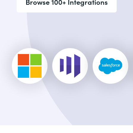
Browse 100+ Integrations