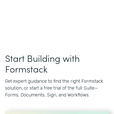
Start Building with
Formstack
Get expert guidance to find the right Formstack
solution, or start a free trial of the full Suite—
Forms, Documents, Sign, and Workflows.