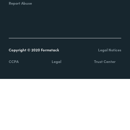
Report Abuse
Copyright © 2020 Formstack
Legal Notices
CCPA
Legal
Trust Center