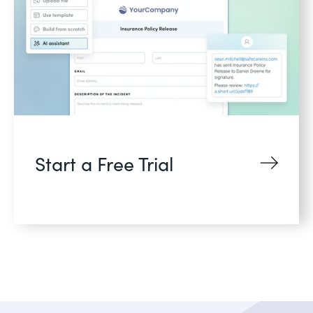
Start a Free Trial