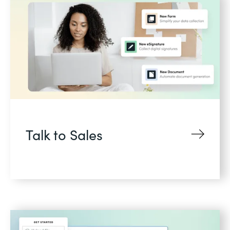
Talk to Sales