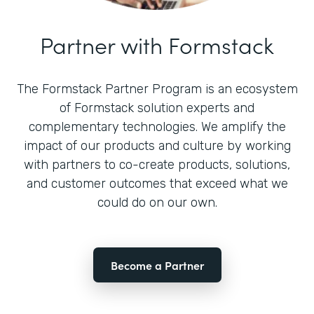
Partner with Formstack
The Formstack Partner Program is an ecosystem
of Formstack solution experts and
complementary technologies. We amplify the
impact of our products and culture by working
with partners to co-create products, solutions,
and customer outcomes that exceed what we
could do on our own.
Become a Partner