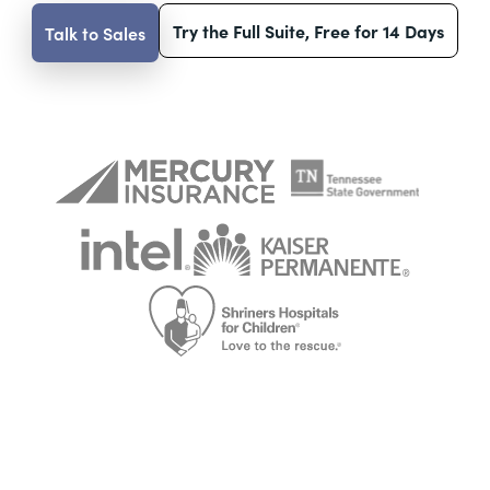
Try the Full Suite, Free for 14 Days
Talk to Sales