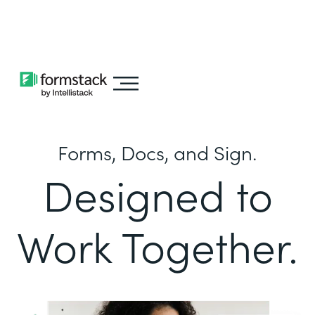
Learn about
Intellistack Streamline
Forms, Docs, and Sign.
Designed to
Work Together.