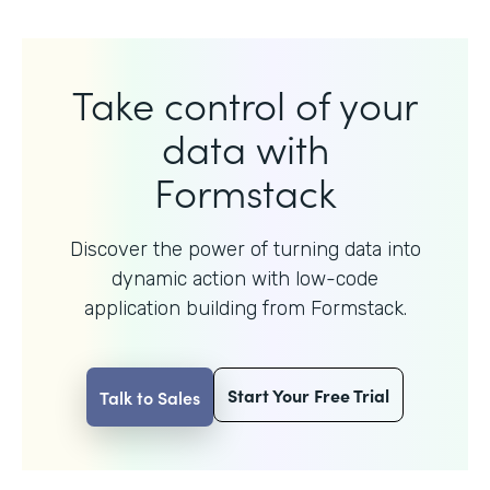
Take control of your
data with
Formstack
Discover the power of turning data into
dynamic action with
low-code
application building from Formstack.
Start Your Free Trial
Talk to Sales