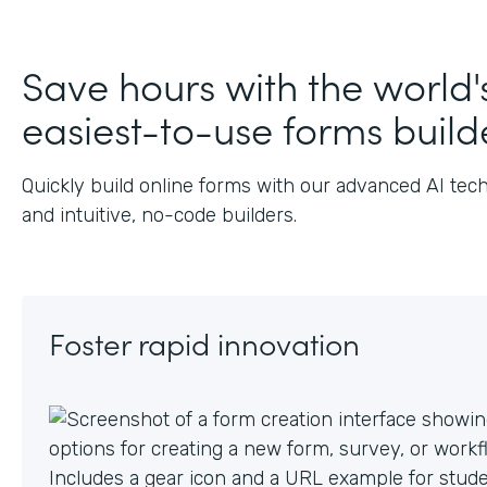
Save hours with the world'
easiest-to-use forms build
Quickly build online forms with our advanced AI tec
and intuitive, no-code builders.
Foster rapid innovation