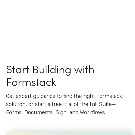
Start Building with
Formstack
Get expert guidance to find the right Formstack
solution, or start a free trial of the full Suite—
Forms, Documents, Sign, and Workflows.