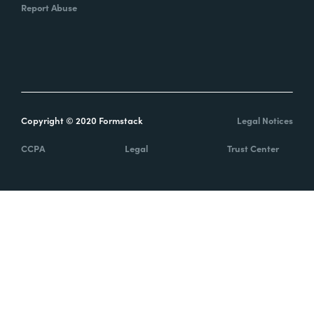
Report Abuse
Copyright © 2020 Formstack
Legal Notices
CCPA
Legal
Trust Center