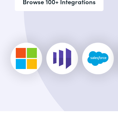
Browse 100+ Integrations