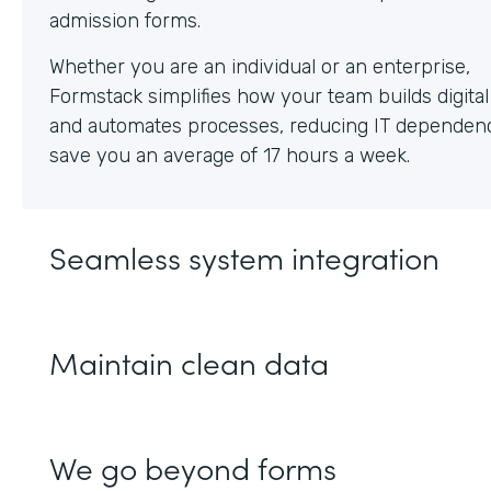
Whether you are an individual or an enterprise,
Formstack simplifies how your team builds digita
and automates processes, reducing IT dependen
save you an average of 17 hours a week.
Seamless system integration
Maintain clean data
We go beyond forms