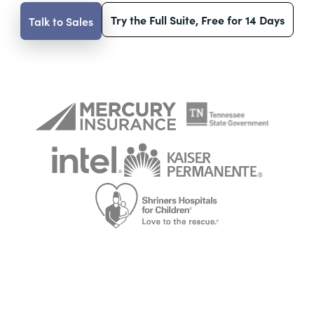
Try the Full Suite, Free for 14 Days
Talk to Sales