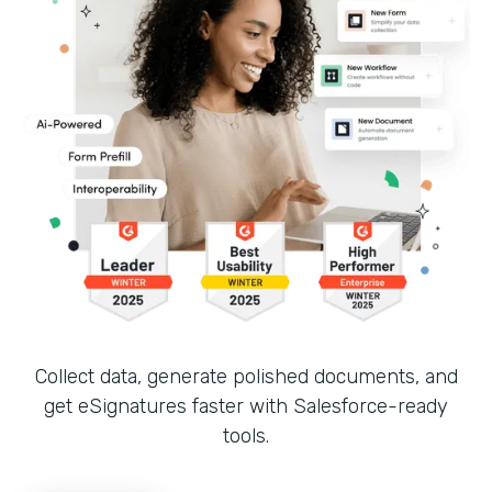
Collect data, generate polished documents, and
get eSignatures faster with Salesforce-ready
tools.