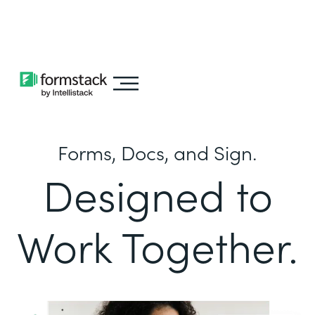
Learn about
Intellistack Streamline
Forms, Docs, and Sign.
Designed to
Work Together.