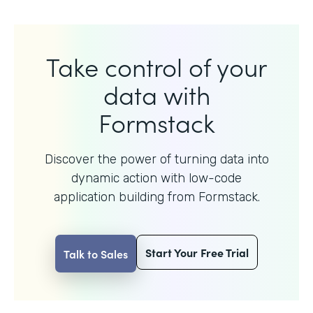
Take control of your
data with
Formstack
Discover the power of turning data into
dynamic action with
low-code
application building from Formstack.
Start Your Free Trial
Talk to Sales