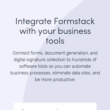
Integrate Formstack
with your business
tools
Connect forms, document generation, and
digital signature collection to hundreds of
software tools so you can automate
business processes, eliminate data silos, and
be more productive.