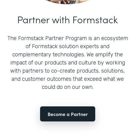
Partner with Formstack
The Formstack Partner Program is an ecosystem
of Formstack solution experts and
complementary technologies. We amplify the
impact of our products and culture by working
with partners to co-create products, solutions,
and customer outcomes that exceed what we
could do on our own.
Become a Partner