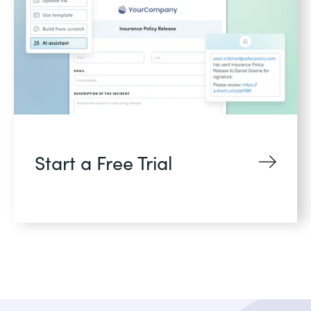
Start a Free Trial