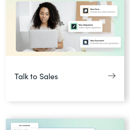
Talk to Sales