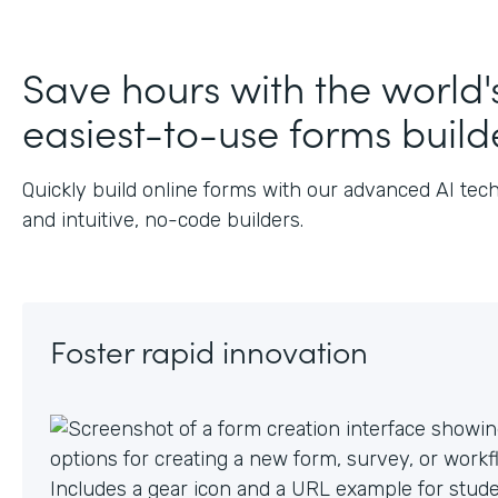
J
Save hours with the world'
easiest-to-use forms build
Quickly build online forms with our advanced AI tec
and intuitive, no-code builders.
Foster rapid innovation