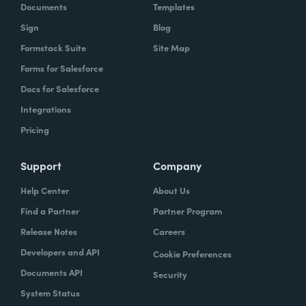
Documents
Templates
Sign
Blog
Formstack Suite
Site Map
Forms for Salesforce
Docs for Salesforce
Integrations
Pricing
Support
Company
Help Center
About Us
Find a Partner
Partner Program
Release Notes
Careers
Developers and API
Cookie Preferences
Documents API
Security
System Status