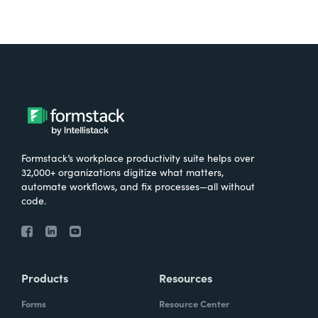
Formstack’s workplace productivity suite helps over
32,000+ organizations digitize what matters,
automate workflows, and fix processes—all without
code.
Products
Resources
Forms
Resource Center