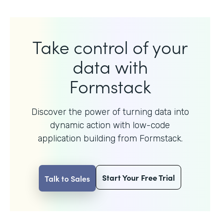
Take control of your
data with
Formstack
Discover the power of turning data into
dynamic action with
low-code
application building from Formstack.
Start Your Free Trial
Talk to Sales