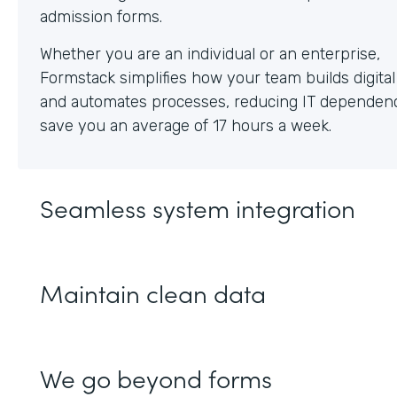
Whether you are an individual or an enterprise,
Formstack simplifies how your team builds digita
and automates processes, reducing IT dependen
save you an average of 17 hours a week.
Seamless system integration
Maintain clean data
We go beyond forms