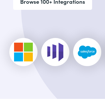
Browse 100+ Integrations