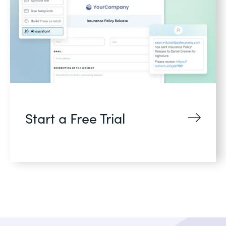
Start a Free Trial