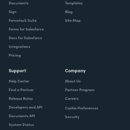
Documents
Templates
Sign
Blog
Formstack Suite
Site Map
Forms for Salesforce
Docs for Salesforce
Integrations
Pricing
Support
Company
Help Center
About Us
Find a Partner
Partner Program
Release Notes
Careers
Developers and API
Cookie Preferences
Documents API
Security
System Status