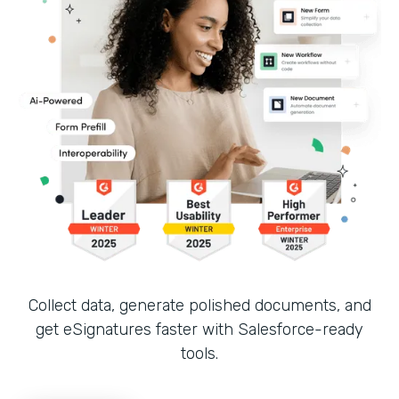
Collect data, generate polished documents, and
get eSignatures faster with Salesforce-ready
tools.