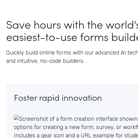
Save hours with the world'
easiest-to-use forms build
Quickly build online forms with our advanced AI tec
and intuitive, no-code builders.
Foster rapid innovation