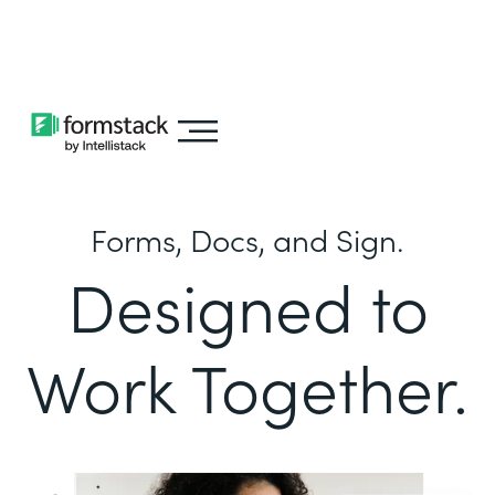
Learn about
Intellistack Streamline
Forms, Docs, and Sign.
Designed to
Work Together.