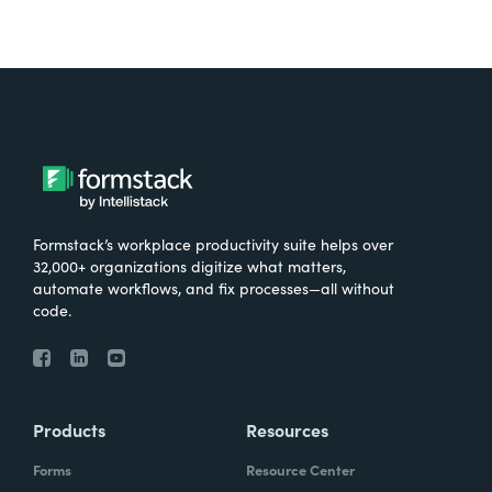
Formstack’s workplace productivity suite helps over
32,000+ organizations digitize what matters,
automate workflows, and fix processes—all without
code.
Products
Resources
Forms
Resource Center