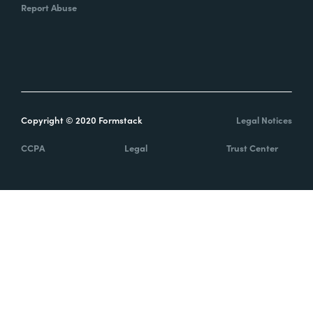
Report Abuse
Copyright © 2020 Formstack
Legal Notices
CCPA
Legal
Trust Center