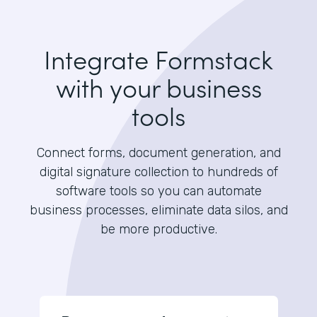
Integrate Formstack
with your business
tools
Connect forms, document generation, and
digital signature collection to hundreds of
software tools so you can automate
business processes, eliminate data silos, and
be more productive.