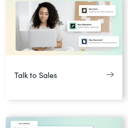
Talk to Sales