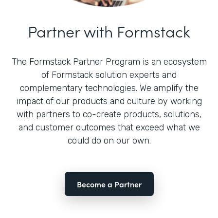
Partner with Formstack
The Formstack Partner Program is an ecosystem
of Formstack solution experts and
complementary technologies. We amplify the
impact of our products and culture by working
with partners to co-create products, solutions,
and customer outcomes that exceed what we
could do on our own.
Become a Partner