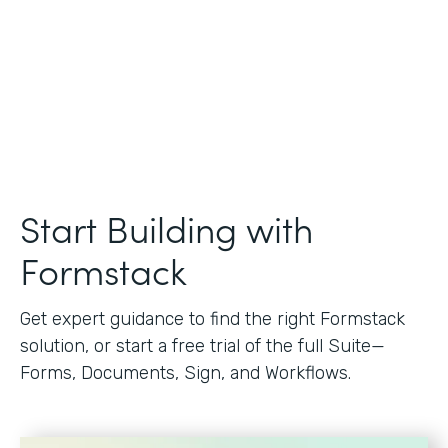
Start Building with
Formstack
Get expert guidance to find the right Formstack
solution, or start a free trial of the full Suite—
Forms, Documents, Sign, and Workflows.