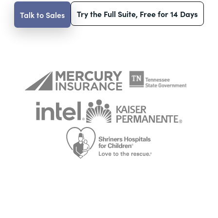
Try the Full Suite, Free for 14 Days
Talk to Sales