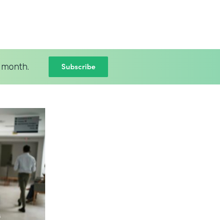
Subscribe
 month.