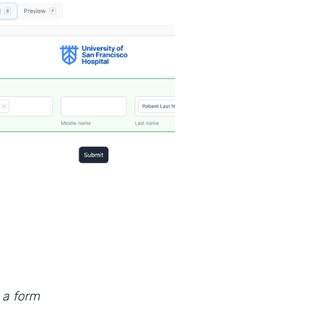
 a form