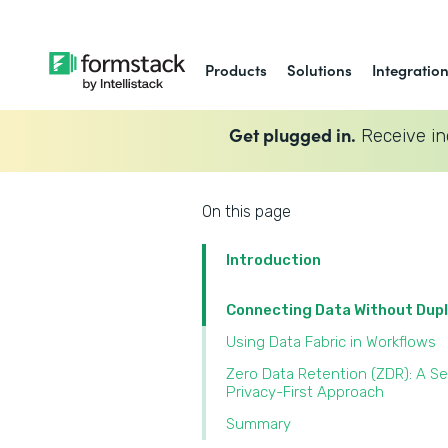
Products
Solutions
Integratio
Get plugged in.
Receive in
On this page
Introduction
Connecting Data Without Dupl
Using Data Fabric in Workflows
Zero Data Retention (ZDR): A Se
Privacy-First Approach
Summary