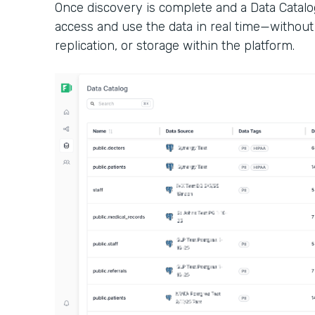
Once discovery is complete and a Data Catalo
access and use the data in real time—without 
replication, or storage within the platform.