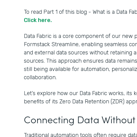
To read Part 1 of this blog - What is a Data F
Click here.
Data Fabric is a core component of our new 
Formstack Streamline, enabling seamless c
and external data sources without retaining a
sources. This approach ensures data remains in
still being available for automation, personali
collaboration.
Let’s explore how our Data Fabric works, its k
benefits of its Zero Data Retention (ZDR) app
Connecting Data Without 
Traditional automation tools often require dat