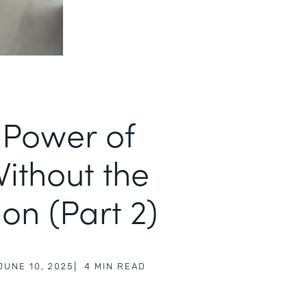
 Power of
Without the
on (Part 2)
JUNE 10, 2025
|
4
MIN READ