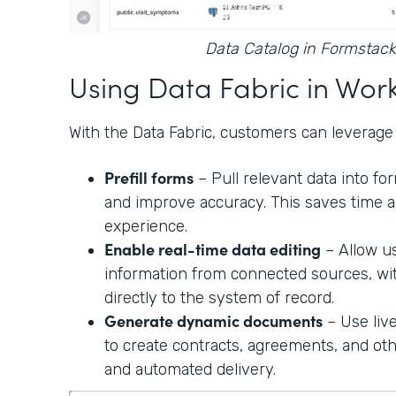
Data Catalog in Formstack
Using Data Fabric in Wor
With the Data Fabric, customers can leverage 
Prefill forms
– Pull relevant data into f
and improve accuracy. This saves time a
experience.
Enable real-time data editing
– Allow u
information from connected sources, wi
directly to the system of record.
Generate dynamic documents
– Use liv
to create contracts, agreements, and o
and automated delivery.