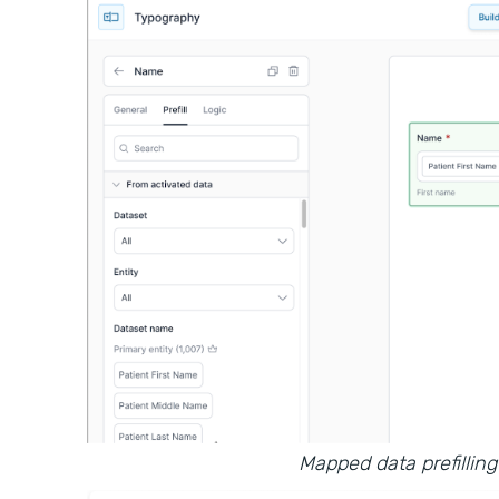
Mapped data prefilling