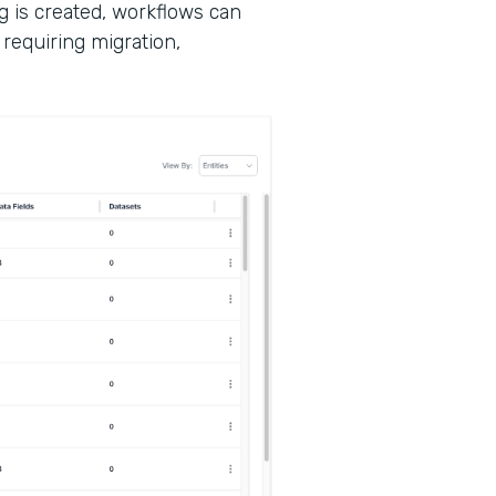
g is created, workflows can
requiring migration,