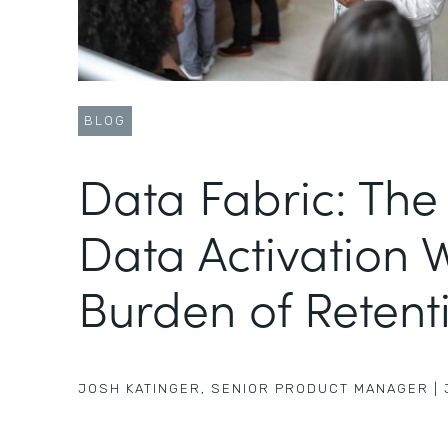
BLOG
Data Fabric: The
Data Activation 
Burden of Retenti
JOSH KATINGER
,
SENIOR PRODUCT MANAGER
|