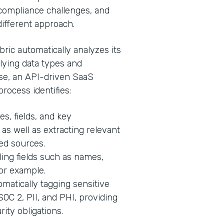
, compliance challenges, and
 different approach.
ric automatically analyzes its
lying data types and
ase, an API-driven SaaS
process identifies:
s, fields, and key
 as well as extracting relevant
ed sources.
ling fields such as names,
for example.
matically tagging sensitive
C 2, PII, and PHI, providing
ity obligations.