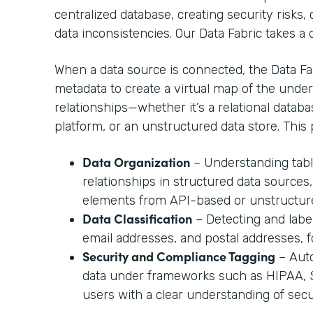
centralized database, creating security risks
data inconsistencies. Our Data Fabric takes a
When a data source is connected, the Data Fab
metadata to create a virtual map of the under
relationships—whether it’s a relational datab
platform, or an unstructured data store. This 
Data Organization
– Understanding table
relationships in structured data sources,
elements from API-based or unstructur
Data Classification
– Detecting and labe
email addresses, and postal addresses, 
Security and Compliance Tagging
– Auto
data under frameworks such as HIPAA, SO
users with a clear understanding of secur