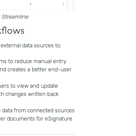
 Streamline
kflows
external data sources to:
orms to reduce manual entry
nd creates a better end-user
sers to view and update
th changes written back
e data from connected sources
ther documents for eSignature