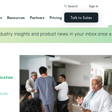
Search
Sign In
ns
Resources
Partners
Pricing
Talk to Sales
dustry insights and product news in your inbox once a
ication
cure,