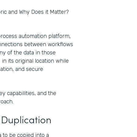
abric and Why Does it Matter?
process automation platform,
onnections between workflows
ny of the data in those
 its original location while
zation, and secure
ey capabilities, and the
roach.
Duplication
a to be copied into a