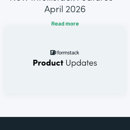
April 2026
Read more