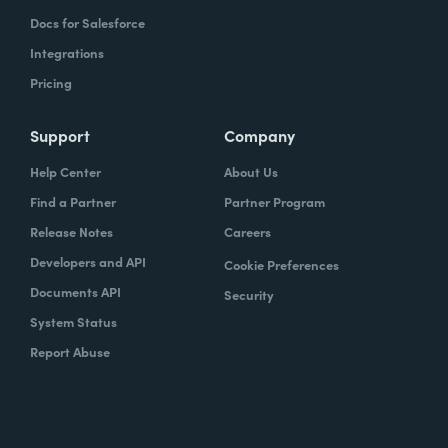
Docs for Salesforce
Integrations
Pricing
Support
Company
Help Center
About Us
Find a Partner
Partner Program
Release Notes
Careers
Developers and API
Cookie Preferences
Documents API
Security
System Status
Report Abuse