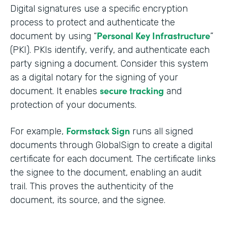
Digital signatures use a specific encryption
process to protect and authenticate the
Personal Key Infrastructure
document by using “
”
(PKI). PKIs identify, verify, and authenticate each
party signing a document. Consider this system
as a digital notary for the signing of your
secure tracking
document. It enables
and
protection of your documents.
Formstack Sign
For example,
runs all signed
documents through GlobalSign to create a digital
certificate for each document. The certificate links
the signee to the document, enabling an audit
trail. This proves the authenticity of the
document, its source, and the signee.