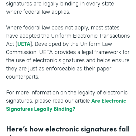
signatures are legally binding in every state
where federal law applies.
Where federal law does not apply, most states
have adopted the Uniform Electronic Transactions
UETA
Act (
). Developed by the Uniform Law
Commission, UETA provides a legal framework for
the use of electronic signatures and helps ensure
they are just as enforceable as their paper
counterparts.
For more information on the legality of electronic
Are Electronic
signatures, please read our article
Signatures Legally Binding?
Here’s how electronic signatures fall