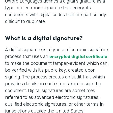
Oxford Languages defines a digital signature as a
type of electronic signature that encrypts
documents with digital codes that are particularly
difficult to duplicate.
What is a digital signature?
A digital signature is a type of electronic signature
encrypted digital certificate
process that uses an
to make the document tamper-evident which can
be verified with it’s public key, created upon
signing. The process creates an audit trail, which
provides details on each step taken to sign the
document. Digital signatures are sometimes
referred to as advanced electronic signatures,
qualified electronic signatures, or other terms in
jurisdictions outside the United States.