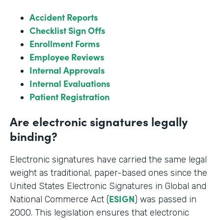
Accident Reports
Checklist Sign Offs
Enrollment Forms
Employee Reviews
Internal Approvals
Internal Evaluations
Patient Registration
Are electronic signatures legally
binding?
Electronic signatures have carried the same legal
weight as traditional, paper-based ones since the
United States Electronic Signatures in Global and
ESIGN
National Commerce Act (
) was passed in
2000. This legislation ensures that electronic