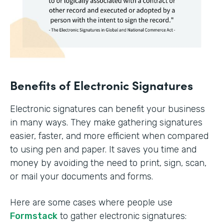
Benefits of Electronic Signatures
Electronic signatures can benefit your business
in many ways. They make gathering signatures
easier, faster, and more efficient when compared
to using pen and paper. It saves you time and
money by avoiding the need to print, sign, scan,
or mail your documents and forms.
Here are some cases where people use
Formstack
to gather electronic signatures: