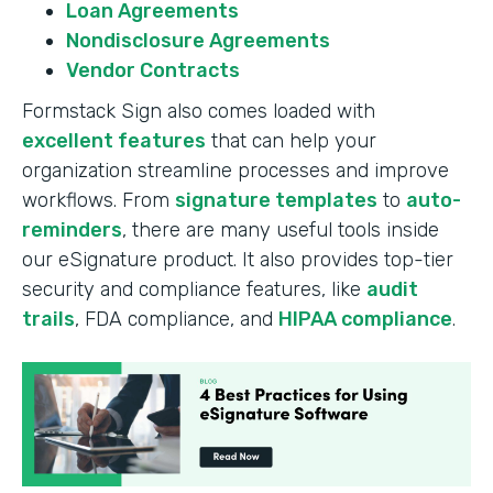
Loan Agreements
Nondisclosure Agreements
Vendor Contracts
Formstack Sign also comes loaded with
excellent features
that can help your
organization streamline processes and improve
workflows. From
signature templates
to
auto-
reminders
, there are many useful tools inside
our eSignature product. It also provides top-tier
security and compliance features, like
audit
trails
, FDA compliance, and
HIPAA compliance
.