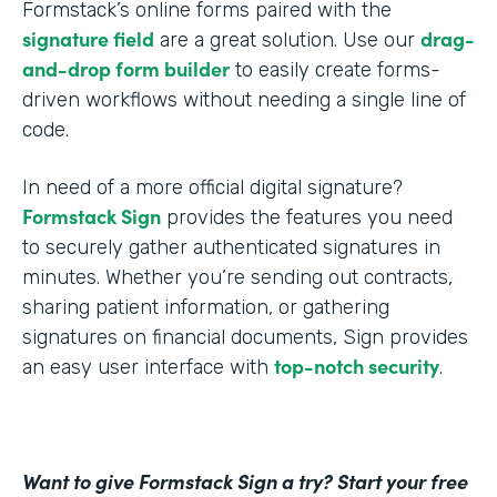
Formstack’s online forms paired with the
signature field
drag-
are a great solution. Use our
and-drop form builder
to easily create forms-
driven workflows without needing a single line of
code.
In need of a more official digital signature?
Formstack Sign
provides the features you need
to securely gather authenticated signatures in
minutes. Whether you’re sending out contracts,
sharing patient information, or gathering
signatures on financial documents, Sign provides
top-notch security
an easy user interface with
.
Want to give Formstack Sign a try? Start your free