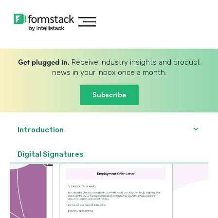
Get plugged in.
Receive industry insights and product
news in your inbox once a month.
Subscribe
Introduction
Digital Signatures