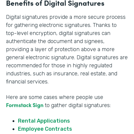
Benefits of Digital Signatures
Digital signatures provide a more secure process
for gathering electronic signatures. Thanks to
top-level encryption, digital signatures can
authenticate the document and signees,
providing a layer of protection above a more
general electronic signature. Digital signatures are
recommended for those in highly regulated
industries, such as insurance, real estate, and
financial services.
Here are some cases where people use
Formstack Sign
to gather digital signatures:
Rental Applications
Employee Contracts