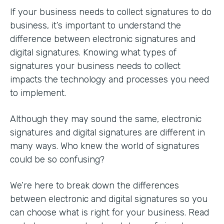
If your business needs to collect signatures to do
business, it’s important to understand the
difference between electronic signatures and
digital signatures. Knowing what types of
signatures your business needs to collect
impacts the technology and processes you need
to implement.
Although they may sound the same, electronic
signatures and digital signatures are different in
many ways. Who knew the world of signatures
could be so confusing?
We’re here to break down the differences
between electronic and digital signatures so you
can choose what is right for your business. Read