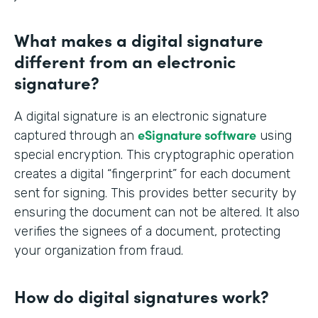
What makes a digital signature
different from an electronic
signature?
A digital signature is an electronic signature
eSignature software
captured through an
using
special encryption. This cryptographic operation
creates a digital “fingerprint” for each document
sent for signing. This provides better security by
ensuring the document can not be altered. It also
verifies the signees of a document, protecting
your organization from fraud.
How do digital signatures work?