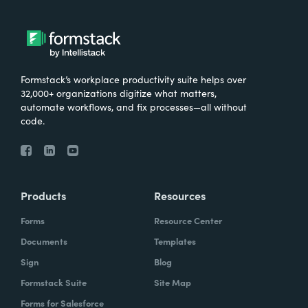
Formstack’s workplace productivity suite helps over
32,000+ organizations digitize what matters,
automate workflows, and fix processes—all without
code.
Products
Resources
Forms
Resource Center
Documents
Templates
Sign
Blog
Formstack Suite
Site Map
Forms for Salesforce