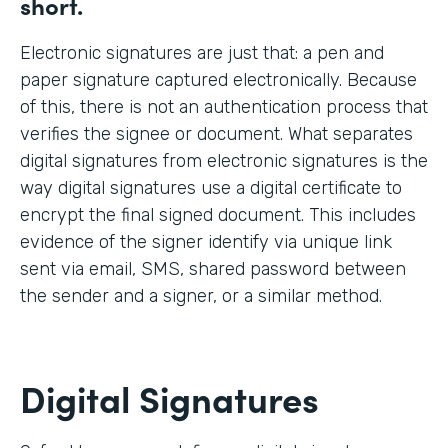
short.
Electronic signatures are just that: a pen and
paper signature captured electronically. Because
of this, there is not an authentication process that
verifies the signee or document. What separates
digital signatures from electronic signatures is the
way digital signatures use a digital certificate to
encrypt the final signed document. This includes
evidence of the signer identify via unique link
sent via email, SMS, shared password between
the sender and a signer, or a similar method.
Digital Signatures