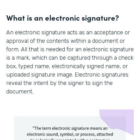
What is an electronic signature?
An electronic signature acts as an acceptance or
approval of the contents within a document or
form. All that is needed for an electronic signature
is a mark, which can be captured through a check
box, typed name, electronically signed name, or
uploaded signature image. Electronic signatures
reveal the intent by the signer to sign the
document.