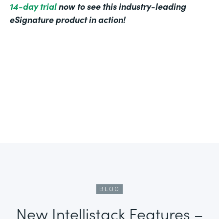
14-day trial
now to see this industry-leading
eSignature product in action!
BLOG
New Intellistack Features –