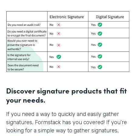
Discover signature products that fit
your needs.
If you need a way to quickly and easily gather
signatures, Formstack has you covered! If you’re
looking for a simple way to gather signatures,