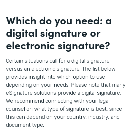
Which do you need: a
digital signature or
electronic signature?
Certain situations call for a digital signature
versus an electronic signature. The list below
provides insight into which option to use
depending on your needs. Please note that many
eSignature solutions provide a digital signature.
We recommend connecting with your legal
counsel on what type of signature is best, since
this can depend on your country, industry, and
document type.