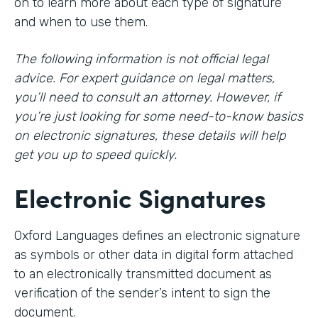
on to learn more about each type of signature
and when to use them.
The following information is not official legal
advice. For expert guidance on legal matters,
you’ll need to consult an attorney. However, if
you’re just looking for some need-to-know basics
on electronic signatures, these details will help
get you up to speed quickly.
Electronic Signatures
Oxford Languages defines an electronic signature
as symbols or other data in digital form attached
to an electronically transmitted document as
verification of the sender’s intent to sign the
document.