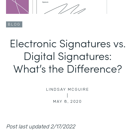
BLOG
Electronic Signatures vs.
Digital Signatures:
What’s the Difference?
LINDSAY MCGUIRE
|
MAY 8, 2020
Post last updated 2/17/2022