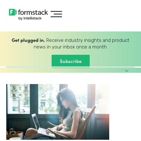
Get plugged in.
Receive industry insights and product
news in your inbox once a month.
Subscribe