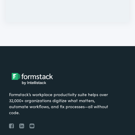
Formstack’s workplace productivity suite helps over
32,000+ organizations digitize what matters,
automate workflows, and fix processes—all without
code.