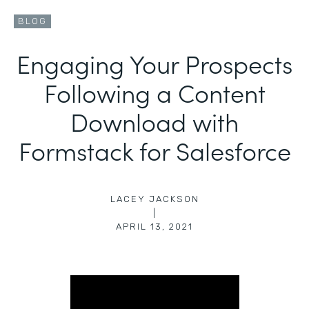
BLOG
Engaging Your Prospects
Following a Content
Download with
Formstack for Salesforce
LACEY JACKSON
|
APRIL 13, 2021