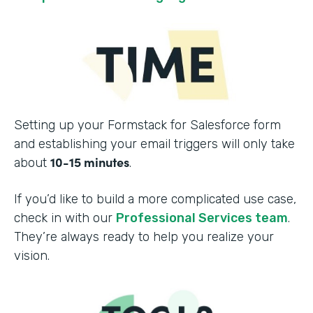
Setting up your Formstack for Salesforce form
and establishing your email triggers will only take
10-15 minutes
about
.
If you’d like to build a more complicated use case,
check in with our
Professional Services team
.
They’re always ready to help you realize your
vision.