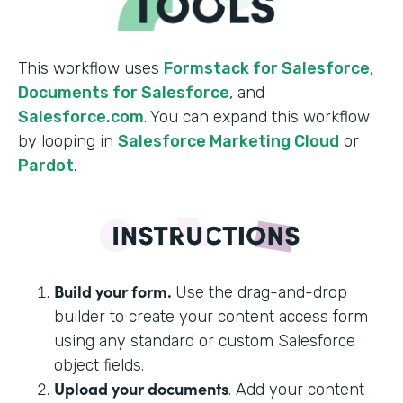
This workflow uses
Formstack for Salesforce
,
Documents for Salesforce
, and
Salesforce.com
. You can expand this workflow
by looping in
Salesforce Marketing Cloud
or
Pardot
.
Build your form.
Use the drag-and-drop
builder to create your content access form
using any standard or custom Salesforce
object fields.
Upload your documents
. Add your content