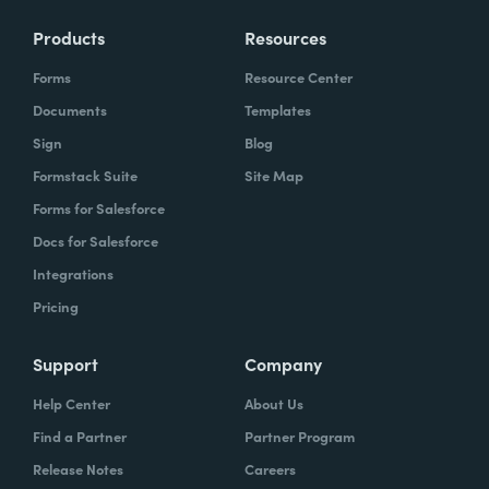
Products
Resources
Forms
Resource Center
Documents
Templates
Sign
Blog
Formstack Suite
Site Map
Forms for Salesforce
Docs for Salesforce
Integrations
Pricing
Support
Company
Help Center
About Us
Find a Partner
Partner Program
Release Notes
Careers