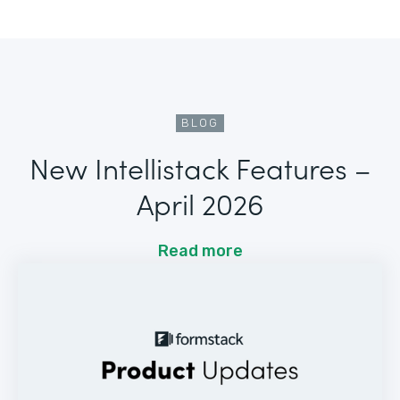
BLOG
New Intellistack Features –
April 2026
Read more