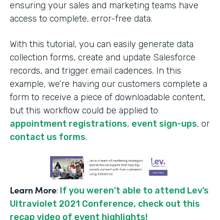
ensuring your sales and marketing teams have
access to complete, error-free data.
With this tutorial, you can easily generate data
collection forms, create and update Salesforce
records, and trigger email cadences. In this
example, we’re having our customers complete a
form to receive a piece of downloadable content,
but this workflow could be applied to
appointment registrations
,
event sign-ups
, or
contact us forms
.
Learn More
:
If you weren’t able to attend Lev’s
Ultraviolet 2021 Conference, check out this
recap video of event highlights!