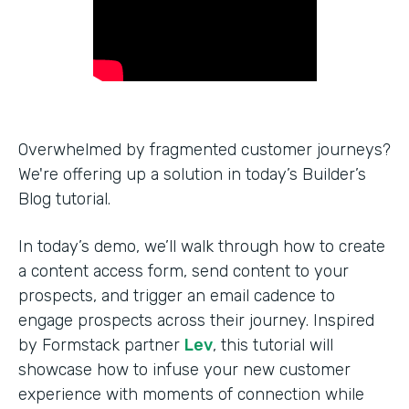
Overwhelmed by fragmented customer journeys?
We're offering up a solution in today’s Builder’s
Blog tutorial.
In today’s demo, we’ll walk through how to create
a content access form, send content to your
prospects, and trigger an email cadence to
engage prospects across their journey. Inspired
by Formstack partner
Lev
, this tutorial will
showcase how to infuse your new customer
experience with moments of connection while