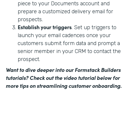
piece to your Documents account and
prepare a customized delivery email for
prospects.
Establish your triggers
. Set up triggers to
launch your email cadences once your
customers submit form data and prompt a
senior member in your CRM to contact the
prospect.
Want to dive deeper into our Formstack Builders
tutorials? Check out the video tutorial below for
more tips on streamlining customer onboarding.