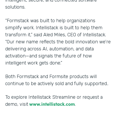
solutions.
“Formstack was built to help organizations
simplify work. Intellistack is built to help them
transform it,” said Aled Miles, CEO of Intellistack.
“Our new name reflects the bold innovation we’re
delivering across AI, automation, and data
activation—and signals the future of how
intelligent work gets done.”
Both Formstack and Formsite products will
continue to be actively sold and fully supported..
To explore Intellistack Streamline or request a
www.intellistack.com
demo, visit
.