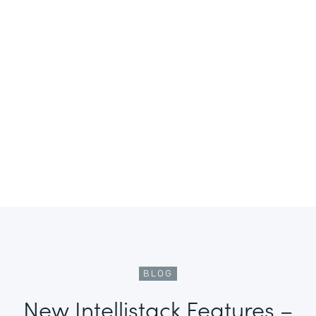
BLOG
New Intellistack Features –