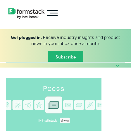
Get plugged in.
Receive industry insights and product
news in your inbox once a month.
Subscribe