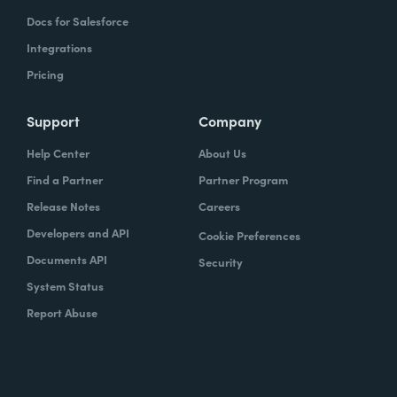
Docs for Salesforce
Integrations
Pricing
Support
Company
Help Center
About Us
Find a Partner
Partner Program
Release Notes
Careers
Developers and API
Cookie Preferences
Documents API
Security
System Status
Report Abuse