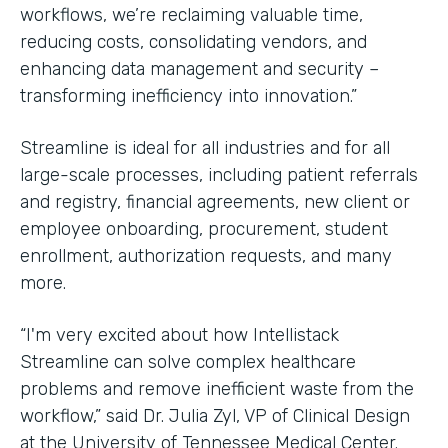
workflows, we’re reclaiming valuable time,
reducing costs, consolidating vendors, and
enhancing data management and security –
transforming inefficiency into innovation.”
Streamline is ideal for all industries and for all
large-scale processes, including patient referrals
and registry, financial agreements, new client or
employee onboarding, procurement, student
enrollment, authorization requests, and many
more.
“I'm very excited about how Intellistack
Streamline can solve complex healthcare
problems and remove inefficient waste from the
workflow,” said Dr. Julia Zyl, VP of Clinical Design
at the University of Tennessee Medical Center.