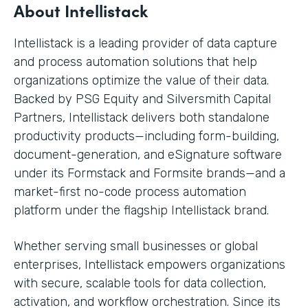
About Intellistack
Intellistack is a leading provider of data capture
and process automation solutions that help
organizations optimize the value of their data.
Backed by PSG Equity and Silversmith Capital
Partners, Intellistack delivers both standalone
productivity products—including form-building,
document-generation, and eSignature software
under its Formstack and Formsite brands—and a
market-first no-code process automation
platform under the flagship Intellistack brand.
Whether serving small businesses or global
enterprises, Intellistack empowers organizations
with secure, scalable tools for data collection,
activation, and workflow orchestration. Since its