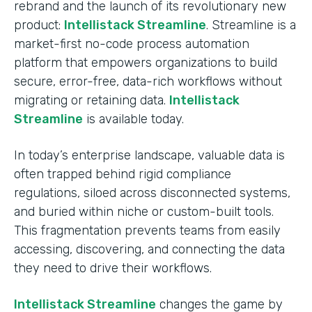
rebrand and the launch of its revolutionary new
product:
Intellistack Streamline
. Streamline is a
market-first no-code process automation
platform that empowers organizations to build
secure, error-free, data-rich workflows without
migrating or retaining data.
Intellistack
Streamline
is available today.
In today’s enterprise landscape, valuable data is
often trapped behind rigid compliance
regulations, siloed across disconnected systems,
and buried within niche or custom-built tools.
This fragmentation prevents teams from easily
accessing, discovering, and connecting the data
they need to drive their workflows.
Intellistack Streamline
changes the game by