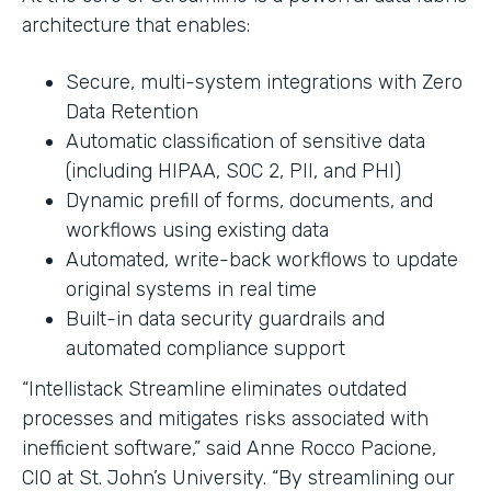
architecture that enables:
Secure, multi-system integrations with Zero
Data Retention
Automatic classification of sensitive data
(including HIPAA, SOC 2, PII, and PHI)
Dynamic prefill of forms, documents, and
workflows using existing data
Automated, write-back workflows to update
original systems in real time
Built-in data security guardrails and
automated compliance support
“Intellistack Streamline eliminates outdated
processes and mitigates risks associated with
inefficient software,” said Anne Rocco Pacione,
CIO at St. John’s University. “By streamlining our