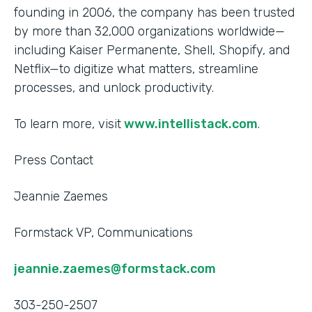
founding in 2006, the company has been trusted
by more than 32,000 organizations worldwide—
including Kaiser Permanente, Shell, Shopify, and
Netflix—to digitize what matters, streamline
processes, and unlock productivity.
To learn more, visit
www.intellistack.com
.
Press Contact
Jeannie Zaemes
Formstack VP, Communications
jeannie.zaemes@formstack.com
303-250-2507