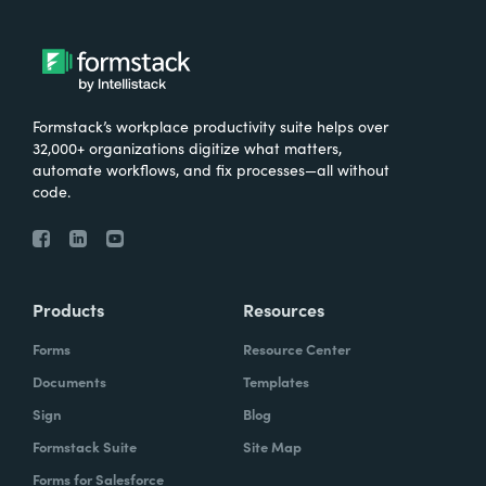
Formstack’s workplace productivity suite helps over
32,000+ organizations digitize what matters,
automate workflows, and fix processes—all without
code.
Products
Resources
Forms
Resource Center
Documents
Templates
Sign
Blog
Formstack Suite
Site Map
Forms for Salesforce