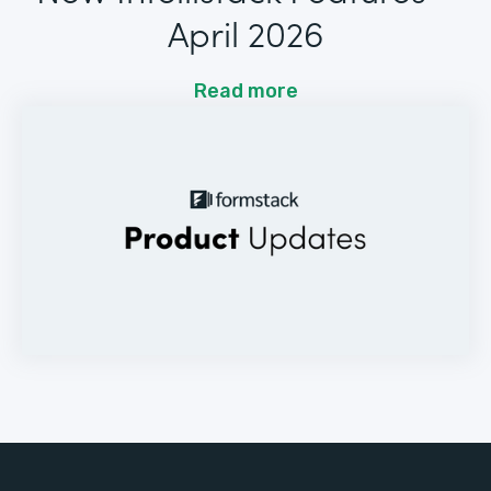
April 2026
Read more