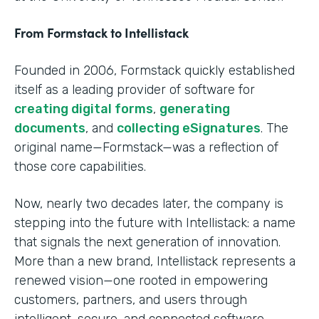
From Formstack to Intellistack
Founded in 2006, Formstack quickly established
itself as a leading provider of software for
creating digital forms
,
generating
documents
, and
collecting eSignatures
. The
original name—Formstack—was a reflection of
those core capabilities.
Now, nearly two decades later, the company is
stepping into the future with Intellistack: a name
that signals the next generation of innovation.
More than a new brand, Intellistack represents a
renewed vision—one rooted in empowering
customers, partners, and users through
intelligent, secure, and connected software