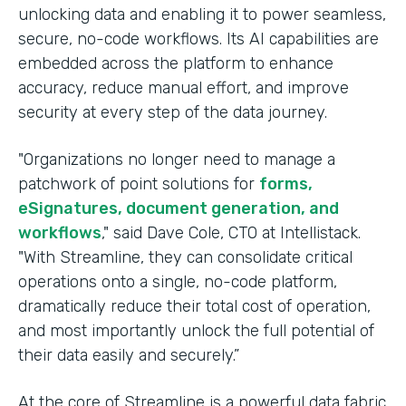
unlocking data and enabling it to power seamless,
secure, no-code workflows. Its AI capabilities are
embedded across the platform to enhance
accuracy, reduce manual effort, and improve
security at every step of the data journey.
"Organizations no longer need to manage a
patchwork of point solutions for
forms,
eSignatures, document generation, and
workflows
," said Dave Cole, CTO at Intellistack.
"With Streamline, they can consolidate critical
operations onto a single, no-code platform,
dramatically reduce their total cost of operation,
and most importantly unlock the full potential of
their data easily and securely.”
At the core of Streamline is a powerful data fabric