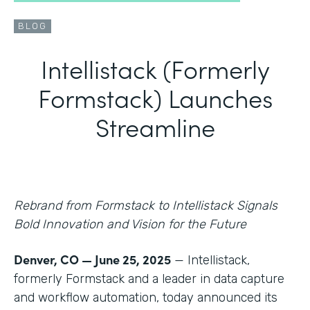
BLOG
Intellistack (Formerly
Formstack) Launches
Streamline
Rebrand from Formstack to Intellistack Signals
Bold Innovation and Vision for the Future
Denver, CO — June 25, 2025
— Intellistack,
formerly Formstack and a leader in data capture
and workflow automation, today announced its