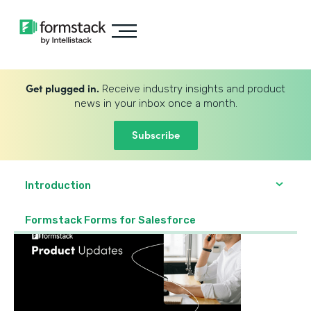
Get plugged in.
Receive industry insights and product
news in your inbox once a month.
Subscribe
Introduction
Formstack Forms for Salesforce