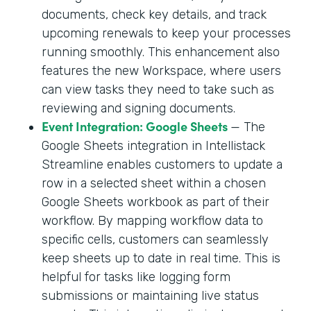
documents, check key details, and track
upcoming renewals to keep your processes
running smoothly. This enhancement also
features the new Workspace, where users
can view tasks they need to take such as
reviewing and signing documents.
Event Integration: Google Sheets
— The
Google Sheets integration in Intellistack
Streamline enables customers to update a
row in a selected sheet within a chosen
Google Sheets workbook as part of their
workflow. By mapping workflow data to
specific cells, customers can seamlessly
keep sheets up to date in real time. This is
helpful for tasks like logging form
submissions or maintaining live status