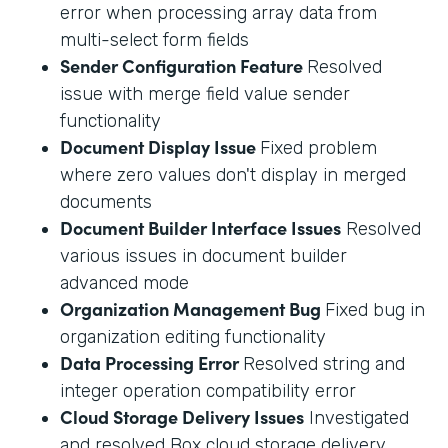
error when processing array data from
multi-select form fields
Sender Configuration Feature
Resolved
issue with merge field value sender
functionality
Document Display Issue
Fixed problem
where zero values don't display in merged
documents
Document Builder Interface Issues
Resolved
various issues in document builder
advanced mode
Organization Management Bug
Fixed bug in
organization editing functionality
Data Processing Error
Resolved string and
integer operation compatibility error
Cloud Storage Delivery Issues
Investigated
and resolved Box cloud storage delivery