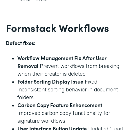
Formstack Workflows
Defect fixes:
Workflow Management Fix After User
Removal
Prevent workflows from breaking
when their creator is deleted
Folder Sorting Display Issue
Fixed
inconsistent sorting behavior in document
folders
Carbon Copy Feature Enhancement
Improved carbon copy functionality for
signature workflows
User Interface Button Update
Updated "Load