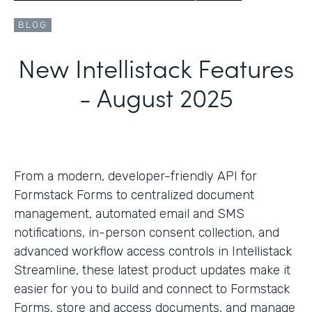
BLOG
New Intellistack Features
- August 2025
From a modern, developer-friendly API for
Formstack Forms to centralized document
management, automated email and SMS
notifications, in-person consent collection, and
advanced workflow access controls in Intellistack
Streamline, these latest product updates make it
easier for you to build and connect to Formstack
Forms, store and access documents, and manage