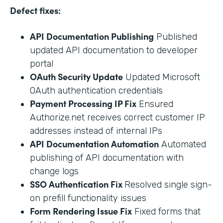
Defect fixes:
API Documentation Publishing
Published
updated API documentation to developer
portal
OAuth Security Update
Updated Microsoft
OAuth authentication credentials
Payment Processing IP Fix
Ensured
Authorize.net receives correct customer IP
addresses instead of internal IPs
API Documentation Automation
Automated
publishing of API documentation with
change logs
SSO Authentication Fix
Resolved single sign-
on prefill functionality issues
Form Rendering Issue Fix
Fixed forms that