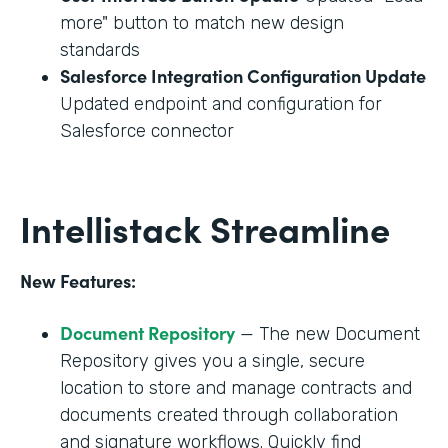
more" button to match new design
standards
Salesforce Integration Configuration Update
Updated endpoint and configuration for
Salesforce connector
Intellistack Streamline
New Features:
Document Repository
— The new Document
Repository gives you a single, secure
location to store and manage contracts and
documents created through collaboration
and signature workflows. Quickly find