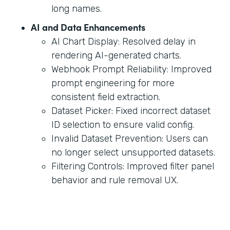
long names.
AI and Data Enhancements
AI Chart Display: Resolved delay in
rendering AI-generated charts.
Webhook Prompt Reliability: Improved
prompt engineering for more
consistent field extraction.
Dataset Picker: Fixed incorrect dataset
ID selection to ensure valid config.
Invalid Dataset Prevention: Users can
no longer select unsupported datasets.
Filtering Controls: Improved filter panel
behavior and rule removal UX.