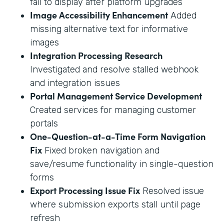
fail to display after platform upgrades
Image Accessibility Enhancement
Added
missing alternative text for informative
images
Integration Processing Research
Investigated and resolve stalled webhook
and integration issues
Portal Management Service Development
Created services for managing customer
portals
One-Question-at-a-Time Form Navigation
Fix
Fixed broken navigation and
save/resume functionality in single-question
forms
Export Processing Issue Fix
Resolved issue
where submission exports stall until page
refresh