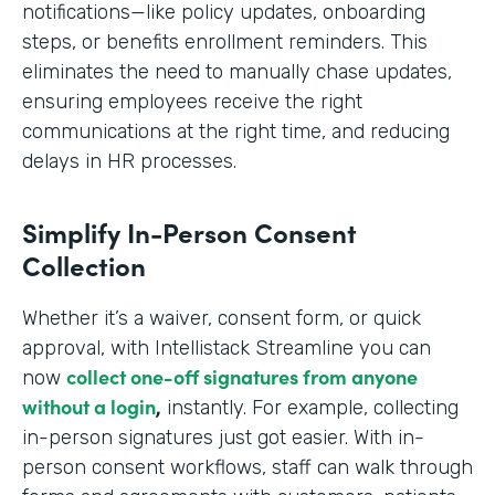
notifications—like policy updates, onboarding
steps, or benefits enrollment reminders. This
eliminates the need to manually chase updates,
ensuring employees receive the right
communications at the right time, and reducing
delays in HR processes.
Simplify In-Person Consent
Collection
Whether it’s a waiver, consent form, or quick
approval, with Intellistack Streamline you can
collect one-off signatures from anyone
now
without a login
,
instantly. For example, collecting
in-person signatures just got easier. With in-
person consent workflows, staff can walk through