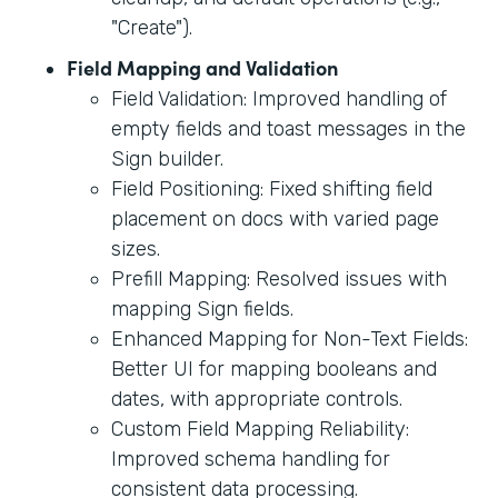
"Create").
Field Mapping and Validation
Field Validation: Improved handling of
empty fields and toast messages in the
Sign builder.
Field Positioning: Fixed shifting field
placement on docs with varied page
sizes.
Prefill Mapping: Resolved issues with
mapping Sign fields.
Enhanced Mapping for Non-Text Fields:
Better UI for mapping booleans and
dates, with appropriate controls.
Custom Field Mapping Reliability:
Improved schema handling for
consistent data processing.