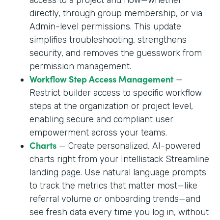
directly, through group membership, or via
Admin-level permissions. This update
simplifies troubleshooting, strengthens
security, and removes the guesswork from
permission management.
Workflow Step Access Management
—
Restrict builder access to specific workflow
steps at the organization or project level,
enabling secure and compliant user
empowerment across your teams.
Charts
— Create personalized, AI-powered
charts right from your Intellistack Streamline
landing page. Use natural language prompts
to track the metrics that matter most—like
referral volume or onboarding trends—and
see fresh data every time you log in, without