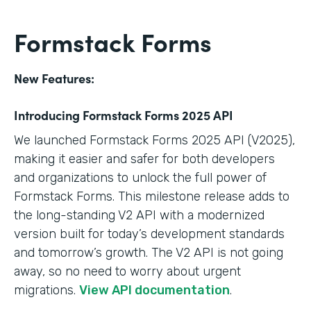
Formstack Forms
New Features:
Introducing Formstack Forms 2025 API
We launched Formstack Forms 2025 API (V2025),
making it easier and safer for both developers
and organizations to unlock the full power of
Formstack Forms. This milestone release adds to
the long-standing V2 API with a modernized
version built for today’s development standards
and tomorrow’s growth. The V2 API is not going
away, so no need to worry about urgent
migrations.
View API documentation
.