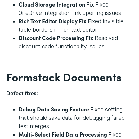
Cloud Storage Integration Fix
Fixed
OneDrive integration link opening issues
Rich Text Editor Display Fix
Fixed invisible
table borders in rich text editor
Discount Code Processing Fix
Resolved
discount code functionality issues
Formstack Documents
Defect fixes:
Debug Data Saving Feature
Fixed setting
that should save data for debugging failed
test merges
Multi-Select Field Data Processing
Fixed