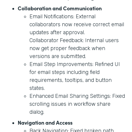
Collaboration and Communication
Email Notifications: External
collaborators now receive correct email
updates after approval.
Collaborator Feedback: Internal users
now get proper feedback when
versions are submitted.
Email Step Improvements: Refined UI
for email steps including field
requirements, tooltips, and button
states.
Enhanced Email Sharing Settings: Fixed
scrolling issues in workflow share
dialog.
Navigation and Access
Back Navigation: Fixed broken path