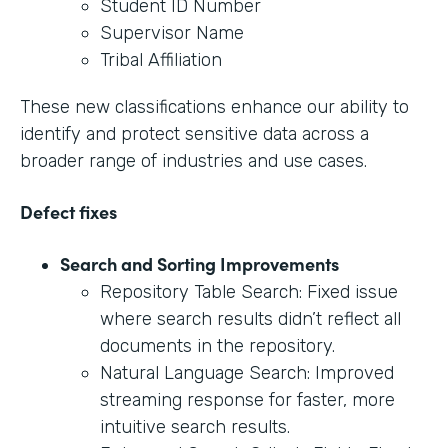
Student ID Number
Supervisor Name
Tribal Affiliation
These new classifications enhance our ability to
identify and protect sensitive data across a
broader range of industries and use cases.
Defect fixes
Search and Sorting Improvements
Repository Table Search: Fixed issue
where search results didn’t reflect all
documents in the repository.
Natural Language Search: Improved
streaming response for faster, more
intuitive search results.