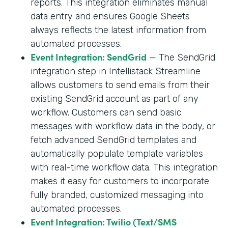
reports. This integration eliminates manual
data entry and ensures Google Sheets
always reflects the latest information from
automated processes.
Event Integration: SendGrid
— The SendGrid
integration step in Intellistack Streamline
allows customers to send emails from their
existing SendGrid account as part of any
workflow. Customers can send basic
messages with workflow data in the body, or
fetch advanced SendGrid templates and
automatically populate template variables
with real-time workflow data. This integration
makes it easy for customers to incorporate
fully branded, customized messaging into
automated processes.
Event Integration: Twilio (Text/SMS