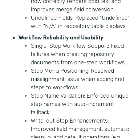
now correctly renders bold text and
improves merge field conversion.
Undefined Fields: Replaced “Undefined”
with “N/A” in repository table displays.
Workflow Reliability and Usability
Single-Step Workflow Support: Fixed
failures when creating repository
documents from one-step workflows.
Step Menu Positioning: Resolved
misalignment issue when adding first
steps to workflows.
Step Name Validation: Enforced unique
step names with auto-increment
fallback.
Write-out Step Enhancements:
Improved field management, automatic
cleanup, and default operations (e.g.,