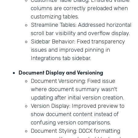
columns are correctly preloaded when
customizing tables.
Streamline Tables: Addressed horizontal
scroll bar visibility and overflow display.
Sidebar Behavior: Fixed transparency
issues and improved pinning in
Integrations tab sidebar.
Document Display and Versioning
Document Versioning: Fixed issue
where document summary wasn't
updating after initial version creation.
Version Display: Improved preview to
show document content instead of
confusing version comparisons.
Document Styling: DOCX formatting