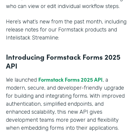
who can view or edit individual workflow steps.
Here’s what’s new from the past month, including
release notes for our Formstack products and
Intelistack Streamline:
Introducing Formstack Forms 2025
API
Formstack
Forms 2025 API
We launched
, a
modern, secure, and developer-friendly upgrade
for building and integrating forms. With improved
authentication, simplified endpoints, and
enhanced scalability, this new API gives
development teams more power and flexibility
when embedding forms into their applications.