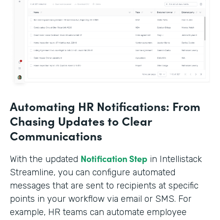
Automating HR Notifications: From
Chasing Updates to Clear
Communications
Notification Step
With the updated
in Intellistack
Streamline, you can configure automated
messages that are sent to recipients at specific
points in your workflow via email or SMS. For
example, HR teams can automate employee