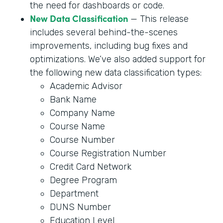
the need for dashboards or code.
New Data Classification
— This release
includes several behind-the-scenes
improvements, including bug fixes and
optimizations. We’ve also added support for
the following new data classification types:
Academic Advisor
Bank Name
Company Name
Course Name
Course Number
Course Registration Number
Credit Card Network
Degree Program
Department
DUNS Number
Education Level