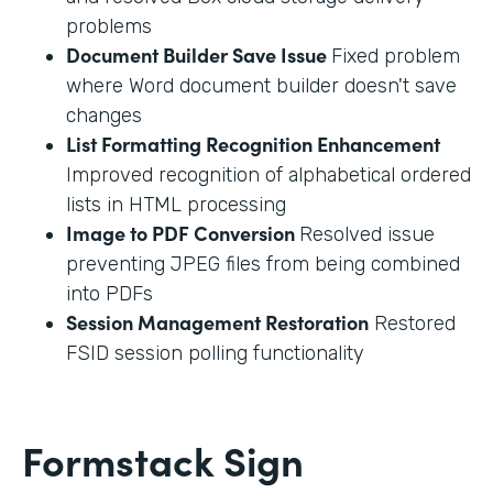
problems
Document Builder Save Issue
Fixed problem
where Word document builder doesn't save
changes
List Formatting Recognition Enhancement
Improved recognition of alphabetical ordered
lists in HTML processing
Image to PDF Conversion
Resolved issue
preventing JPEG files from being combined
into PDFs
Session Management Restoration
Restored
FSID session polling functionality
Formstack Sign