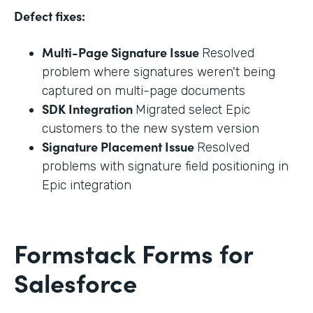
Defect fixes:
Multi-Page Signature Issue
Resolved
problem where signatures weren't being
captured on multi-page documents
SDK Integration
Migrated select Epic
customers to the new system version
Signature Placement Issue
Resolved
problems with signature field positioning in
Epic integration
Formstack Forms for
Salesforce