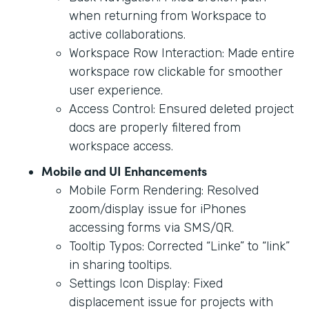
when returning from Workspace to
active collaborations.
Workspace Row Interaction: Made entire
workspace row clickable for smoother
user experience.
Access Control: Ensured deleted project
docs are properly filtered from
workspace access.
Mobile and UI Enhancements
Mobile Form Rendering: Resolved
zoom/display issue for iPhones
accessing forms via SMS/QR.
Tooltip Typos: Corrected “Linke” to “link”
in sharing tooltips.
Settings Icon Display: Fixed
displacement issue for projects with