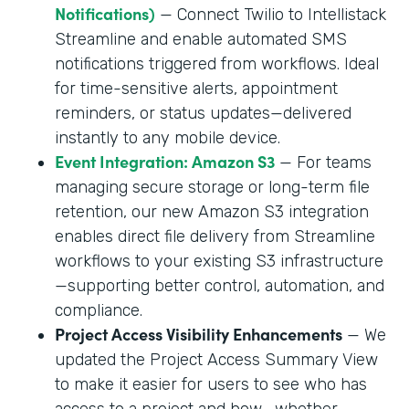
Notifications)
— Connect Twilio to Intellistack
Streamline and enable automated SMS
notifications triggered from workflows. Ideal
for time-sensitive alerts, appointment
reminders, or status updates—delivered
instantly to any mobile device.
Event Integration: Amazon S3
— For teams
managing secure storage or long-term file
retention, our new Amazon S3 integration
enables direct file delivery from Streamline
workflows to your existing S3 infrastructure
—supporting better control, automation, and
compliance.
Project Access Visibility Enhancements
— We
updated the Project Access Summary View
to make it easier for users to see who has
access to a project and how—whether