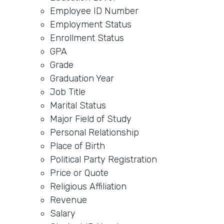
Employee ID Number
Employment Status
Enrollment Status
GPA
Grade
Graduation Year
Job Title
Marital Status
Major Field of Study
Personal Relationship
Place of Birth
Political Party Registration
Price or Quote
Religious Affiliation
Revenue
Salary