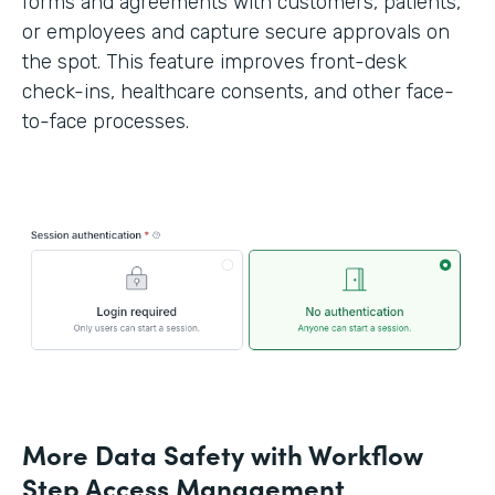
forms and agreements with customers, patients,
or employees and capture secure approvals on
the spot. This feature improves front-desk
check-ins, healthcare consents, and other face-
to-face processes.
More Data Safety with Workflow
Step Access Management