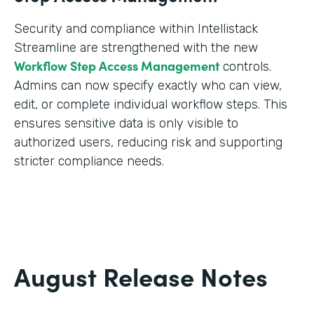
Security and compliance within Intellistack
Streamline are strengthened with the new
Workflow Step Access Management
controls.
Admins can now specify exactly who can view,
edit, or complete individual workflow steps. This
ensures sensitive data is only visible to
authorized users, reducing risk and supporting
stricter compliance needs.
August Release Notes