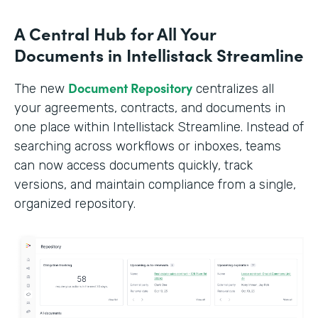
A Central Hub for All Your
Documents in Intellistack Streamline
Document Repository
The new
centralizes all
your agreements, contracts, and documents in
one place within Intellistack Streamline. Instead of
searching across workflows or inboxes, teams
can now access documents quickly, track
versions, and maintain compliance from a single,
organized repository.