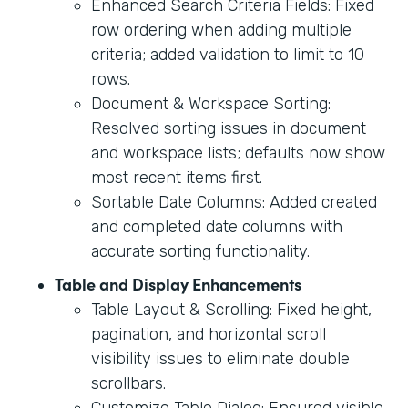
Enhanced Search Criteria Fields: Fixed
row ordering when adding multiple
criteria; added validation to limit to 10
rows.
Document & Workspace Sorting:
Resolved sorting issues in document
and workspace lists; defaults now show
most recent items first.
Sortable Date Columns: Added created
and completed date columns with
accurate sorting functionality.
Table and Display Enhancements
Table Layout & Scrolling: Fixed height,
pagination, and horizontal scroll
visibility issues to eliminate double
scrollbars.
Customize Table Dialog: Ensured visible