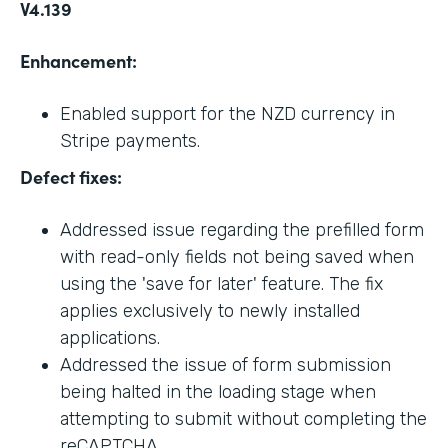
V4.139
Enhancement:
Enabled support for the NZD currency in
Stripe payments.
Defect fixes:
Addressed issue regarding the prefilled form
with read-only fields not being saved when
using the 'save for later' feature. The fix
applies exclusively to newly installed
applications.
Addressed the issue of form submission
being halted in the loading stage when
attempting to submit without completing the
reCAPTCHA.