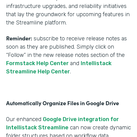
infrastructure upgrades, and reliability initiatives
that lay the groundwork for upcoming features in
the Streamline platform.
Reminder:
subscribe to receive release notes as
soon as they are published. Simply click on
“Follow” in the new release notes section of the
Formstack Help Center
and
Intellistack
Streamline Help Center
.
Automatically Organize Files in Google Drive
Our enhanced
Google Drive integration for
Intellistack Streamline
can now create dynamic
folder structures based on workflow data.