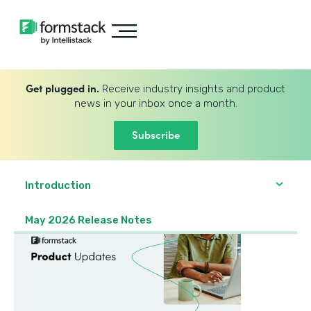
Get plugged in.
Receive industry insights and product
news in your inbox once a month.
Subscribe
Introduction
May 2026 Release Notes