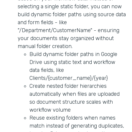
selecting a single static folder, you can now
build dynamic folder paths using source data
and form fields - like
"/Department/CustomerName" - ensuring
your documents stay organized without
manual folder creation.
Build dynamic folder paths in Google
Drive using static text and workflow
data fields, like
Clients/{customer_name}/{year}
Create nested folder hierarchies
automatically when files are uploaded
so document structure scales with
workflow volume
Reuse existing folders when names
match instead of generating duplicates,