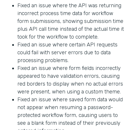
Fixed an issue where the API was returning
incorrect process time data for workflow
form submissions, showing submission time
plus API call time instead of the actual time it
took for the workflow to complete.
Fixed an issue where certain API requests
could fail with server errors due to data
processing problems.
Fixed an issue where form fields incorrectly
appeared to have validation errors, causing
red borders to display when no actual errors
were present, when using a custom theme.
Fixed an issue where saved form data would
not appear when resuming a password-
protected workflow form, causing users to
see a blank form instead of their previously