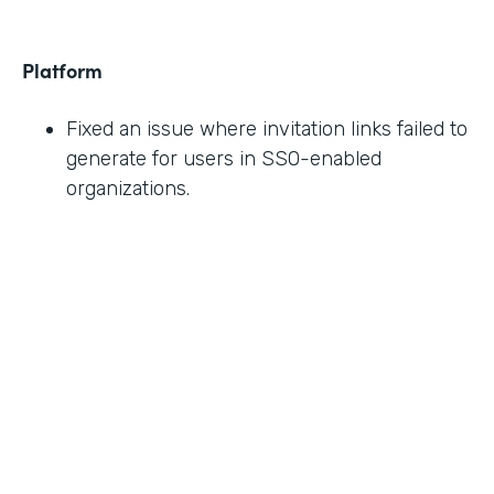
Platform
Fixed an issue where invitation links failed to
generate for users in SSO-enabled
organizations.