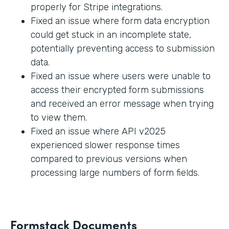
properly for Stripe integrations.
Fixed an issue where form data encryption
could get stuck in an incomplete state,
potentially preventing access to submission
data.
Fixed an issue where users were unable to
access their encrypted form submissions
and received an error message when trying
to view them.
Fixed an issue where API v2025
experienced slower response times
compared to previous versions when
processing large numbers of form fields.
Formstack Documents