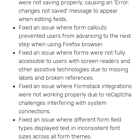
were not saving properly, causing an 'Error:
changes not saved' message to appear
when editing fields.
Fixed an issue where form callouts
prevented users from advancing to the next
step when using Firefox browser.
Fixed an issue where forms were not fully
accessible to users with screen readers and
other assistive technologies due to missing
labels and broken references.
Fixed an issue where Formstack integrations
were not working properly due to reCaptcha
challenges interfering with system
connections.
Fixed an issue where different form field
types displayed text in inconsistent font
sizes across all form themes.