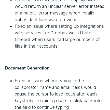
would return an unclear server error instead
of a helpful error message when invalid
entity identifiers were provided.
Fixed an issue where setting up integrations
with services like Dropbox would fail or
timeout when users had large numbers of
files in their accounts.
Document Generation
Fixed an issue where typing in the
collaborator name and email fields would
cause the cursor to lose focus after each
keystroke, requiring users to click back into
the field to continue typing.