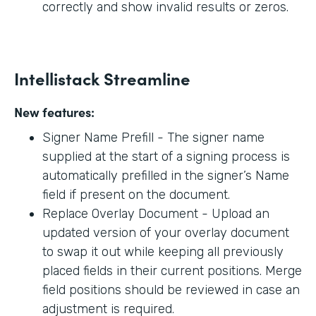
correctly and show invalid results or zeros.
Intellistack Streamline
New features:
Signer Name Prefill - The signer name
supplied at the start of a signing process is
automatically prefilled in the signer’s Name
field if present on the document.
Replace Overlay Document - Upload an
updated version of your overlay document
to swap it out while keeping all previously
placed fields in their current positions. Merge
field positions should be reviewed in case an
adjustment is required.