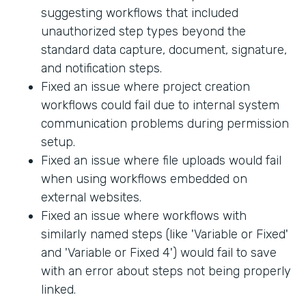
suggesting workflows that included
unauthorized step types beyond the
standard data capture, document, signature,
and notification steps.
Fixed an issue where project creation
workflows could fail due to internal system
communication problems during permission
setup.
Fixed an issue where file uploads would fail
when using workflows embedded on
external websites.
Fixed an issue where workflows with
similarly named steps (like 'Variable or Fixed'
and 'Variable or Fixed 4') would fail to save
with an error about steps not being properly
linked.