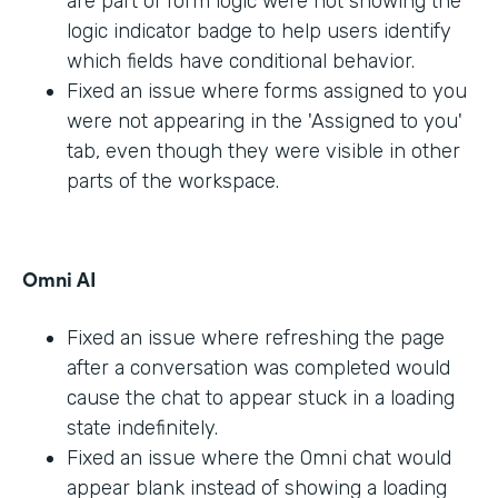
are part of form logic were not showing the
logic indicator badge to help users identify
which fields have conditional behavior.
Fixed an issue where forms assigned to you
were not appearing in the 'Assigned to you'
tab, even though they were visible in other
parts of the workspace.
Omni AI
Fixed an issue where refreshing the page
after a conversation was completed would
cause the chat to appear stuck in a loading
state indefinitely.
Fixed an issue where the Omni chat would
appear blank instead of showing a loading