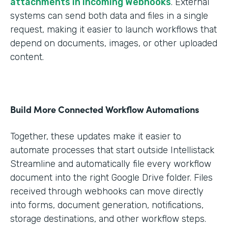
attachments in Incoming Webhooks
. External
systems can send both data and files in a single
request, making it easier to launch workflows that
depend on documents, images, or other uploaded
content.
Build More Connected Workflow Automations
Together, these updates make it easier to
automate processes that start outside Intellistack
Streamline and automatically file every workflow
document into the right Google Drive folder. Files
received through webhooks can move directly
into forms, document generation, notifications,
storage destinations, and other workflow steps.