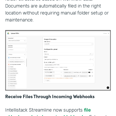
Documents are automatically filed in the right
location without requiring manual folder setup or
maintenance.
Receive Files Through Incoming Webhooks
Intellistack Streamline now supports
file