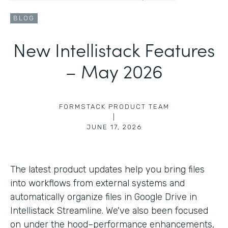
BLOG
New Intellistack Features
– May 2026
FORMSTACK PRODUCT TEAM
|
JUNE 17, 2026
The latest product updates help you bring files
into workflows from external systems and
automatically organize files in Google Drive in
Intellistack Streamline. We've also been focused
on under the hood–performance enhancements,