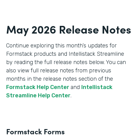
May 2026 Release Notes
Continue exploring this month’s updates for
Formstack products and Intellistack Streamline
by reading the full release notes below. You can
also view full release notes from previous
months in the release notes section of the
Formstack Help Center
and
Intellistack
Streamline Help Center
.
Formstack Forms