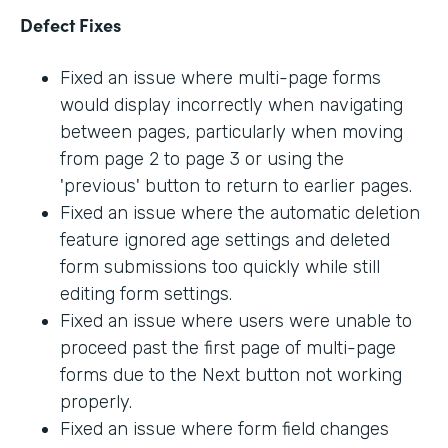
Defect Fixes
Fixed an issue where multi-page forms
would display incorrectly when navigating
between pages, particularly when moving
from page 2 to page 3 or using the
'previous' button to return to earlier pages.
Fixed an issue where the automatic deletion
feature ignored age settings and deleted
form submissions too quickly while still
editing form settings.
Fixed an issue where users were unable to
proceed past the first page of multi-page
forms due to the Next button not working
properly.
Fixed an issue where form field changes