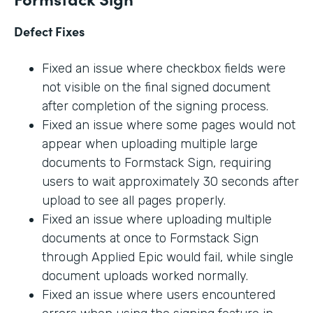
Defect Fixes
Fixed an issue where checkbox fields were
not visible on the final signed document
after completion of the signing process.
Fixed an issue where some pages would not
appear when uploading multiple large
documents to Formstack Sign, requiring
users to wait approximately 30 seconds after
upload to see all pages properly.
Fixed an issue where uploading multiple
documents at once to Formstack Sign
through Applied Epic would fail, while single
document uploads worked normally.
Fixed an issue where users encountered