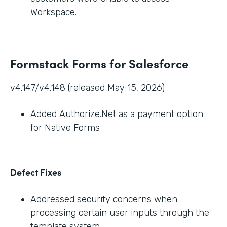
Workspace.
Formstack Forms for Salesforce
v4.147/v4.148 (released May 15, 2026)
Added Authorize.Net as a payment option
for Native Forms
Defect Fixes
Addressed security concerns when
processing certain user inputs through the
template system.