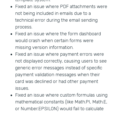
Fixed an issue where PDF attachments were
not being included in emails due to a
technical error during the email sending
process.
Fixed an issue where the form dashboard
would crash when certain forms were
missing version information.
Fixed an issue where payment errors were
not displayed correctly, causing users to see
generic error messages instead of specific
payment validation messages when their
card was declined or had other payment
issues.
Fixed an issue where custom formulas using
mathematical constants (like Math.PI, Math.E,
or Number.EPSILON) would fail to calculate