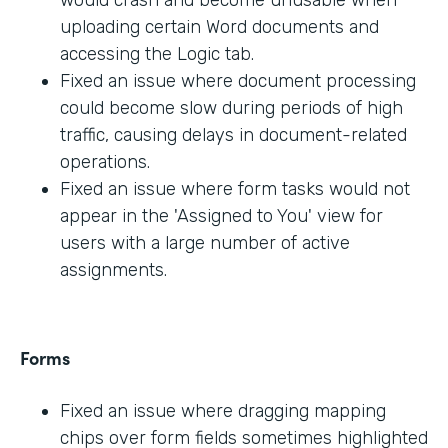
would crash and become unusable when
uploading certain Word documents and
accessing the Logic tab.
Fixed an issue where document processing
could become slow during periods of high
traffic, causing delays in document-related
operations.
Fixed an issue where form tasks would not
appear in the 'Assigned to You' view for
users with a large number of active
assignments.
Forms
Fixed an issue where dragging mapping
chips over form fields sometimes highlighted