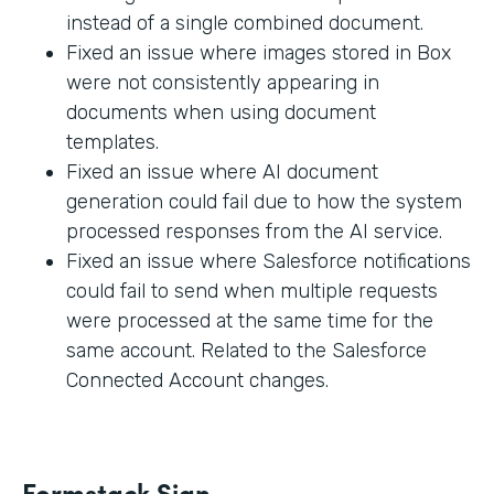
instead of a single combined document.
Fixed an issue where images stored in Box
were not consistently appearing in
documents when using document
templates.
Fixed an issue where AI document
generation could fail due to how the system
processed responses from the AI service.
Fixed an issue where Salesforce notifications
could fail to send when multiple requests
were processed at the same time for the
same account. Related to the Salesforce
Connected Account changes.
Formstack Sign