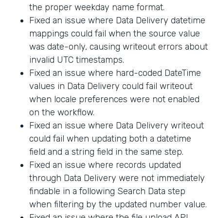
the proper weekday name format.
Fixed an issue where Data Delivery datetime
mappings could fail when the source value
was date-only, causing writeout errors about
invalid UTC timestamps.
Fixed an issue where hard-coded DateTime
values in Data Delivery could fail writeout
when locale preferences were not enabled
on the workflow.
Fixed an issue where Data Delivery writeout
could fail when updating both a datetime
field and a string field in the same step.
Fixed an issue where records updated
through Data Delivery were not immediately
findable in a following Search Data step
when filtering by the updated number value.
Fixed an issue where the file upload API