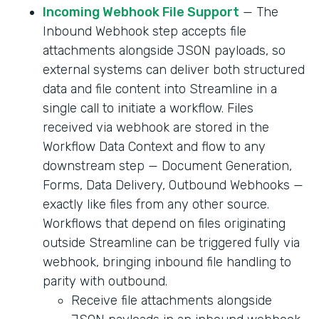
Incoming Webhook File Support
— The
Inbound Webhook step accepts file
attachments alongside JSON payloads, so
external systems can deliver both structured
data and file content into Streamline in a
single call to initiate a workflow. Files
received via webhook are stored in the
Workflow Data Context and flow to any
downstream step — Document Generation,
Forms, Data Delivery, Outbound Webhooks —
exactly like files from any other source.
Workflows that depend on files originating
outside Streamline can be triggered fully via
webhook, bringing inbound file handling to
parity with outbound.
Receive file attachments alongside