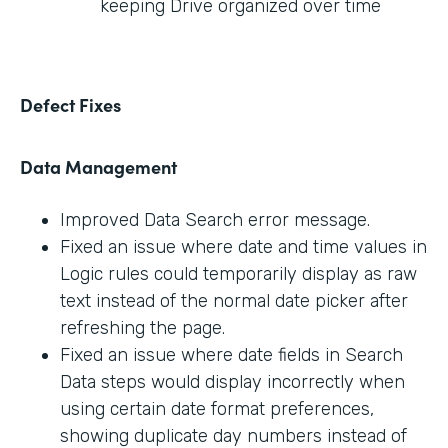
keeping Drive organized over time
Defect Fixes
Data Management
Improved Data Search error message.
Fixed an issue where date and time values in
Logic rules could temporarily display as raw
text instead of the normal date picker after
refreshing the page.
Fixed an issue where date fields in Search
Data steps would display incorrectly when
using certain date format preferences,
showing duplicate day numbers instead of