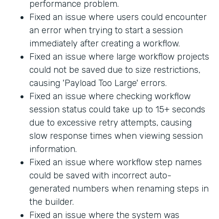
performance problem.
Fixed an issue where users could encounter
an error when trying to start a session
immediately after creating a workflow.
Fixed an issue where large workflow projects
could not be saved due to size restrictions,
causing 'Payload Too Large' errors.
Fixed an issue where checking workflow
session status could take up to 15+ seconds
due to excessive retry attempts, causing
slow response times when viewing session
information.
Fixed an issue where workflow step names
could be saved with incorrect auto-
generated numbers when renaming steps in
the builder.
Fixed an issue where the system was