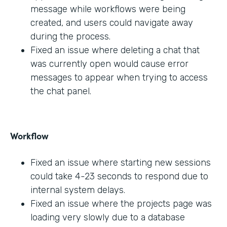
message while workflows were being
created, and users could navigate away
during the process.
Fixed an issue where deleting a chat that
was currently open would cause error
messages to appear when trying to access
the chat panel.
Workflow
Fixed an issue where starting new sessions
could take 4-23 seconds to respond due to
internal system delays.
Fixed an issue where the projects page was
loading very slowly due to a database