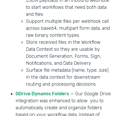
JSON payloads in an inbound webhook
to start workflows that need both data
and files
Support multiple files per webhook call
across base64, multipart form data, and
raw binary content types
Store received files in the Workflow
Data Context so they are usable by
Document Generation, Forms, Sign,
Notifications, and Data Delivery
Surface file metadata (name, type, size)
in the data context for downstream
routing and processing decisions
GDrive Dynamic Folders
— Our Google Drive
integration was enhanced to allow you to
automatically create and organize folders
based on your workflow data. Instead of