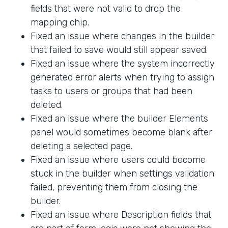
fields that were not valid to drop the
mapping chip.
Fixed an issue where changes in the builder
that failed to save would still appear saved.
Fixed an issue where the system incorrectly
generated error alerts when trying to assign
tasks to users or groups that had been
deleted.
Fixed an issue where the builder Elements
panel would sometimes become blank after
deleting a selected page.
Fixed an issue where users could become
stuck in the builder when settings validation
failed, preventing them from closing the
builder.
Fixed an issue where Description fields that