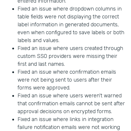
entered information.
Fixed an issue where dropdown columns in
table fields were not displaying the correct
label information in generated documents,
even when configured to save labels or both
labels and values.
Fixed an issue where users created through
custom SSO providers were missing their
first and last names.
Fixed an issue where confirmation emails
were not being sent to users after their
forms were approved.
Fixed an issue where users weren't warned
that confirmation emails cannot be sent after
approval decisions on encrypted forms.
Fixed an issue where links in integration
failure notification emails were not working