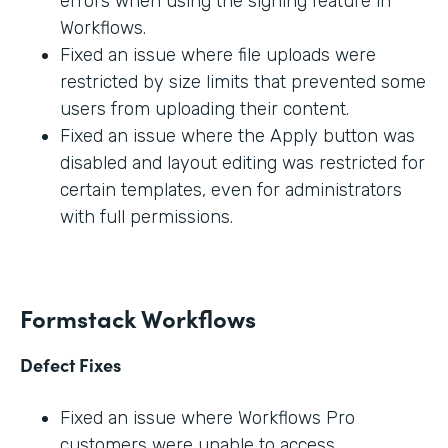
errors when using the signing feature in
Workflows.
Fixed an issue where file uploads were
restricted by size limits that prevented some
users from uploading their content.
Fixed an issue where the Apply button was
disabled and layout editing was restricted for
certain templates, even for administrators
with full permissions.
Formstack Workflows
Defect Fixes
Fixed an issue where Workflows Pro
customers were unable to access