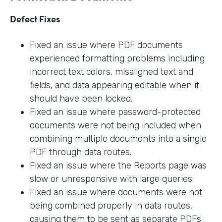
Defect Fixes
Fixed an issue where PDF documents
experienced formatting problems including
incorrect text colors, misaligned text and
fields, and data appearing editable when it
should have been locked.
Fixed an issue where password-protected
documents were not being included when
combining multiple documents into a single
PDF through data routes.
Fixed an issue where the Reports page was
slow or unresponsive with large queries.
Fixed an issue where documents were not
being combined properly in data routes,
causing them to be sent as separate PDFs