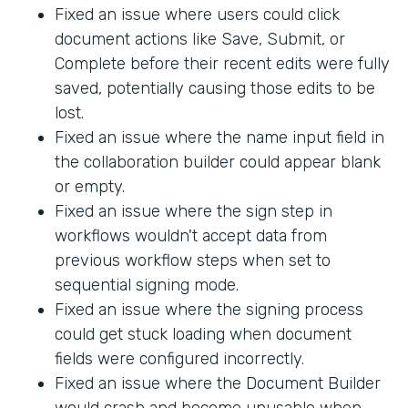
Fixed an issue where users could click
document actions like Save, Submit, or
Complete before their recent edits were fully
saved, potentially causing those edits to be
lost.
Fixed an issue where the name input field in
the collaboration builder could appear blank
or empty.
Fixed an issue where the sign step in
workflows wouldn't accept data from
previous workflow steps when set to
sequential signing mode.
Fixed an issue where the signing process
could get stuck loading when document
fields were configured incorrectly.
Fixed an issue where the Document Builder