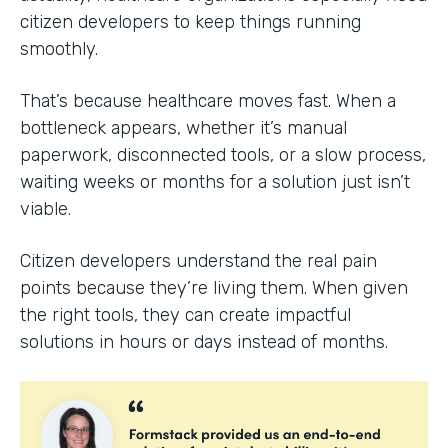
citizen developers to keep things running
smoothly.
That’s because healthcare moves fast. When a
bottleneck appears, whether it’s manual
paperwork, disconnected tools, or a slow process,
waiting weeks or months for a solution just isn’t
viable.
Citizen developers understand the real pain
points because they’re living them. When given
the right tools, they can create impactful
solutions in hours or days instead of months.