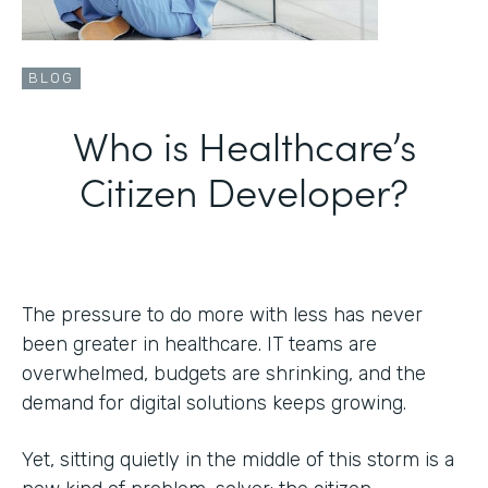
BLOG
Who is Healthcare’s
Citizen Developer?
The pressure to do more with less has never
been greater in healthcare. IT teams are
overwhelmed, budgets are shrinking, and the
demand for digital solutions keeps growing.
Yet, sitting quietly in the middle of this storm is a