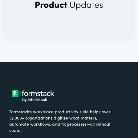
Formstack’s workplace productivity suite helps over
32,000+ organizations digitize what matters,
automate workflows, and fix processes—all without
code.