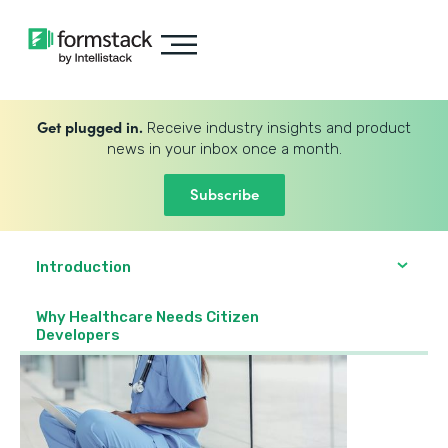
Get plugged in.
Receive industry insights and product
news in your inbox once a month.
Subscribe
Introduction
Why Healthcare Needs Citizen
Developers