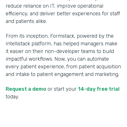
reduce reliance on IT, improve operational
efficiency, and deliver better experiences for staff
and patients alike.
From its inception, Formstack, powered by the
Intellistack platform, has helped managers make
it easier on their non-developer teams to build
impactful workflows. Now, you can automate
every patient experience, from patient acquisition
and intake to patient engagement and marketing.
Request a demo
or start your
14-day free trial
today.