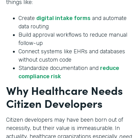
things like:
Create
digital intake forms
and automate
data routing
Build approval workflows to reduce manual
follow-up
Connect systems like EHRs and databases
without custom code
Standardize documentation and
reduce
compliance risk
Why Healthcare Needs
Citizen Developers
Citizen developers may have been born out of
necessity, but their value is immeasurable. In
actuality, healthcare organizations especially
need