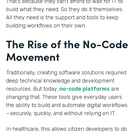
That’s because they can’t afford to wait for IT to
build what they need. So they do it themselves.
All they need is the support and tools to keep
building workflows on their own.
The Rise of the No-Code
Movement
Traditionally, creating software solutions required
deep technical knowledge and development
resources. But today,
no-code platforms
are
changing that. These tools give everyday users
the ability to build and automate digital workflows
—securely, quickly, and without relying on IT.
In healthcare, this allows citizen developers to do