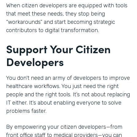
When citizen developers are equipped with tools
that meet these needs, they stop being
“workarounds” and start becoming strategic
contributors to digital transformation.
Support Your Citizen
Developers
You don’t need an army of developers to improve
healthcare workflows. You just need the right
people and the right tools. It’s not about replacing
IT either. It’s about enabling everyone to solve
problems faster.
By empowering your citizen developers—from
front office staff to medical providers—you can