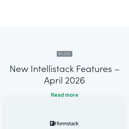
BLOG
New Intellistack Features –
April 2026
Read more