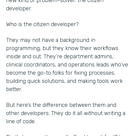
new kind of problem-solver: the citizen
developer.
Who is the citizen developer?
They may not have a background in
programming, but they know their workflows
inside and out. They’re department admins,
clinical coordinators, and operations leads who’ve
become the go-to folks for fixing processes,
building quick solutions, and making tools work
better.
But here’s the difference between them and
other developers: They do it all without writing a
line of code.