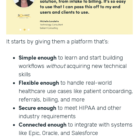
It starts by giving them a platform that’s:
Simple enough
to learn and start building
workflows
without
acquiring new technical
skills
Flexible enough
to handle real-world
healthcare use cases like patient onboarding,
referrals, billing, and more
Secure enough
to meet HIPAA and other
industry requirements
Connected enough
to integrate with systems
like Epic, Oracle, and Salesforce