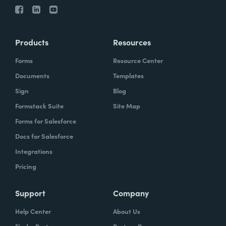
Products
Resources
Forms
Resource Center
Documents
Templates
Sign
Blog
Formstack Suite
Site Map
Forms for Salesforce
Docs for Salesforce
Integrations
Pricing
Support
Company
Help Center
About Us