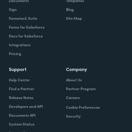
Documents
Templates
Sign
Blog
With Formstack, by having a easy-to-use,
Formstack Suite
Site Map
mobile-friendly form, the consumer can
Forms for Salesforce
simply enter, or you can pre-populate a lot
Docs for Salesforce
of times, the required information. Now the
Integrations
agent has what they need. They can reply
Pricing
simply.
How have you reimagined work using
Support
Company
Formstack?
Help Center
About Us
Find a Partner
Partner Program
When we launched the forms using
Release Notes
Careers
Formstack within the Help Center-- and,
Developers and API
Cookie Preferences
again, we set goals of if we could shift 10% of
Documents API
Security
our contacts to these forms via Formstack,
System Status
we were going to be satisfied within one