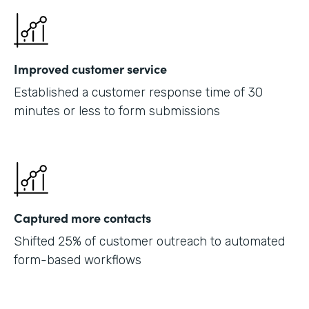
Improved customer service
Established a customer response time of 30
minutes or less to form submissions
Captured more contacts
Shifted 25% of customer outreach to automated
form-based workflows