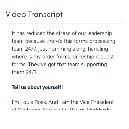
Video Transcript
It has reduced the stress of our leadership
team because there's this forms processing
team 24/7, just humming along, handling
where is my order forms, or reship request
forms. They've got that team supporting
them 24/7.
Tell us about yourself!
I'm Louis Ross. And I am the Vice President
of Customer Service for Plexus Worldwide.
And we are an international provider of
nutritional supplement products.