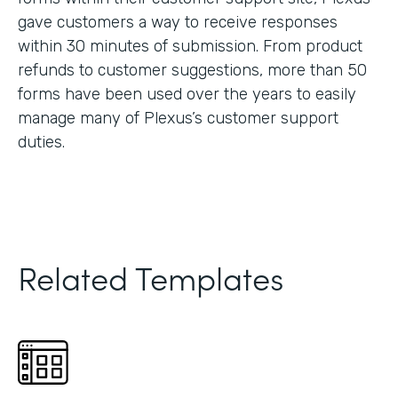
gave customers a way to receive responses
within 30 minutes of submission. From product
refunds to customer suggestions, more than 50
forms have been used over the years to easily
manage many of Plexus’s customer support
duties.
Related Templates