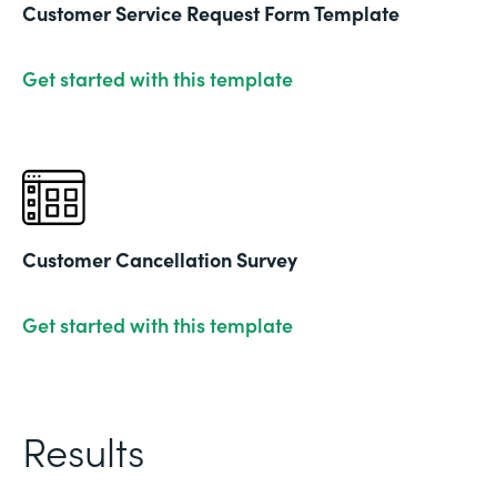
Customer Service Request Form Template
Get started with this template
Customer Cancellation Survey
Get started with this template
Results