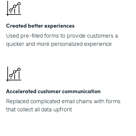
Created better experiences
Used pre-filled forms to provide customers a
quicker and more personalized experience
Accelerated customer communication
Replaced complicated email chains with forms
that collect all data upfront