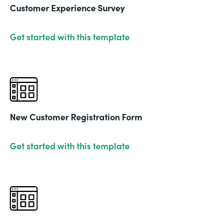
Customer Experience Survey
Get started with this template
New Customer Registration Form
Get started with this template