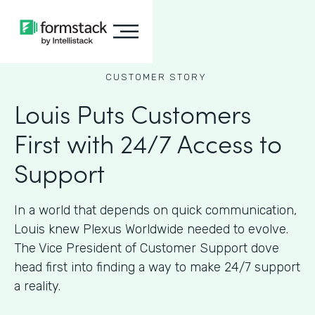
CUSTOMER STORY
Louis Puts Customers
First with 24/7 Access to
Support
In a world that depends on quick communication,
Louis knew Plexus Worldwide needed to evolve.
The Vice President of Customer Support dove
head first into finding a way to make 24/7 support
a reality.