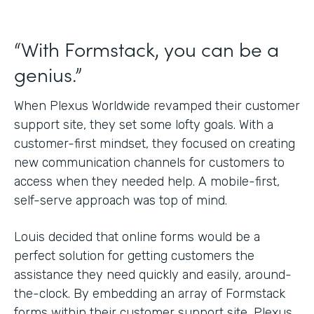
“With Formstack, you can be a
genius.”
When Plexus Worldwide revamped their customer
support site, they set some lofty goals. With a
customer-first mindset, they focused on creating
new communication channels for customers to
access when they needed help. A mobile-first,
self-serve approach was top of mind.
Louis decided that online forms would be a
perfect solution for getting customers the
assistance they need quickly and easily, around-
the-clock. By embedding an array of Formstack
forms within their customer support site, Plexus