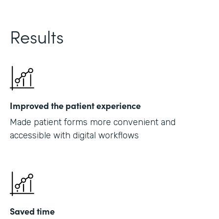
Results
Improved the patient experience
Made patient forms more convenient and
accessible with digital workflows
Saved time