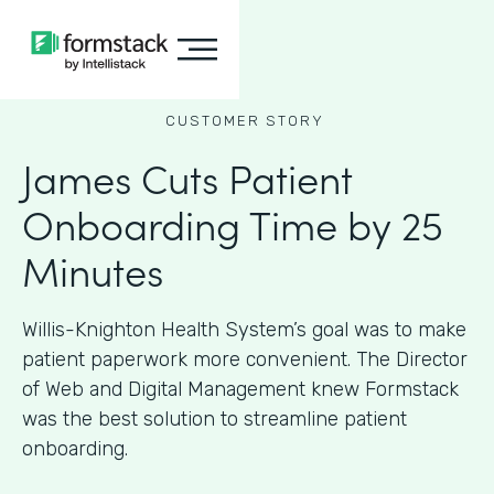
CUSTOMER STORY
James Cuts Patient
Onboarding Time by 25
Minutes
Willis-Knighton Health System’s goal was to make
patient paperwork more convenient. The Director
of Web and Digital Management knew Formstack
was the best solution to streamline patient
onboarding.