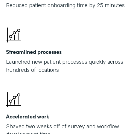
Reduced patient onboarding time by 25 minutes
Streamlined processes
Launched new patient processes quickly across
hundreds of locations
Accelerated work
Shaved two weeks off of survey and workflow