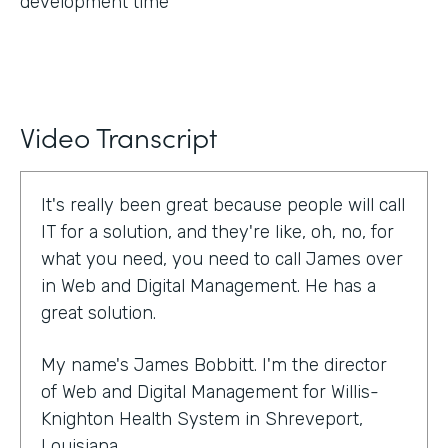
development time
Video Transcript
It's really been great because people will call
IT for a solution, and they're like, oh, no, for
what you need, you need to call James over
in Web and Digital Management. He has a
great solution.
My name's James Bobbitt. I'm the director
of Web and Digital Management for Willis-
Knighton Health System in Shreveport,
Louisiana.