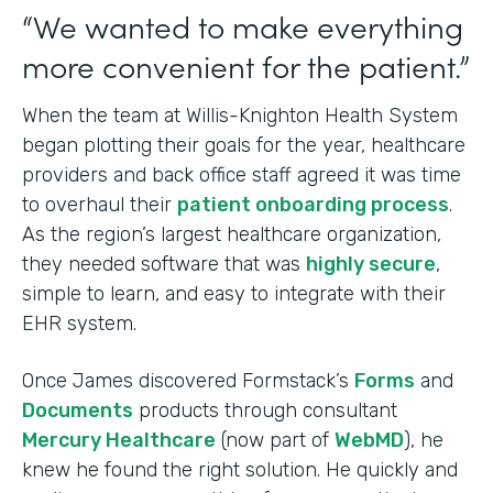
“We wanted to make everything
more convenient for the patient.”
When the team at Willis-Knighton Health System
began plotting their goals for the year, healthcare
providers and back office staff agreed it was time
to overhaul their
patient onboarding process
.
As the region’s largest healthcare organization,
they needed software that was
highly secure
,
simple to learn, and easy to integrate with their
EHR system.
Once James discovered Formstack’s
Forms
and
Documents
products through consultant
Mercury Healthcare
(now part of
WebMD
), he
knew he found the right solution. He quickly and