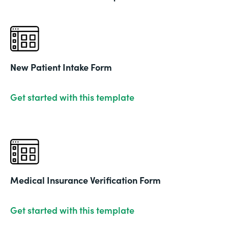
New Patient Intake Form
Get started with this template
Medical Insurance Verification Form
Get started with this template