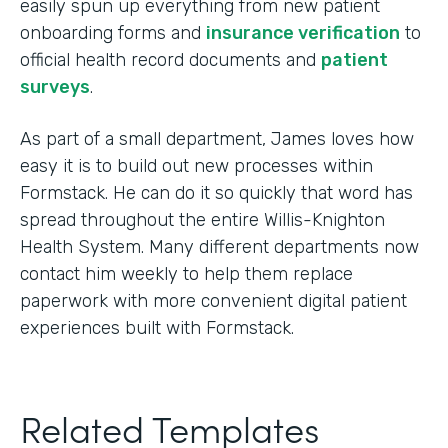
easily spun up everything from new patient
onboarding forms and
insurance verification
to
official health record documents and
patient
surveys
.
As part of a small department, James loves how
easy it is to build out new processes within
Formstack. He can do it so quickly that word has
spread throughout the entire Willis-Knighton
Health System. Many different departments now
contact him weekly to help them replace
paperwork with more convenient digital patient
experiences built with Formstack.
Related Templates