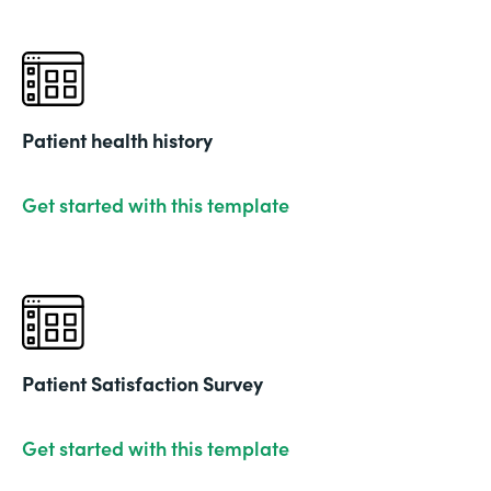
Patient health history
Get started with this template
Patient Satisfaction Survey
Get started with this template