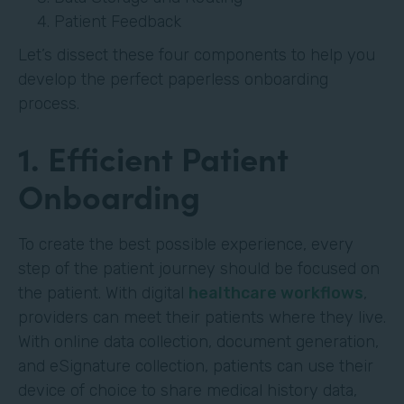
Patient Feedback
Let’s dissect these four components to help you
develop the perfect paperless onboarding
process.
1. Efficient Patient
Onboarding
To create the best possible experience, every
step of the patient journey should be focused on
the patient. With digital
healthcare workflows
,
providers can meet their patients where they live.
With online data collection, document generation,
and eSignature collection, patients can use their
device of choice to share medical history data,