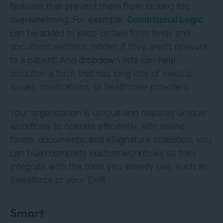
features that prevent them from looking too
overwhelming. For example,
Conditional Logic
can be added to keep certain form fields and
document sections hidden if they aren’t relevant
to a patient. And dropdown lists can help
declutter a form that has long lists of medical
issues, medications, or healthcare providers.
Your organization is unique and requires unique
workflows to operate efficiently. With online
forms, documents, and eSignature collection, you
can build complete custom workflows so they
integrate with the tools you already use, such as
Salesforce or your EHR.
Smart