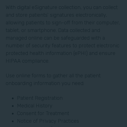
With digital eSignature collection, you can collect
and store patients’ signatures electronically,
allowing patients to sign-off from their computer,
tablet, or smartphone. Data collected and
managed online can be safeguarded with a
number of security features to protect electronic
protected health information (ePHI) and ensure
HIPAA compliance.
Use online forms to gather all the patient
onboarding information you need:
Patient Registration
Medical History
Consent for Treatment
Notice of Privacy Practices