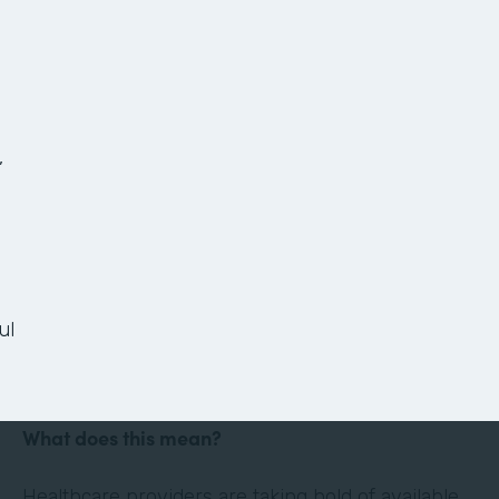
The Anatomy of a
Paperless Patient
Onboarding Process
,
Ready or not, the healthcare landscape is
changing. Thanks in large part to technology and
the culture of convenience and efficiency it has
ul
evoked, the healthcare industry is shifting its
focus to the patient experience.
What does this mean?
Healthcare providers are taking hold of available