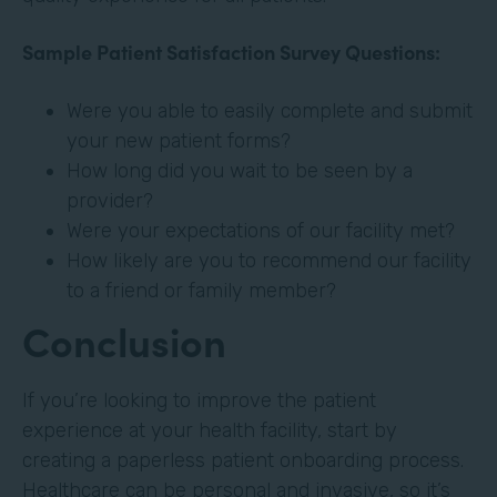
Sample Patient Satisfaction Survey Questions:
Were you able to easily complete and submit
your new patient forms?
How long did you wait to be seen by a
provider?
Were your expectations of our facility met?
How likely are you to recommend our facility
to a friend or family member?
Conclusion
If you’re looking to improve the patient
experience at your health facility, start by
creating a paperless patient onboarding process.
Healthcare can be personal and invasive, so it’s