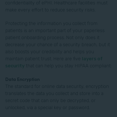
confidentiality of ePHI. Healthcare facilities must
make every effort to reduce security risks.
Protecting the information you collect from
patients is an important part of your paperless
patient onboarding process. Not only does it
decrease your chance of a security breach, but it
also boosts your credibility and helps you
maintain patient trust. Here are five
layers of
security
that can help you stay HIPAA compliant:
Data Encryption
The standard for online data security, encryption
translates the data you collect and store into a
secret code that can only be decrypted, or
unlocked, via a special key or password.