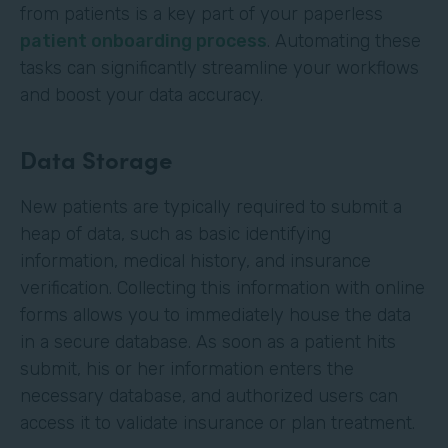
from patients is a key part of your paperless
patient onboarding process
. Automating these
tasks can significantly streamline your workflows
and boost your data accuracy.
Data Storage
New patients are typically required to submit a
heap of data, such as basic identifying
information, medical history, and insurance
verification. Collecting this information with online
forms allows you to immediately house the data
in a secure database. As soon as a patient hits
submit, his or her information enters the
necessary database, and authorized users can
access it to validate insurance or plan treatment.