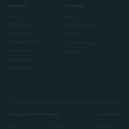
Support
Company
Help Center
About Us
Find a Partner
Partner Program
Release Notes
Careers
Developers and API
Cookie Preferences
Documents API
Security
System Status
Report Abuse
Copyright © 2020 Formstack
Legal Notices
CCPA
Legal
Trust Center