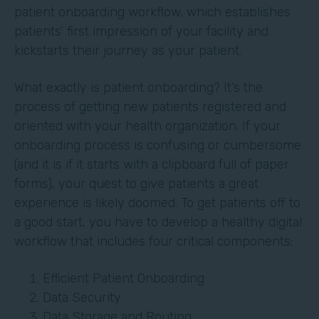
patient onboarding workflow, which establishes
patients’ first impression of your facility and
kickstarts their journey as your patient.
What exactly is patient onboarding? It’s the
process of getting new patients registered and
oriented with your health organization. If your
onboarding process is confusing or cumbersome
(and it is if it starts with a clipboard full of paper
forms), your quest to give patients a great
experience is likely doomed. To get patients off to
a good start, you have to develop a healthy digital
workflow that includes four critical components:
Efficient Patient Onboarding
Data Security
Data Storage and Routing