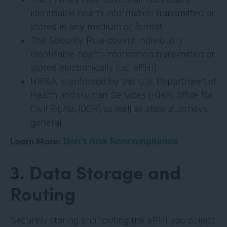
identifiable health information transmitted or
stored in any medium or format.
The Security Rule covers individually
identifiable health information transmitted or
stored electronically (i.e., ePHI).
HIPAA is enforced by the U.S. Department of
Health and Human Services (HHS) Office for
Civil Rights (OCR) as well as state attorneys
general.
Learn More:
Don’t Risk Noncompliance
3. Data Storage and
Routing
Securely storing and routing the ePHI you collect