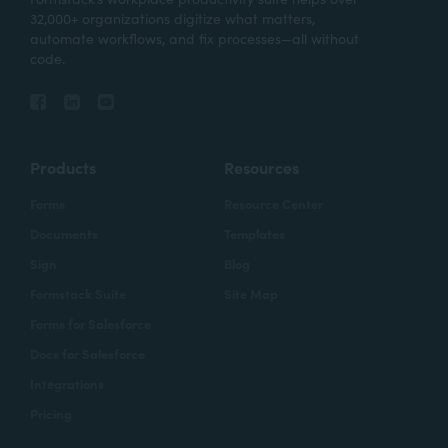
32,000+ organizations digitize what matters,
automate workflows, and fix processes—all without
code.
Products
Resources
Forms
Resource Center
Documents
Templates
Sign
Blog
Formstack Suite
Site Map
Forms for Salesforce
Docs for Salesforce
Integrations
Pricing