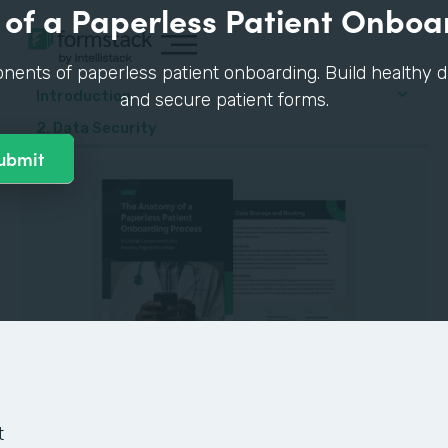
of a Paperless Patient Onboa
nents of paperless patient onboarding. Build healthy di
Introduction
and secure patient forms.
2. Data Security
GUIDE
t