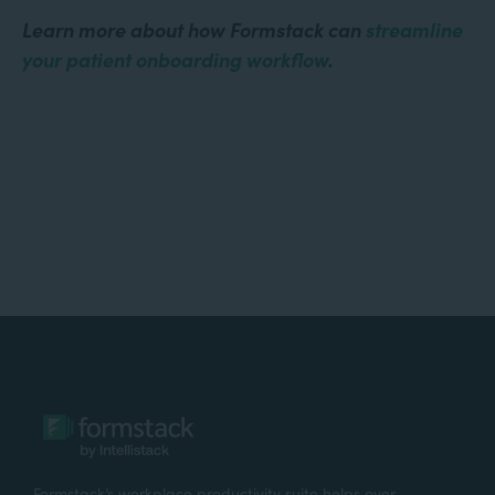
Learn more about how Formstack can
streamline
your patient onboarding workflow
.
Formstack’s workplace productivity suite helps over