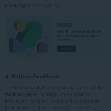
encourage prompt signing.
4. Patient Feedback
The final piece of your onboarding process is the
feedback-gathering stage. Once a patient’s
information has been routed to the appropriate
location and has been seen by the necessary