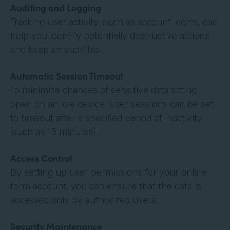
Auditing and Logging
Tracking user activity, such as account logins, can
help you identify potentially destructive actions
and keep an audit trail.
Automatic Session Timeout
To minimize chances of sensitive data sitting
open on an idle device, user sessions can be set
to timeout after a specified period of inactivity
(such as 15 minutes).
Access Control
By setting up user permissions for your online
form account, you can ensure that the data is
accessed only by authorized users.
Security Maintenance