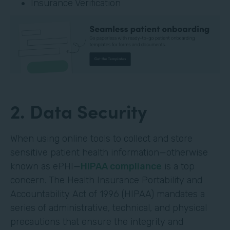
Insurance Verification
2. Data Security
When using online tools to collect and store
sensitive patient health information—otherwise
known as ePHI—
HIPAA compliance
is a top
concern. The Health Insurance Portability and
Accountability Act of 1996 (HIPAA) mandates a
series of administrative, technical, and physical
precautions that ensure the integrity and