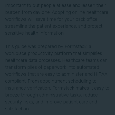
important to put people at ease and lessen their
burden from day one. Adopting online healthcare
workflows will save time for your back office,
streamline the patient experience, and protect
sensitive health information.
This guide was prepared by Formstack, a
workplace productivity platform that simplifies
healthcare data processes. Healthcare teams can
transform piles of paperwork into automated
workflows that are easy to administer and HIPAA
compliant. From appointment scheduling to
insurance verification, Formstack makes it easy to
breeze through administrative tasks, reduce
security risks, and improve patient care and
satisfaction.