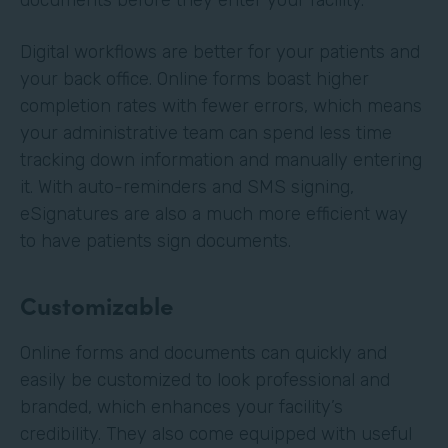
Digital workflows are better for your patients and
your back office. Online forms boast higher
completion rates with fewer errors, which means
your administrative team can spend less time
tracking down information and manually entering
it. With auto-reminders and SMS signing,
eSignatures are also a much more efficient way
to have patients sign documents.
Customizable
Online forms and documents can quickly and
easily be customized to look professional and
branded, which enhances your facility’s
credibility. They also come equipped with useful