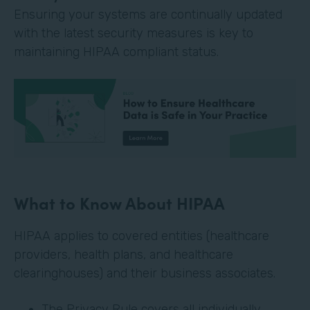
Ensuring your systems are continually updated
with the latest security measures is key to
maintaining HIPAA compliant status.
What to Know About HIPAA
HIPAA applies to covered entities (healthcare
providers, health plans, and healthcare
clearinghouses) and their business associates.
The Privacy Rule covers all individually