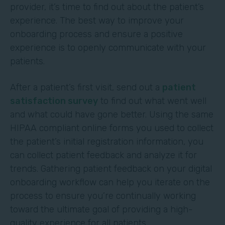
provider, it’s time to find out about the patient’s
experience. The best way to improve your
onboarding process and ensure a positive
experience is to openly communicate with your
patients.
After a patient’s first visit, send out a
patient
satisfaction survey
to find out what went well
and what could have gone better. Using the same
HIPAA compliant online forms you used to collect
the patient’s initial registration information, you
can collect patient feedback and analyze it for
trends. Gathering patient feedback on your digital
onboarding workflow can help you iterate on the
process to ensure you’re continually working
toward the ultimate goal of providing a high-
quality experience for all patients.