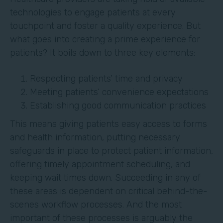
technologies to engage patients at every
touchpoint and foster a quality experience. But
what goes into creating a prime experience for
patients? It boils down to three key elements:
Respecting patients’ time and privacy
Meeting patients’ convenience expectations
Establishing good communication practices
This means giving patients easy access to forms
and health information, putting necessary
safeguards in place to protect patient information,
offering timely appointment scheduling, and
keeping wait times down. Succeeding in any of
these areas is dependent on critical behind-the-
scenes workflow processes. And the most
important of these processes is arguably the