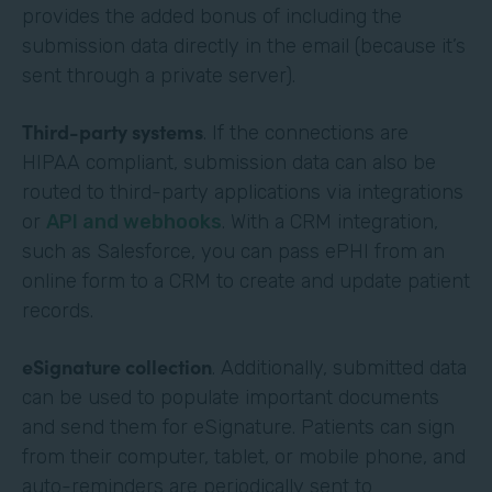
provides the added bonus of including the
submission data directly in the email (because it’s
sent through a private server).
Third-party systems
. If the connections are
HIPAA compliant, submission data can also be
routed to third-party applications via integrations
or
API and webhooks
. With a CRM integration,
such as Salesforce, you can pass ePHI from an
online form to a CRM to create and update patient
records.
eSignature collection
. Additionally, submitted data
can be used to populate important documents
and send them for eSignature. Patients can sign
from their computer, tablet, or mobile phone, and
auto-reminders are periodically sent to