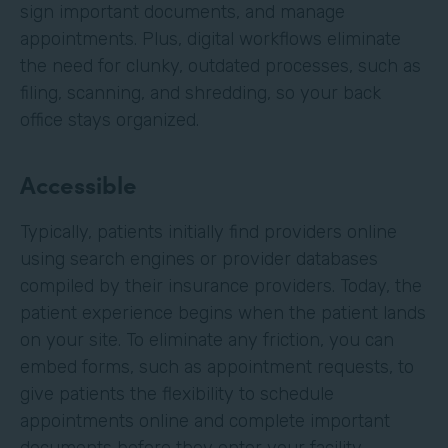
sign important documents, and manage
appointments. Plus, digital workflows eliminate
the need for clunky, outdated processes, such as
filing, scanning, and shredding, so your back
office stays organized.
Accessible
Typically, patients initially find providers online
using search engines or provider databases
compiled by their insurance providers. Today, the
patient experience begins when the patient lands
on your site. To eliminate any friction, you can
embed forms, such as appointment requests, to
give patients the flexibility to schedule
appointments online and complete important
documents before they enter your facility.