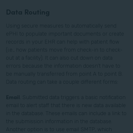
Data Routing
Using secure measures to automatically send
ePHI to populate important documents or create
records in your EHR can help with patient flow
(i.e., how patients move from check-in to check-
out at a facility). It can also cut down on data
errors because the information doesn’t have to
be manually transferred from point A to point B.
Data routing can take a couple different forms:
Email
. Submitted data triggers a basic notification
email to alert staff that there is new data available
in the database. These emails can include a link to
the submission information in the database.
Another option is to use email SMTP, which