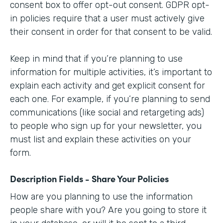
consent box to offer opt-out consent. GDPR opt-
in policies require that a user must actively give
their consent in order for that consent to be valid.
Keep in mind that if you’re planning to use
information for multiple activities, it’s important to
explain each activity and get explicit consent for
each one. For example, if you’re planning to send
communications (like social and retargeting ads)
to people who sign up for your newsletter, you
must list and explain these activities on your
form.
Description Fields - Share Your Policies
How are you planning to use the information
people share with you? Are you going to store it