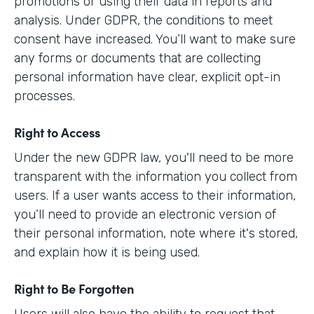
promotions or using their data in reports and
analysis. Under GDPR, the conditions to meet
consent have increased. You’ll want to make sure
any forms or documents that are collecting
personal information have clear, explicit opt-in
processes.
Right to Access
Under the new GDPR law, you'll need to be more
transparent with the information you collect from
users. If a user wants access to their information,
you’ll need to provide an electronic version of
their personal information, note where it's stored,
and explain how it is being used.
Right to Be Forgotten
Users will also have the ability to request that