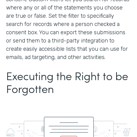
where any or all of the statements you choose
are true or false. Set the filter to specifically
search for records where a person checked a
consent box. You can export these submissions
or send them to a third-party integration to
create easily accessible lists that you can use for
emails, ad targeting, and other activities.
Executing the Right to be
Forgotten