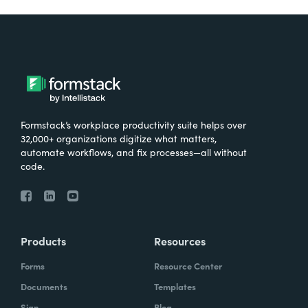
Formstack’s workplace productivity suite helps over
32,000+ organizations digitize what matters,
automate workflows, and fix processes—all without
code.
Products
Resources
Forms
Resource Center
Documents
Templates
Sign
Blog