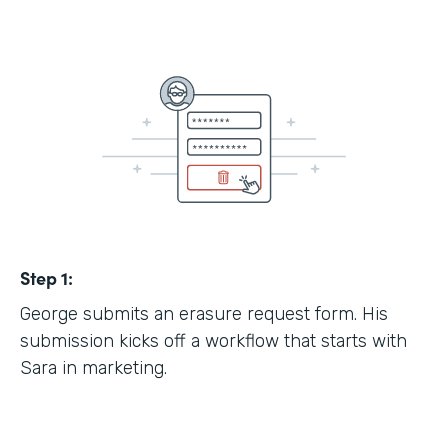
Step 1:
George submits an erasure request form. His
submission kicks off a workflow that starts with
Sara in marketing.