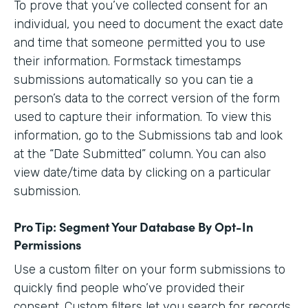
To prove that you’ve collected consent for an
individual, you need to document the exact date
and time that someone permitted you to use
their information. Formstack timestamps
submissions automatically so you can tie a
person’s data to the correct version of the form
used to capture their information. To view this
information, go to the Submissions tab and look
at the “Date Submitted” column. You can also
view date/time data by clicking on a particular
submission.
Pro Tip: Segment Your Database By Opt-In
Permissions
Use a custom filter on your form submissions to
quickly find people who’ve provided their
consent. Custom filters let you search for records