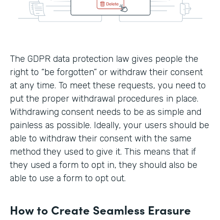
The GDPR data protection law gives people the
right to “be forgotten” or withdraw their consent
at any time. To meet these requests, you need to
put the proper withdrawal procedures in place.
Withdrawing consent needs to be as simple and
painless as possible. Ideally, your users should be
able to withdraw their consent with the same
method they used to give it. This means that if
they used a form to opt in, they should also be
able to use a form to opt out.
How to Create Seamless Erasure