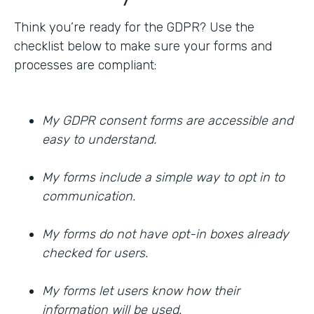
Think you’re ready for the GDPR? Use the
checklist below to make sure your forms and
processes are compliant:
My GDPR consent forms are accessible and
easy to understand.
My forms include a simple way to opt in to
communication.
My forms do not have opt-in boxes already
checked for users.
My forms let users know how their
information will be used.