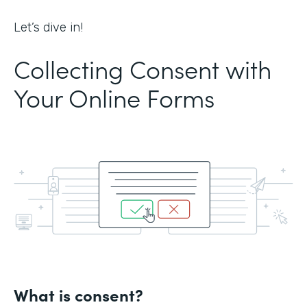
Let’s dive in!
Collecting Consent with
Your Online Forms
What is consent?