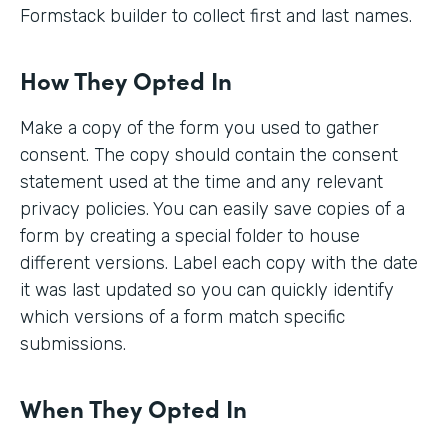
Formstack builder to collect first and last names.
How They Opted In
Make a copy of the form you used to gather
consent. The copy should contain the consent
statement used at the time and any relevant
privacy policies. You can easily save copies of a
form by creating a special folder to house
different versions. Label each copy with the date
it was last updated so you can quickly identify
which versions of a form match specific
submissions.
When They Opted In