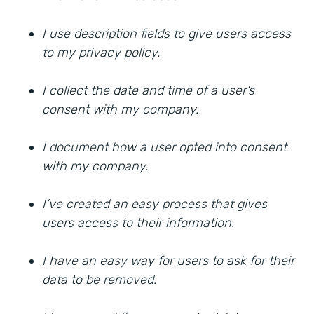
I use description fields to give users access
to my privacy policy.
I collect the date and time of a user’s
consent with my company.
I document how a user opted into consent
with my company.
I’ve created an easy process that gives
users access to their information.
I have an easy way for users to ask for their
data to be removed.