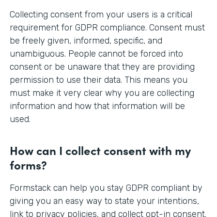
Collecting consent from your users is a critical
requirement for GDPR compliance. Consent must
be freely given, informed, specific, and
unambiguous. People cannot be forced into
consent or be unaware that they are providing
permission to use their data. This means you
must make it very clear why you are collecting
information and how that information will be
used.
How can I collect consent with my
forms?
Formstack can help you stay GDPR compliant by
giving you an easy way to state your intentions,
link to privacy policies, and collect opt-in consent.