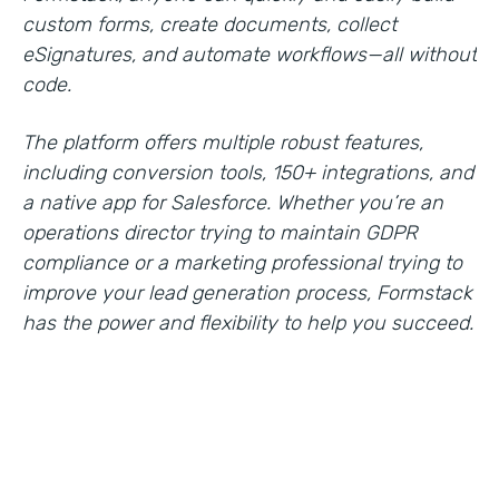
custom forms, create documents, collect
eSignatures, and automate workflows—all without
code.
The platform offers multiple robust features,
including conversion tools, 150+ integrations, and
a native app for Salesforce. Whether you’re an
operations director trying to maintain GDPR
compliance or a marketing professional trying to
improve your lead generation process, Formstack
has the power and flexibility to help you succeed.