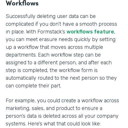
Workflows
Successfully deleting user data can be
complicated if you don’t have a smooth process
in place. With Formstack’s
workflows feature
,
you can meet erasure needs quickly by setting
up a workflow that moves across multiple
departments. Each workflow step can be
assigned to a different person, and after each
step is completed, the workflow form is
automatically routed to the next person so they
can complete their part.
For example, you could create a workflow across
marketing, sales, and product to ensure a
person’s data is deleted across all your company
systems. Here’s what that could look like: