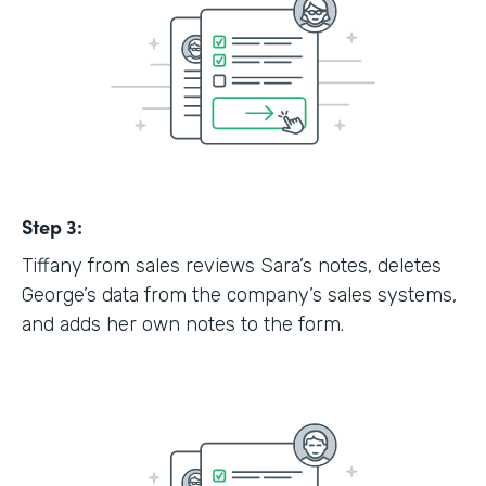
Step 3:
Tiffany from sales reviews Sara’s notes, deletes
George’s data from the company’s sales systems,
and adds her own notes to the form.