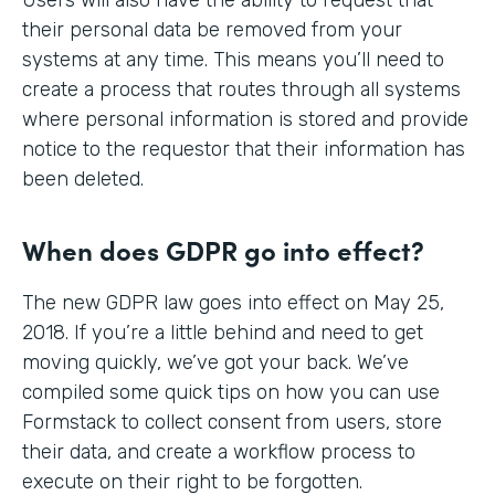
their personal data be removed from your
systems at any time. This means you’ll need to
create a process that routes through all systems
where personal information is stored and provide
notice to the requestor that their information has
been deleted.
When does GDPR go into effect?
The new GDPR law goes into effect on May 25,
2018. If you’re a little behind and need to get
moving quickly, we’ve got your back. We’ve
compiled some quick tips on how you can use
Formstack to collect consent from users, store
their data, and create a workflow process to
execute on their right to be forgotten.