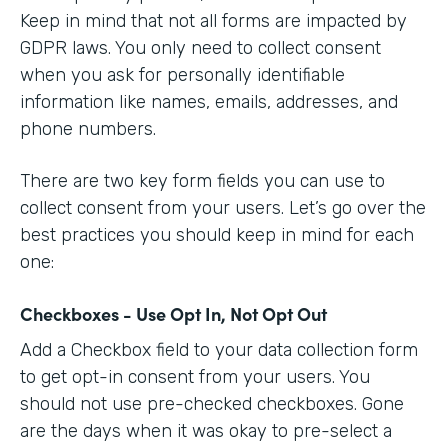
Keep in mind that not all forms are impacted by
GDPR laws. You only need to collect consent
when you ask for personally identifiable
information like names, emails, addresses, and
phone numbers.
There are two key form fields you can use to
collect consent from your users. Let’s go over the
best practices you should keep in mind for each
one:
Checkboxes - Use Opt In, Not Opt Out
Add a Checkbox field to your data collection form
to get opt-in consent from your users. You
should not use pre-checked checkboxes. Gone
are the days when it was okay to pre-select a