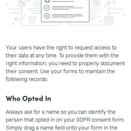
Your users have the right to request access to
their data at any time. To provide them with the
right information, you need to properly document
their consent. Use your forms to maintain the
following records:
Who Opted In
Always ask for a name so you can identify the
person that opted in on your GDPR consent form.
Simply drag a name field onto your form in the