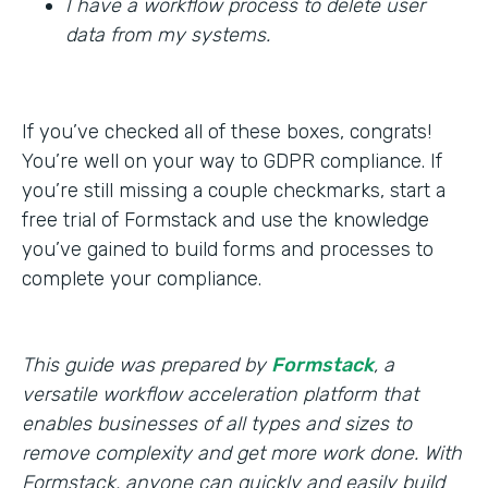
I have a workflow process to delete user
data from my systems.
If you’ve checked all of these boxes, congrats!
You’re well on your way to GDPR compliance. If
you’re still missing a couple checkmarks, start a
free trial of Formstack and use the knowledge
you’ve gained to build forms and processes to
complete your compliance.
This guide was prepared by
Formstack
, a
versatile workflow acceleration platform that
enables businesses of all types and sizes to
remove complexity and get more work done. With
Formstack, anyone can quickly and easily build