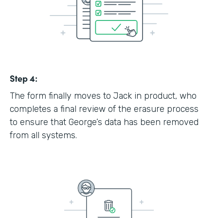
Step 4:
The form finally moves to Jack in product, who
completes a final review of the erasure process
to ensure that George’s data has been removed
from all systems.