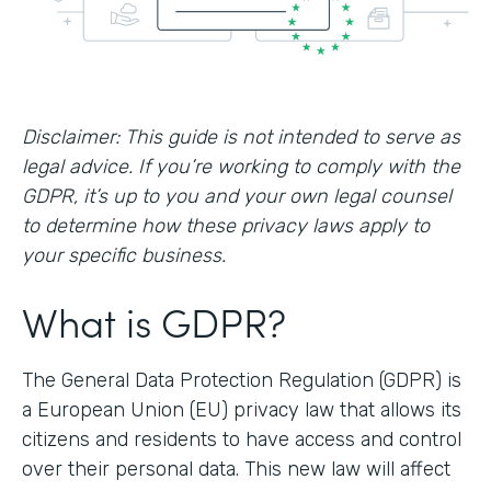
Disclaimer: This guide is not intended to serve as
legal advice. If you’re working to comply with the
GDPR, it’s up to you and your own legal counsel
to determine how these privacy laws apply to
your specific business.
What is GDPR?
The General Data Protection Regulation (GDPR) is
a European Union (EU) privacy law that allows its
citizens and residents to have access and control
over their personal data. This new law will affect