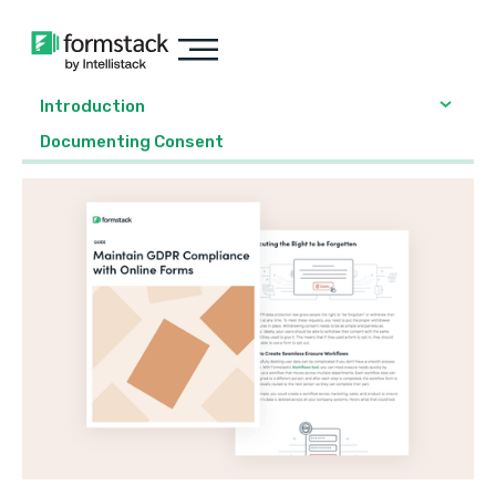
Introduction
Documenting Consent