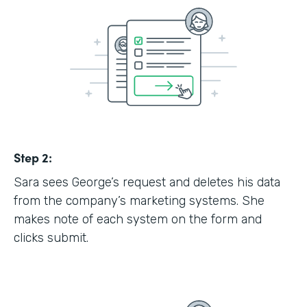
Step 2:
Sara sees George’s request and deletes his data
from the company’s marketing systems. She
makes note of each system on the form and
clicks submit.