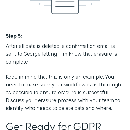
Step 5:
After all data is deleted, a confirmation email is
sent to George letting him know that erasure is
complete.
Keep in mind that this is only an example. You
need to make sure your workflow is as thorough
as possible to ensure erasure is successful.
Discuss your erasure process with your team to
identify who needs to delete data and where.
Get Ready for GDPR