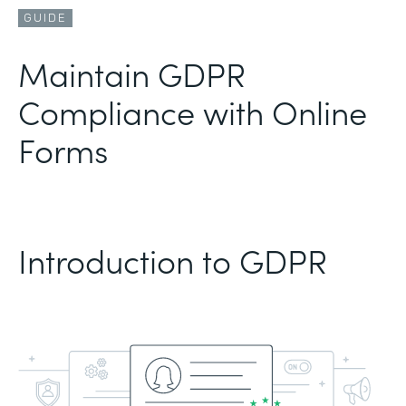
GUIDE
Maintain GDPR
Compliance with Online
Forms
Introduction to GDPR