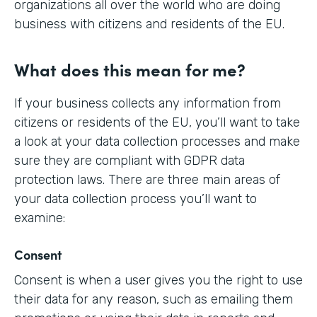
organizations all over the world who are doing
business with citizens and residents of the EU.
What does this mean for me?
If your business collects any information from
citizens or residents of the EU, you’ll want to take
a look at your data collection processes and make
sure they are compliant with GDPR data
protection laws. There are three main areas of
your data collection process you’ll want to
examine:
Consent
Consent is when a user gives you the right to use
their data for any reason, such as emailing them