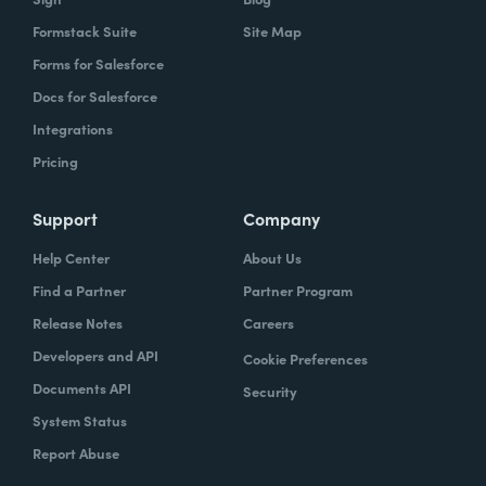
Formstack Suite
Site Map
Forms for Salesforce
Docs for Salesforce
Integrations
Pricing
Support
Company
Help Center
About Us
Find a Partner
Partner Program
Release Notes
Careers
Developers and API
Cookie Preferences
Documents API
Security
System Status
Report Abuse