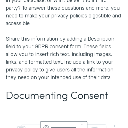
in your database, or will it be sent to a third
party? To answer these questions and more, you
need to make your privacy policies digestible and
accessible.
Share this information by adding a Description
field to your GDPR consent form. These fields
allow you to insert rich text, including images,
links, and formatted text. Include a link to your
privacy policy to give users all the information
they need on your intended use of their data.
Documenting Consent