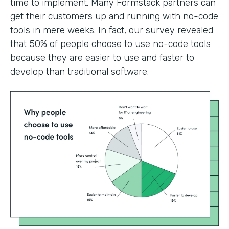
time to implement. Many Formstack partners can
get their customers up and running with no-code
tools in mere weeks. In fact, our survey revealed
that 50% of people choose to use no-code tools
because they are easier to use and faster to
develop than traditional software.