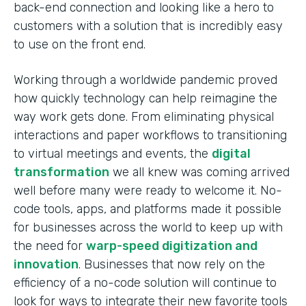
back-end connection and looking like a hero to
customers with a solution that is incredibly easy
to use on the front end.
Working through a worldwide pandemic proved
how quickly technology can help reimagine the
way work gets done. From eliminating physical
interactions and paper workflows to transitioning
to virtual meetings and events, the
digital
transformation
we all knew was coming arrived
well before many were ready to welcome it. No-
code tools, apps, and platforms made it possible
for businesses across the world to keep up with
the need for
warp-speed digitization and
innovation
. Businesses that now rely on the
efficiency of a no-code solution will continue to
look for ways to integrate their new favorite tools