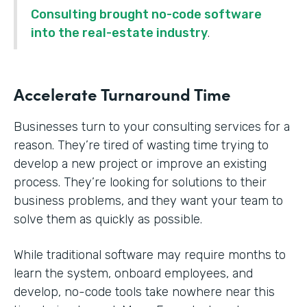
Consulting brought no-code software
into the real-estate industry
.
Accelerate Turnaround Time
Businesses turn to your consulting services for a
reason. They’re tired of wasting time trying to
develop a new project or improve an existing
process. They’re looking for solutions to their
business problems, and they want your team to
solve them as quickly as possible.
While traditional software may require months to
learn the system, onboard employees, and
develop, no-code tools take nowhere near this