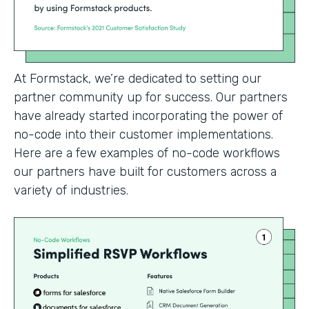
At Formstack, we’re dedicated to setting our
partner community up for success. Our partners
have already started incorporating the power of
no-code into their customer implementations.
Here are a few examples of no-code workflows
our partners have built for customers across a
variety of industries.