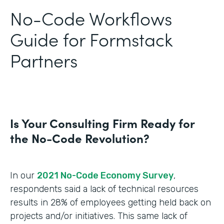
No-Code Workflows
Guide for Formstack
Partners
Is Your Consulting Firm Ready for
the No-Code Revolution?
In our
2021 No-Code Economy Survey
,
respondents said a lack of technical resources
results in 28% of employees getting held back on
projects and/or initiatives. This same lack of