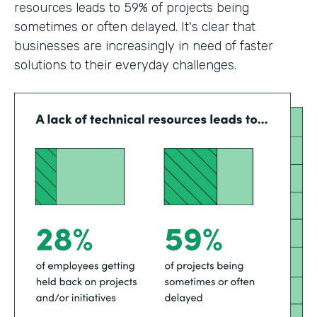
resources leads to 59% of projects being
sometimes or often delayed. It's clear that
businesses are increasingly in need of faster
solutions to their everyday challenges.