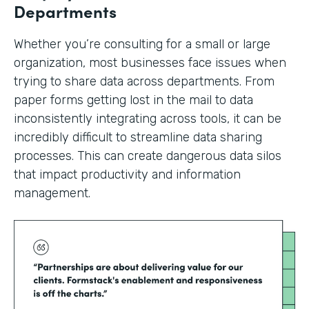
Departments
Whether you’re consulting for a small or large
organization, most businesses face issues when
trying to share data across departments. From
paper forms getting lost in the mail to data
inconsistently integrating across tools, it can be
incredibly difficult to streamline data sharing
processes. This can create dangerous data silos
that impact productivity and information
management.