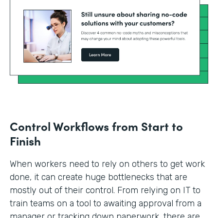
Control Workflows from Start to
Finish
When workers need to rely on others to get work
done, it can create huge bottlenecks that are
mostly out of their control. From relying on IT to
train teams on a tool to awaiting approval from a
manager or tracking down paperwork, there are