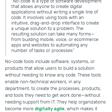
“No-code is a type of software development
that allows anyone to create digital
applications without writing a single line of
code. It involves using tools with an
intuitive, drag-and-drop interface to create
a unique solution to a problem. The
resulting solution can take many forms—
from building mobile, voice, or ecommerce
apps and websites to automating any
number of tasks or processes.”
No-code tools include software, systems, or
products that allow users to build a solution
without needing to know any code. These tools
enable non-technical workers, in any
department, to create the processes, products,
and tools they need to get work done—without
needing support from IT. They help organizations
become more
digitally agile
, which makes it