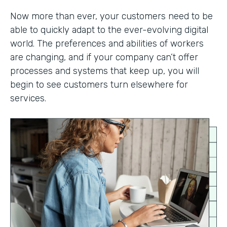
Now more than ever, your customers need to be
able to quickly adapt to the ever-evolving digital
world. The preferences and abilities of workers
are changing, and if your company can’t offer
processes and systems that keep up, you will
begin to see customers turn elsewhere for
services.