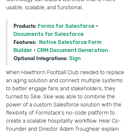
usable, scalable, and functional.
Products:
Forms for Salesforce
·
Documents for Salesforce
Features:
Native Salesforce Form
Builder
·
CRM Document Generation
Optional Integrations:
Sign
When Hawthorn Football Club needed to replace
an aging solution and connect multiple systems
to better engage fans and stakeholders, they
turned to Skie. Skie was able to combine the
power of a custom Salesforce solution with the
flexibility of Formstack’s no-code platform to
create a scalable hospitality workflow. Hear Co-
Founder and Director Adam Troughear explain