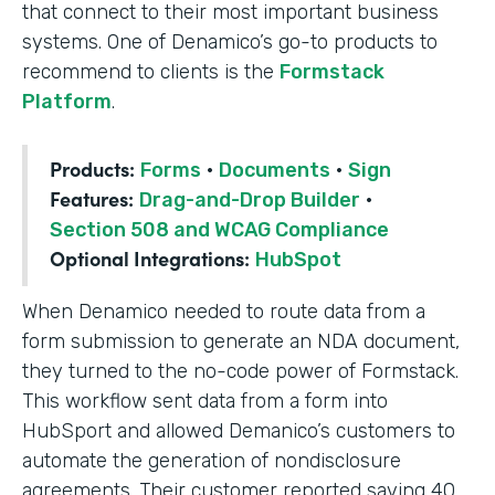
that connect to their most important business
systems. One of Denamico’s go-to products to
recommend to clients is the
Formstack
Platform
.
Products:
Forms
·
Documents
·
Sign
Features:
Drag-and-Drop Builder
·
Section 508 and WCAG Compliance
Optional Integrations:
HubSpot
When Denamico needed to route data from a
form submission to generate an NDA document,
they turned to the no-code power of Formstack.
This workflow sent data from a form into
HubSport and allowed Demanico’s customers to
automate the generation of nondisclosure
agreements. Their customer reported saving 40