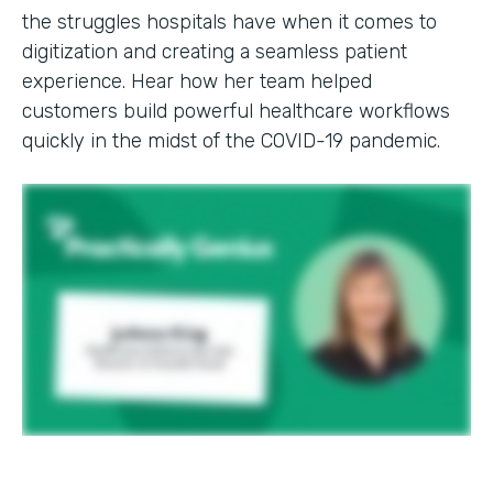
the struggles hospitals have when it comes to
digitization and creating a seamless patient
experience. Hear how her team helped
customers build powerful healthcare workflows
quickly in the midst of the COVID-19 pandemic.