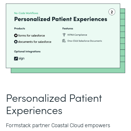
Personalized Patient
Experiences
Formstack partner Coastal Cloud empowers