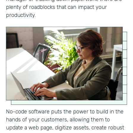
plenty of roadblocks that can impact your
productivity.
No-code software puts the power to build in the
hands of your customers, allowing them to
update a web page, digitize assets, create robust