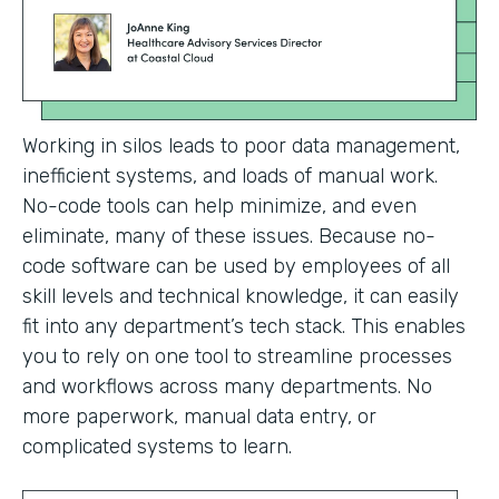
Working in silos leads to poor data management,
inefficient systems, and loads of manual work.
No-code tools can help minimize, and even
eliminate, many of these issues. Because no-
code software can be used by employees of all
skill levels and technical knowledge, it can easily
fit into any department’s tech stack. This enables
you to rely on one tool to streamline processes
and workflows across many departments. No
more paperwork, manual data entry, or
complicated systems to learn.