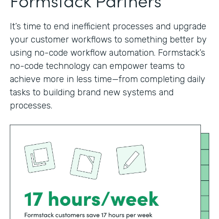
It’s time to end inefficient processes and upgrade
your customer workflows to something better by
using no-code workflow automation. Formstack’s
no-code technology can empower teams to
achieve more in less time—from completing daily
tasks to building brand new systems and
processes.