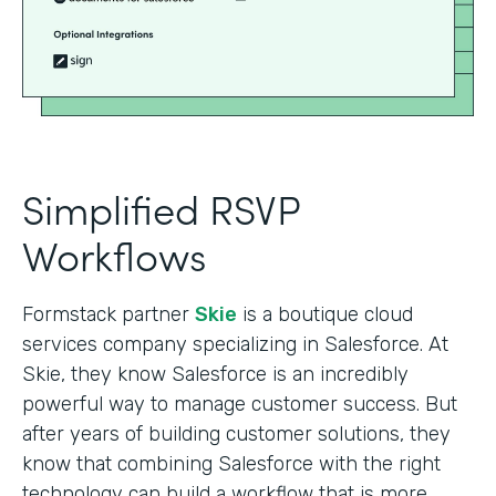
Simplified RSVP
Workflows
Formstack partner
Skie
is a boutique cloud
services company specializing in Salesforce. At
Skie, they know Salesforce is an incredibly
powerful way to manage customer success. But
after years of building customer solutions, they
know that combining Salesforce with the right
technology can build a workflow that is more