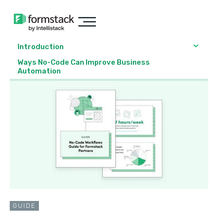
Introduction
Ways No-Code Can Improve Business
Automation
GUIDE