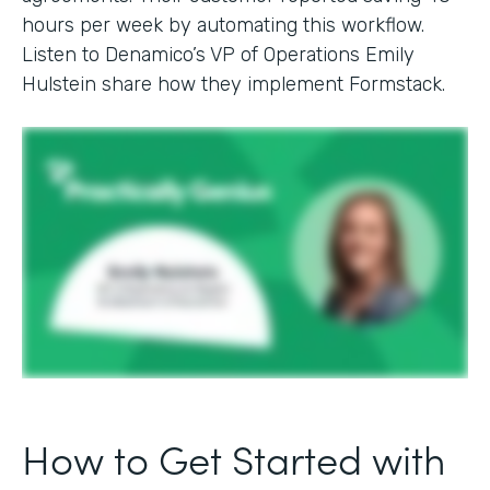
hours per week by automating this workflow.
Listen to Denamico’s VP of Operations Emily
Hulstein share how they implement Formstack.
How to Get Started with