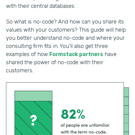
with their central databases.
So what is no-code? And how can you share its
values with your customers? This guide will help
you better understand no-code and where your
consulting firm fits in. You’ll also get three
examples of how
Formstack partners
have
shared the power of no-code with their
customers.