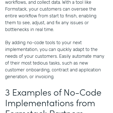
workflows, and collect data. With a tool like
Formstack, your customers can oversee the
entire workflow from start to finish, enabling
them to see, adjust, and fix any issues or
bottlenecks in real time.
By adding no-code tools to your next
implementation, you can quickly adapt to the
needs of your customers. Easily automate many
of their most tedious tasks, such as new
customer onboarding, contract and application
generation, or invoicing.
3 Examples of No-Code
Implementations from
Formstack Partners