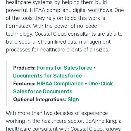
healthcare systems by helping them build
powerful, HIPAA compliant, digital workflows. One
of the tools they rely on to do this work is
Formstack. With the power of no-code
technology, Coastal Cloud consultants are able to
build secure, streamlined data management
processes for healthcare clients of all sizes.
Products:
Forms for Salesforce
·
Documents for Salesforce
Features:
HIPAA Compliance
·
One-Click
Salesforce Documents
Optional Integrations:
Sign
With more than two decades of experience
working in the healthcare sector, JoAnne King, a
healthcare consultant with Coastal Cloud, knows