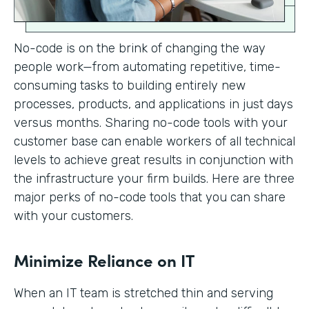
No-code is on the brink of changing the way
people work—from automating repetitive, time-
consuming tasks to building entirely new
processes, products, and applications in just days
versus months. Sharing no-code tools with your
customer base can enable workers of all technical
levels to achieve great results in conjunction with
the infrastructure your firm builds. Here are three
major perks of no-code tools that you can share
with your customers.
Minimize Reliance on IT
When an IT team is stretched thin and serving