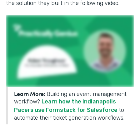
the solution they built in the following video.
Learn More:
Building an event management
workflow?
Learn how the Indianapolis
Pacers use Formstack for Salesforce
to
automate their ticket generation workflows.