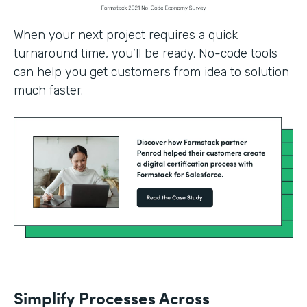
When your next project requires a quick
turnaround time, you’ll be ready. No-code tools
can help you get customers from idea to solution
much faster.
Simplify Processes Across