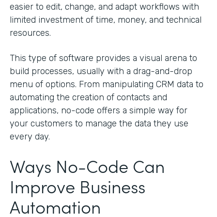
easier to edit, change, and adapt workflows with
limited investment of time, money, and technical
resources.
This type of software provides a visual arena to
build processes, usually with a drag-and-drop
menu of options. From manipulating CRM data to
automating the creation of contacts and
applications, no-code offers a simple way for
your customers to manage the data they use
every day.
Ways No-Code Can
Improve Business
Automation