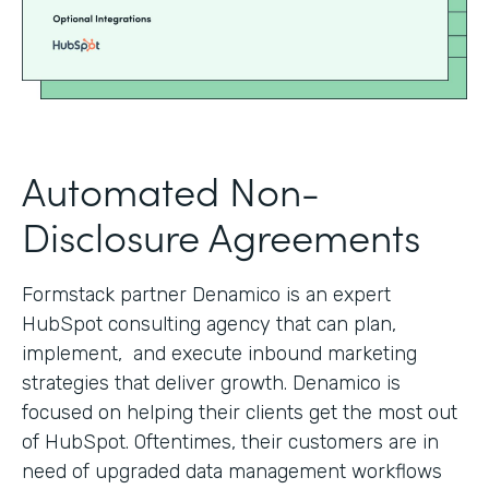
Automated Non-
Disclosure Agreements
Formstack partner Denamico is an expert
HubSpot consulting agency that can plan,
implement, and execute inbound marketing
strategies that deliver growth. Denamico is
focused on helping their clients get the most out
of HubSpot. Oftentimes, their customers are in
need of upgraded data management workflows