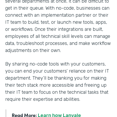
several departments at once, it can be difficult to
get in their queue. With no-code, businesses can
connect with an implementation partner or their
IT team to build, test, or launch new tools, apps,
or workflows. Once their integrations are built,
employees of all technical skill levels can manage
data, troubleshoot processes, and make workflow
adjustments on their own.
By sharing no-code tools with your customers,
you can end your customers’ reliance on their IT
department. They’ll be thanking you for making
their tech stack more accessible and freeing up
their IT team to focus on the technical tasks that
require their expertise and abilities.
Read More:
Learn how Lanvale