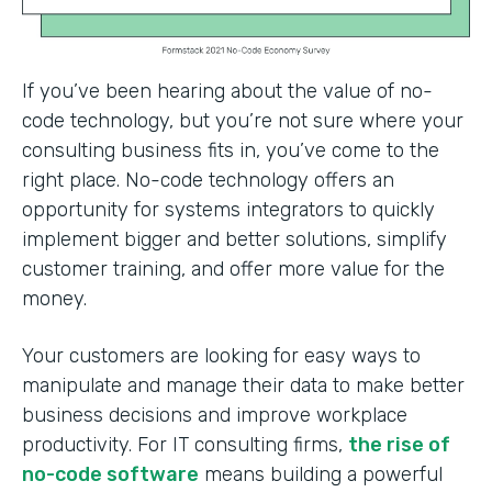
If you’ve been hearing about the value of no-
code technology, but you’re not sure where your
consulting business fits in, you’ve come to the
right place. No-code technology offers an
opportunity for systems integrators to quickly
implement bigger and better solutions, simplify
customer training, and offer more value for the
money.
Your customers are looking for easy ways to
manipulate and manage their data to make better
business decisions and improve workplace
productivity. For IT consulting firms,
the rise of
no-code software
means building a powerful