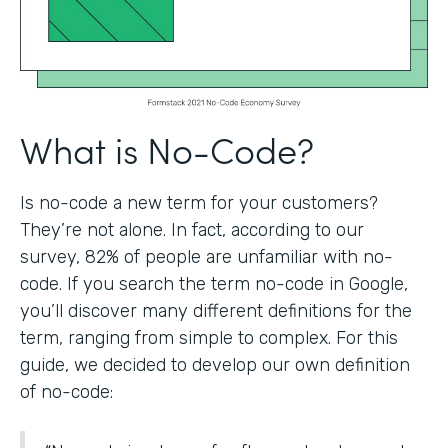
What is No-Code?
Is no-code a new term for your customers?
They’re not alone. In fact, according to our
survey, 82% of people are unfamiliar with no-
code. If you search the term no-code in Google,
you’ll discover many different definitions for the
term, ranging from simple to complex. For this
guide, we decided to develop our own definition
of no-code: