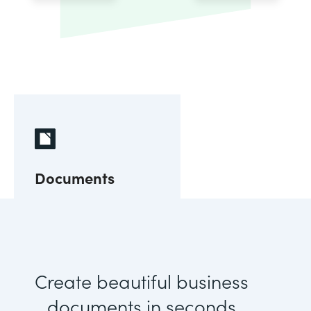
Documents
Create beautiful business
documents in seconds