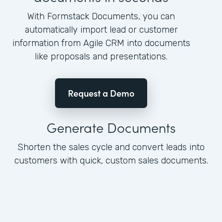
With Formstack Documents, you can
automatically import lead or customer
information from Agile CRM into documents
like proposals and presentations.
Request a Demo
Generate Documents
Shorten the sales cycle and convert leads into
customers with quick, custom sales documents.