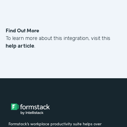
Find Out More
To learn more about this integration, visit this
help article
.
Formstack’s workplace productivity suite helps over