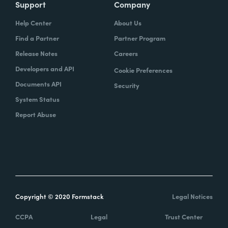
Support
Company
Help Center
About Us
Find a Partner
Partner Program
Release Notes
Careers
Developers and API
Cookie Preferences
Documents API
Security
System Status
Report Abuse
Copyright © 2020 Formstack
Legal Notices
CCPA
Legal
Trust Center