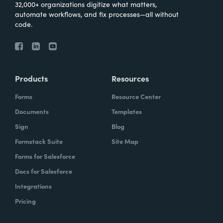
32,000+ organizations digitize what matters,
automate workflows, and fix processes—all without
code.
Products
Resources
Forms
Resource Center
Documents
Templates
Sign
Blog
Formstack Suite
Site Map
Forms for Salesforce
Docs for Salesforce
Integrations
Pricing