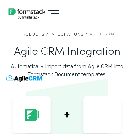
AGILE CRM
PRODUCTS /
INTEGRATIONS /
Agile CRM Integration
Automatically import data from Agile CRM into
Formstack Document templates.