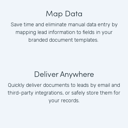
Map Data
Save time and eliminate manual data entry by
mapping lead information to fields in your
branded document templates.
Deliver Anywhere
Quickly deliver documents to leads by email and
third-party integrations, or safely store them for
your records.