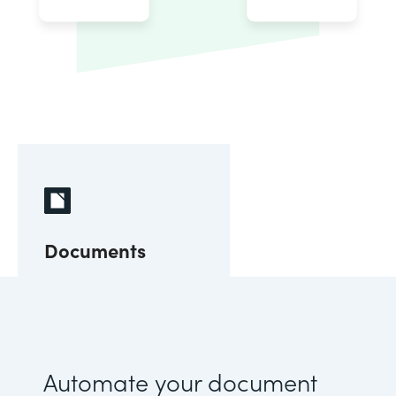
Documents
Automate your document