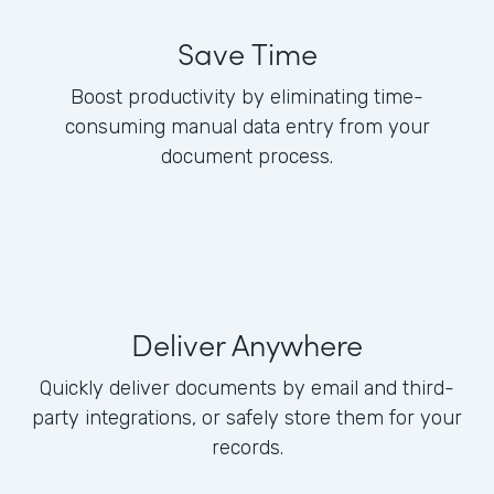
Save Time
Boost productivity by eliminating time-
consuming manual data entry from your
document process.
Deliver Anywhere
Quickly deliver documents by email and third-
party integrations, or safely store them for your
records.