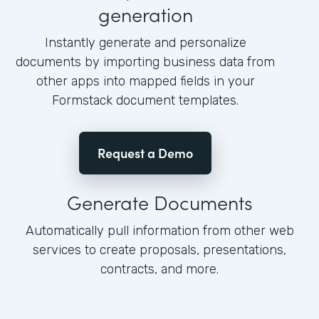
generation
Instantly generate and personalize
documents by importing business data from
other apps into mapped fields in your
Formstack document templates.
Request a Demo
Generate Documents
Automatically pull information from other web
services to create proposals, presentations,
contracts, and more.