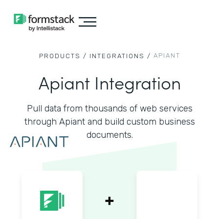
APIANT
PRODUCTS /
INTEGRATIONS /
Apiant Integration
Pull data from thousands of web services
through Apiant and build custom business
documents.