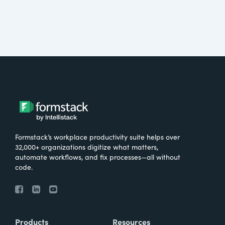
Formstack’s workplace productivity suite helps over
32,000+ organizations digitize what matters,
automate workflows, and fix processes—all without
code.
Products
Resources