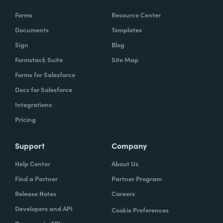
Forms
Resource Center
Documents
Templates
Sign
Blog
Formstack Suite
Site Map
Forms for Salesforce
Docs for Salesforce
Integrations
Pricing
Support
Company
Help Center
About Us
Find a Partner
Partner Program
Release Notes
Careers
Developers and API
Cookie Preferences