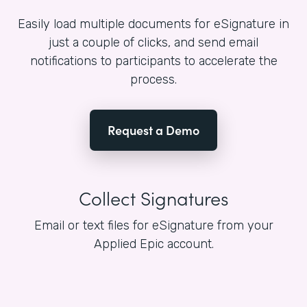
Easily load multiple documents for eSignature in
just a couple of clicks, and send email
notifications to participants to accelerate the
process.
Request a Demo
Collect Signatures
Email or text files for eSignature from your
Applied Epic account.