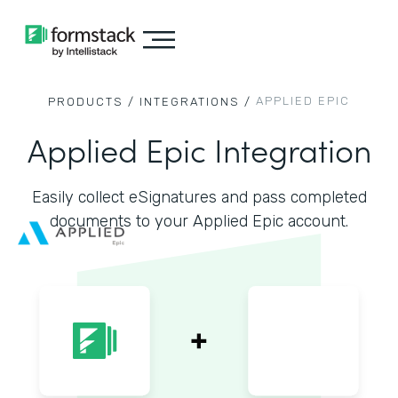
APPLIED EPIC
PRODUCTS /
INTEGRATIONS /
Applied Epic Integration
Easily collect eSignatures and pass completed
documents to your Applied Epic account.