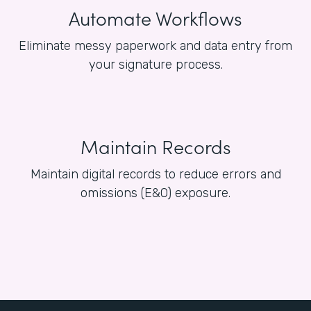
Automate Workflows
Eliminate messy paperwork and data entry from
your signature process.
Maintain Records
Maintain digital records to reduce errors and
omissions (E&O) exposure.