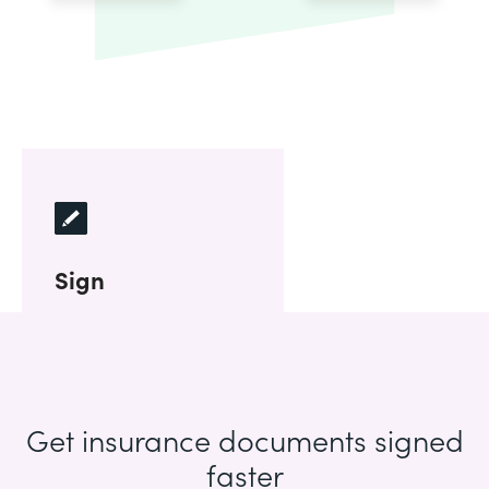
Sign
Get insurance documents signed
faster