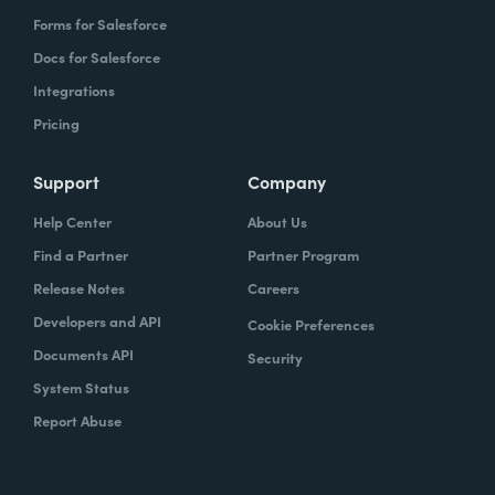
Forms for Salesforce
Docs for Salesforce
Integrations
Pricing
Support
Company
Help Center
About Us
Find a Partner
Partner Program
Release Notes
Careers
Developers and API
Cookie Preferences
Documents API
Security
System Status
Report Abuse