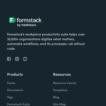
Formstack’s workplace productivity suite helps over
32,000+ organizations digitize what matters,
automate workflows, and fix processes—all without
code.
Products
Resources
Forms
Resource Center
Documents
Templates
Sign
Blog
Formstack Suite
Site Map