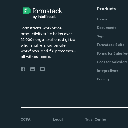
Products
Forms
Documents
Formstack’s workplace
productivity suite helps over
Sign
32,000+ organizations digitize
Formstack Suite
what matters, automate
workflows, and fix processes—
Forms for Salesfor
all without code.
Docs for Salesforc
Integrations
Pricing
CCPA
Legal
Trust Center