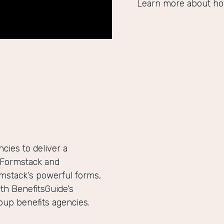
Learn more about ho
ies to deliver a
h Formstack and
mstack’s powerful forms,
th BenefitsGuide’s
roup benefits agencies.