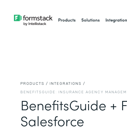
Products
Solutions
Integratio
PRODUCTS /
INTEGRATIONS /
BENEFITSGUIDE: INSURANCE AGENCY MANAGE
BenefitsGuide + 
Salesforce