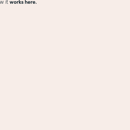
works here.
w it