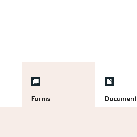
Forms
Document