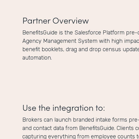
Partner Overview
BenefitsGuide is the Salesforce Platform pre
Agency Management System with high impact f
benefit booklets, drag and drop census updat
automation.
Use the integration to:
Brokers can launch branded intake forms pre-
and contact data from BenefitsGuide. Clients 
capturing everything from employee counts to