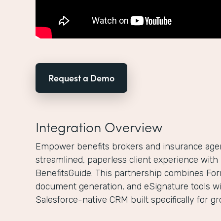
Request a Demo
Integration Overview
Empower benefits brokers and insurance agenc
streamlined, paperless client experience wit
BenefitsGuide. This partnership combines For
document generation, and eSignature tools wi
Salesforce-native CRM built specifically for g