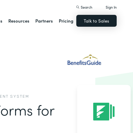
Search
Sign In
ns
Resources
Partners
Pricing
Talk to Sales
MENT SYSTEM
Forms for