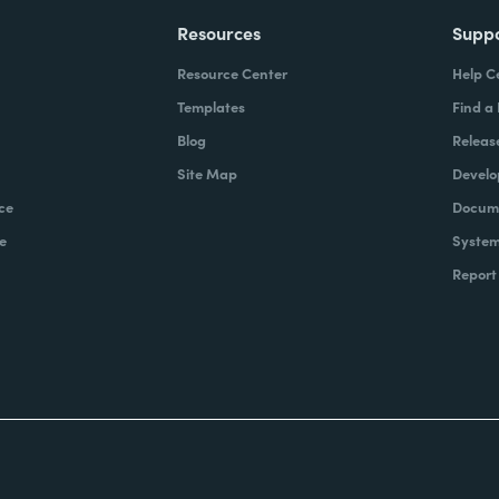
Resources
Supp
Resource Center
Help C
Templates
Find a
Blog
Releas
Site Map
Develo
ce
Docume
e
System
Report