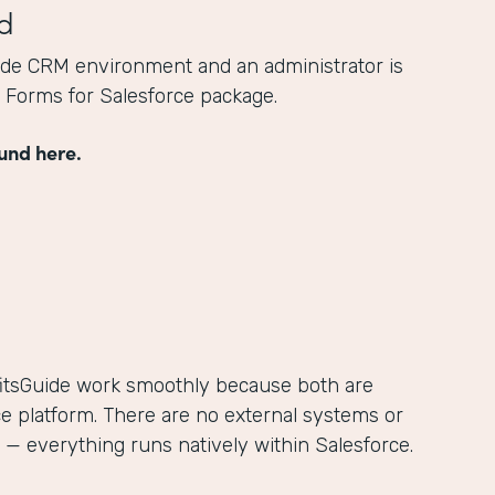
d
ide CRM environment and an administrator is
he Forms for Salesforce package.
und here.
itsGuide work smoothly because both are
ce platform. There are no external systems or
— everything runs natively within Salesforce.