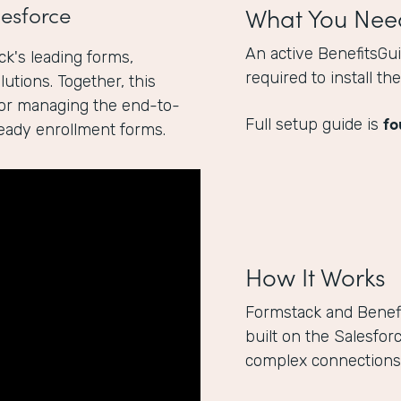
esforce
What You Nee
An active BenefitsGu
k's leading forms,
required to install t
utions. Together, this
for managing the end-to-
fo
Full setup guide is
ready enrollment forms.
How It Works
Formstack and Benef
built on the Salesfor
complex connections 