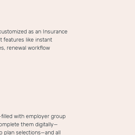
-customized as an Insurance
eatures like instant
es, renewal workflow
filled with employer group
complete them digitally—
 plan selections—and all