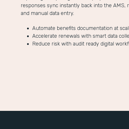
responses sync instantly back into the AMS, 
and manual data entry.
Automate benefits documentation at sca
Accelerate renewals with smart data coll
Reduce risk with audit ready digital work