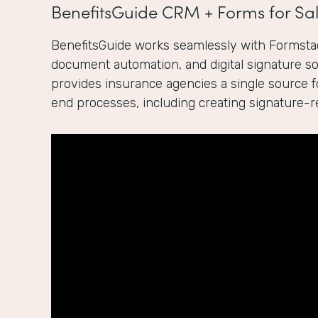
BenefitsGuide CRM + Forms for Sal
BenefitsGuide works seamlessly with Formstac
document automation, and digital signature sol
provides insurance agencies a single source 
end processes, including creating signature-