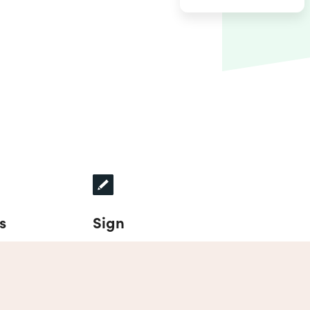
s
Sign