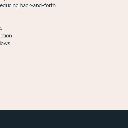
reducing back-and-forth
le
ection
flows