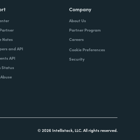
ort
Company
enter
About Us
 Partner
Partner Program
e Notes
Careers
pers and API
Cookie Preferences
nts API
Security
 Status
 Abuse
© 2026 Intellistack, LLC. All rights reserved.