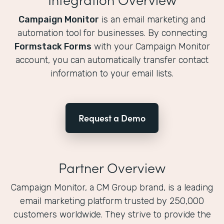
Campaign Monitor
is an email marketing and
automation tool for businesses. By connecting
Formstack Forms
with your Campaign Monitor
account, you can automatically transfer contact
information to your email lists.
Request a Demo
Partner Overview
Campaign Monitor, a CM Group brand, is a leading
email marketing platform trusted by 250,000
customers worldwide. They strive to provide the