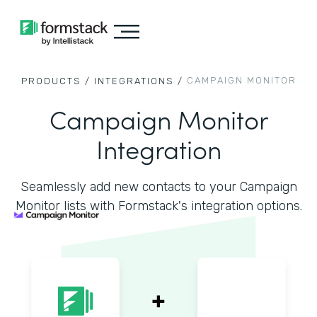
CAMPAIGN MONITOR
PRODUCTS /
INTEGRATIONS /
Campaign Monitor
Integration
Seamlessly add new contacts to your Campaign
Monitor lists with Formstack's integration options.