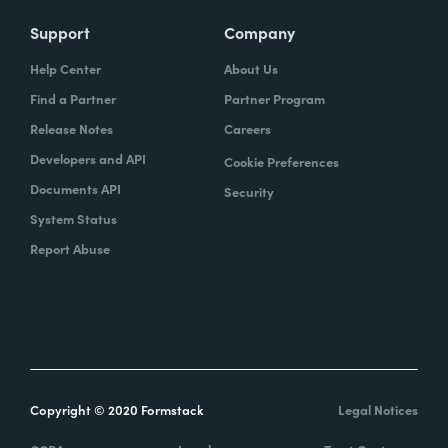
Support
Company
Help Center
About Us
Find a Partner
Partner Program
Release Notes
Careers
Developers and API
Cookie Preferences
Documents API
Security
System Status
Report Abuse
Copyright © 2020 Formstack
Legal Notices