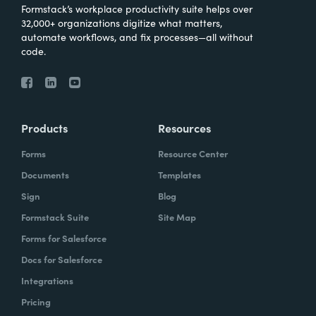
Formstack’s workplace productivity suite helps over
32,000+ organizations digitize what matters,
automate workflows, and fix processes—all without
code.
Products
Resources
Forms
Resource Center
Documents
Templates
Sign
Blog
Formstack Suite
Site Map
Forms for Salesforce
Docs for Salesforce
Integrations
Pricing