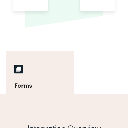
Forms
Integration Overview