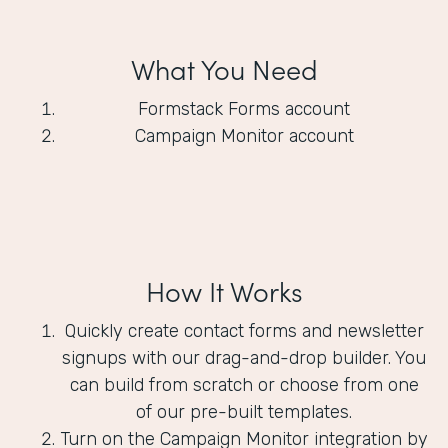
What You Need
Formstack Forms account
Campaign Monitor account
How It Works
Quickly create contact forms and newsletter
signups with our drag-and-drop builder. You
can build from scratch or choose from one
of our pre-built templates.
Turn on the Campaign Monitor integration by