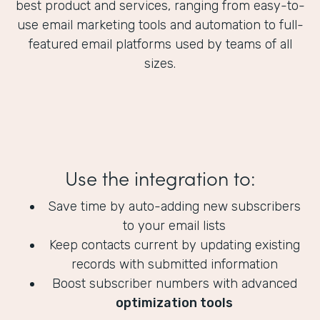
best product and services, ranging from easy-to-
use email marketing tools and automation to full-
featured email platforms used by teams of all
sizes.
Use the integration to:
Save time by auto-adding new subscribers
to your email lists
Keep contacts current by updating existing
records with submitted information
Boost subscriber numbers with advanced
optimization tools