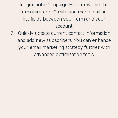
logging into Campaign Monitor within the
Formstack app. Create and map email and
list fields between your form and your
account.
Quickly update current contact information
and add new subscribers. You can enhance
your email marketing strategy further with
advanced optimization tools.