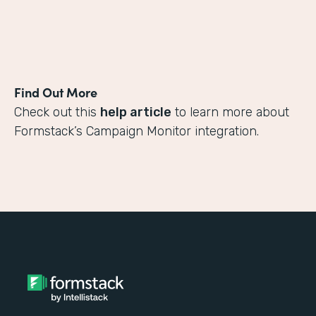
Find Out More
Check out this
help article
to learn more about
Formstack’s Campaign Monitor integration.