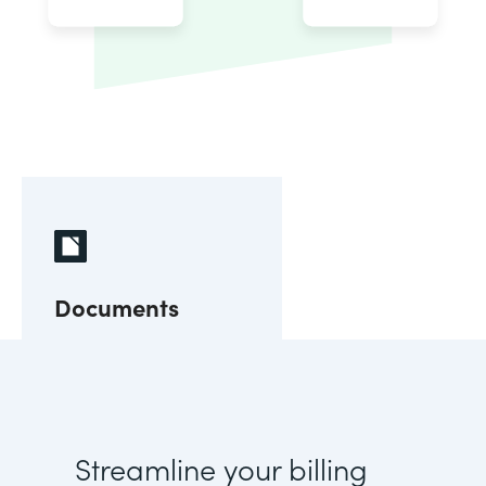
Documents
Streamline your billing