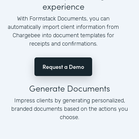
experience
With Formstack Documents, you can
automatically import client information from
Chargebee into document templates for
receipts and confirmations.
Request a Demo
Generate Documents
Impress clients by generating personalized,
branded documents based on the actions you
choose.