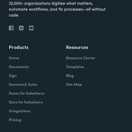
32,000+ organizations digitize what matters,
automate workflows, and fix processes—all without
code.
Products
Resources
Forms
Resource Center
Documents
Templates
Sign
Blog
Formstack Suite
Site Map
Forms for Salesforce
Docs for Salesforce
Integrations
Pricing