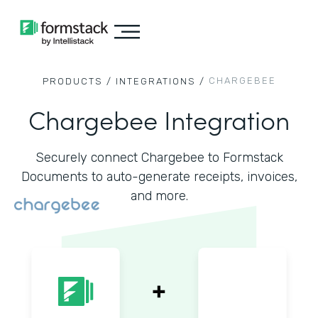
CHARGEBEE
PRODUCTS /
INTEGRATIONS /
Chargebee Integration
Securely connect Chargebee to Formstack
Documents to auto-generate receipts, invoices,
and more.