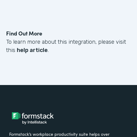
Find Out More
To learn more about this integration, please visit
this
help article
.
Formstack’s workplace productivity suite helps over