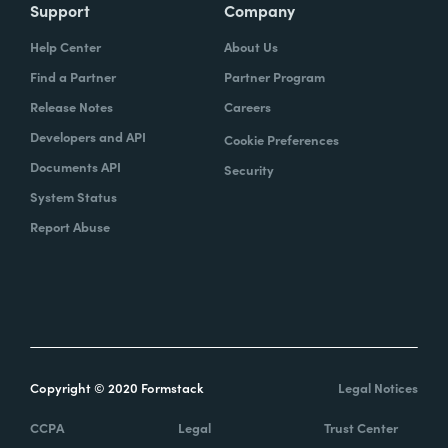
Support
Company
Help Center
About Us
Find a Partner
Partner Program
Release Notes
Careers
Developers and API
Cookie Preferences
Documents API
Security
System Status
Report Abuse
Copyright © 2020 Formstack
Legal Notices
CCPA
Legal
Trust Center