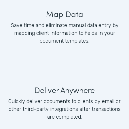
Map Data
Save time and eliminate manual data entry by
mapping client information to fields in your
document templates.
Deliver Anywhere
Quickly deliver documents to clients by email or
other third-party integrations after transactions
are completed.