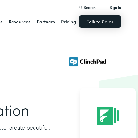
Search
Sign In
ns
Resources
Partners
Pricing
Talk to Sales
ation
o-create beautiful,