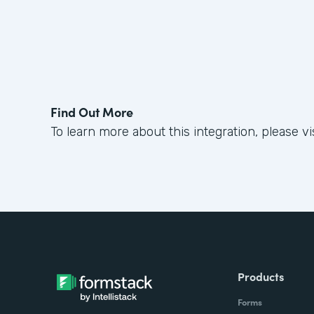
Find Out More
To learn more about this integration, please vi
Products
Forms