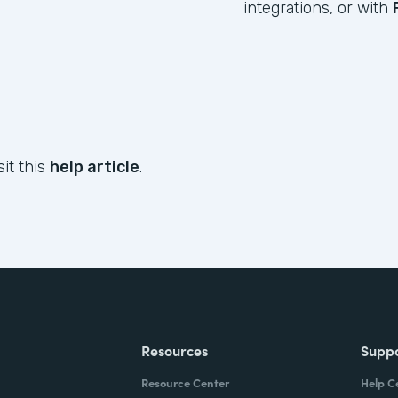
integrations, or with
sit this
help article
.
Resources
Supp
Resource Center
Help C