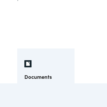
Documents