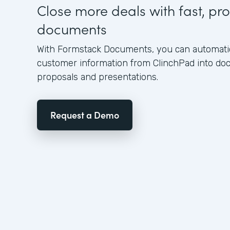
Close more deals with fast, pro
documents
With Formstack Documents, you can automatica
customer information from ClinchPad into d
proposals and presentations.
Request a Demo