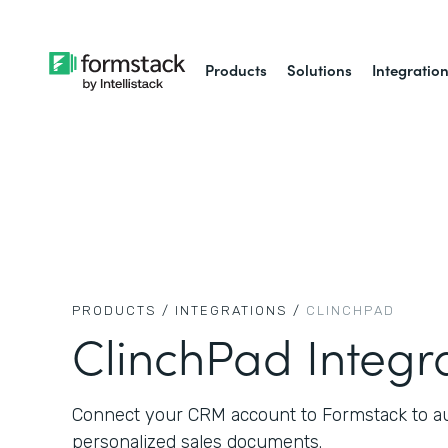
Products
Solutions
Integratio
PRODUCTS /
INTEGRATIONS /
CLINCHPAD
ClinchPad Integr
Connect your CRM account to Formstack to aut
personalized sales documents.