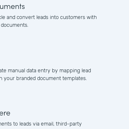
uments
cle and convert leads into customers with
s documents.
ate manual data entry by mapping lead
s in your branded document templates.
ere
ents to leads via email, third-party