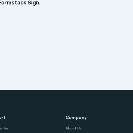
Formstack Sign.
ort
Company
enter
About Us