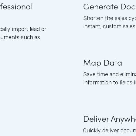
fessional
Generate Doc
Shorten the sales cy
instant, custom sale
lly import lead or
ocuments such as
Map Data
Save time and elimin
information to field
Deliver Anywh
Quickly deliver docum