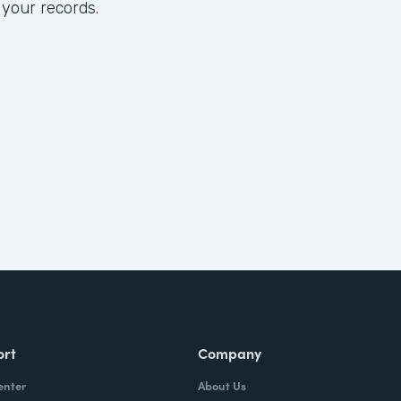
 your records.
ort
Company
enter
About Us