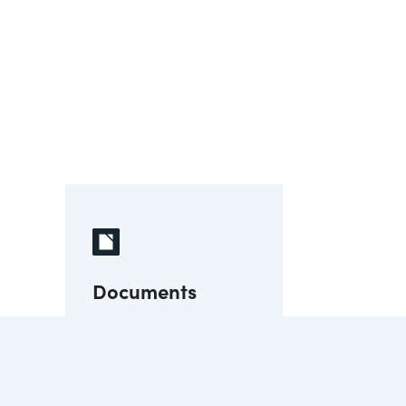
Documents