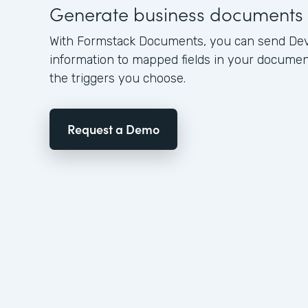
Generate business documents
With Formstack Documents, you can send Dev
information to mapped fields in your docume
the triggers you choose.
Request a Demo