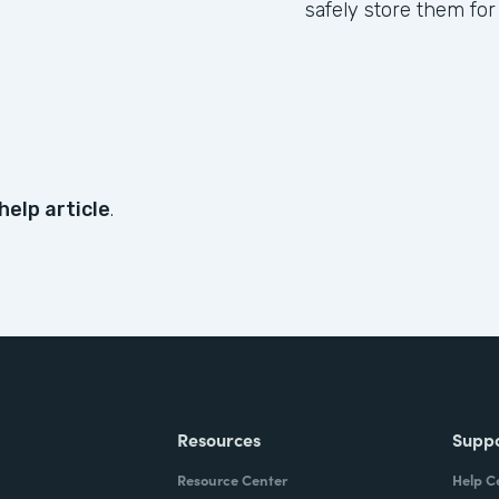
safely store them for
help article
.
Resources
Supp
Resource Center
Help C