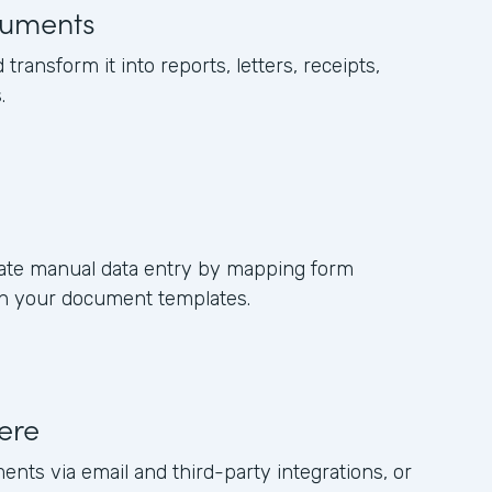
uments
 transform it into reports, letters, receipts,
.
nate manual data entry by mapping form
s in your document templates.
ere
ents via email and third-party integrations, or