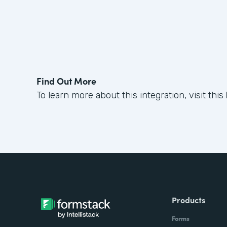
Find Out More
To learn more about this integration, visit this
Products
Forms