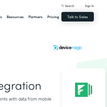
Search
Sign In
ns
Resources
Partners
Pricing
Talk to Sales
egration
nts with data from mobile