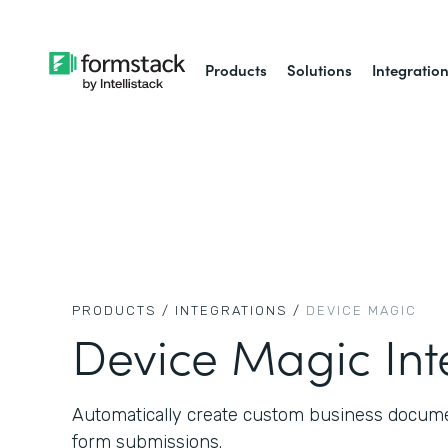
Products
Solutions
Integratio
PRODUCTS /
INTEGRATIONS /
DEVICE MAGIC
Device Magic Int
Automatically create custom business docume
form submissions.