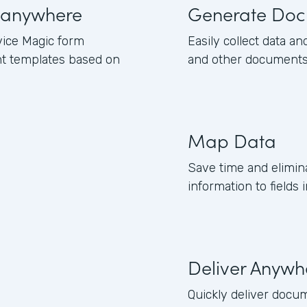
 anywhere
Generate Doc
ice Magic form
Easily collect data and
nt templates based on
and other documents
Map Data
Save time and elimi
information to field
Deliver Anywh
Quickly deliver docum