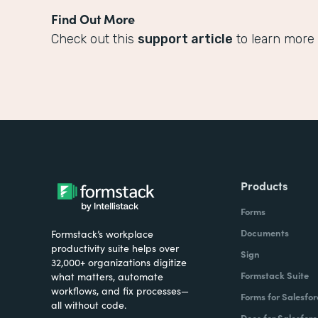
Find Out More
Check out this
support article
to learn more 
Products
Forms
Documents
Formstack’s workplace
productivity suite helps over
Sign
32,000+ organizations digitize
Formstack Suite
what matters, automate
workflows, and fix processes—
Forms for Salesfor
all without code.
Docs for Salesforc