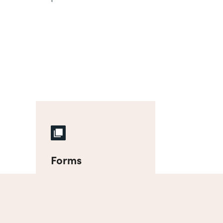
Forms