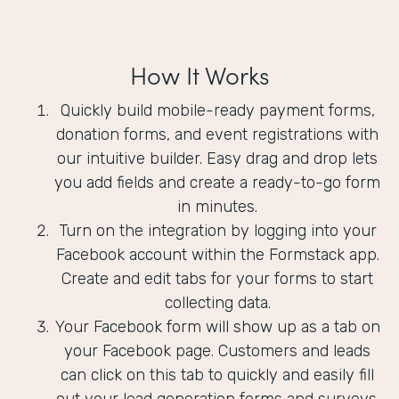
How It Works
Quickly build mobile-ready payment forms,
donation forms, and event registrations with
our intuitive builder. Easy drag and drop lets
you add fields and create a ready-to-go form
in minutes.
Turn on the integration by logging into your
Facebook account within the Formstack app.
Create and edit tabs for your forms to start
collecting data.
Your Facebook form will show up as a tab on
your Facebook page. Customers and leads
can click on this tab to quickly and easily fill