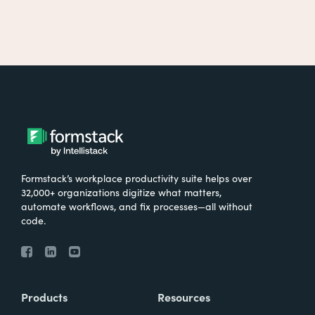
Formstack’s workplace productivity suite helps over
32,000+ organizations digitize what matters,
automate workflows, and fix processes—all without
code.
Products
Resources