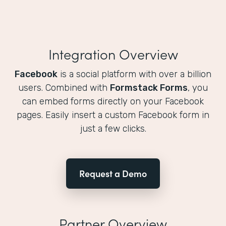
Integration Overview
Facebook
is a social platform with over a billion
users. Combined with
Formstack Forms
, you
can embed forms directly on your Facebook
pages. Easily insert a custom Facebook form in
just a few clicks.
Request a Demo
Partner Overview