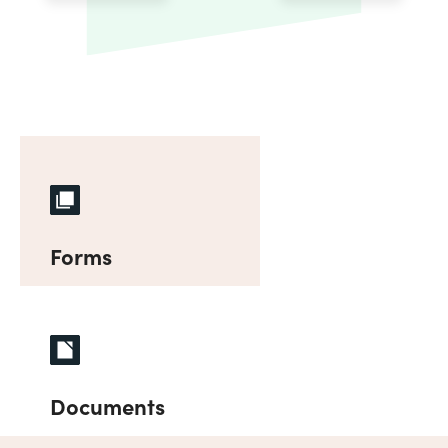
Forms
Documents