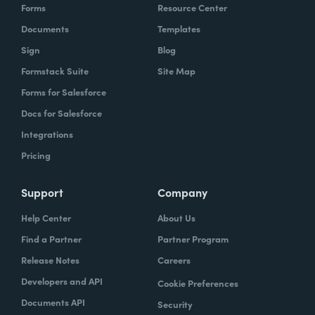
Forms
Resource Center
Documents
Templates
Sign
Blog
Formstack Suite
Site Map
Forms for Salesforce
Docs for Salesforce
Integrations
Pricing
Support
Company
Help Center
About Us
Find a Partner
Partner Program
Release Notes
Careers
Developers and API
Cookie Preferences
Documents API
Security