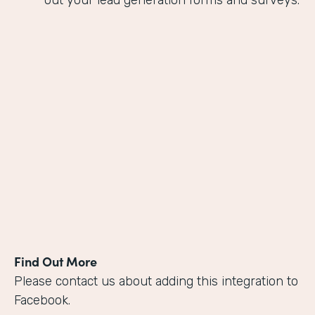
out your lead generation forms and surveys.
Find Out More
Please contact us about adding this integration to
Facebook.