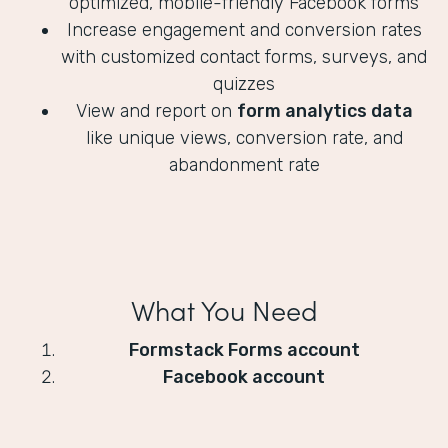
optimized, mobile-friendly Facebook forms
Increase engagement and conversion rates
with customized contact forms, surveys, and
quizzes
View and report on
form analytics data
like unique views, conversion rate, and
abandonment rate
What You Need
Formstack Forms account
Facebook account