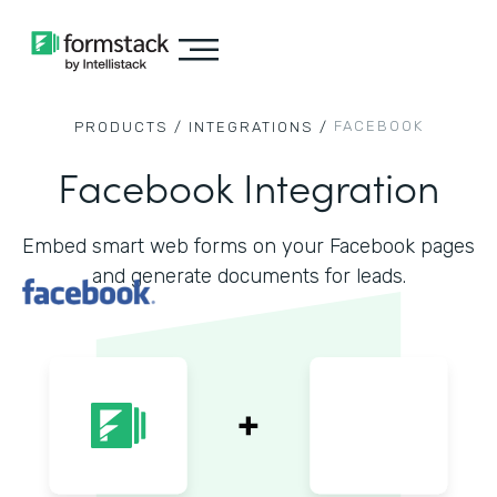
FACEBOOK
PRODUCTS /
INTEGRATIONS /
Facebook Integration
Embed smart web forms on your Facebook pages
and generate documents for leads.