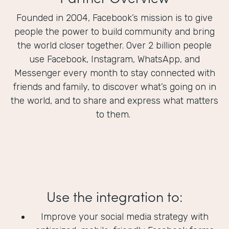
Founded in 2004, Facebook’s mission is to give
people the power to build community and bring
the world closer together. Over 2 billion people
use Facebook, Instagram, WhatsApp, and
Messenger every month to stay connected with
friends and family, to discover what’s going on in
the world, and to share and express what matters
to them.
Use the integration to:
Improve your social media strategy with