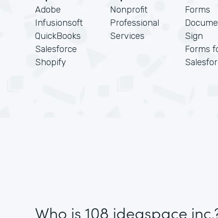
Adobe
Nonprofit
Forms
Infusionsoft
Professional
Docume
QuickBooks
Services
Sign
Salesforce
Forms f
Shopify
Salesfo
Who is 108 ideaspace inc.