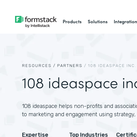
Products
Solutions
Integratio
RESOURCES /
PARTNERS
/
108 IDEASPACE INC.
108 ideaspace in
108 ideaspace helps non-profits and associati
to marketing and engagement using strategy, 
Expertise
Top Industries
Certifi