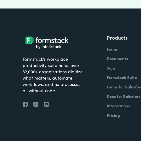
Products
Forms
Documents
Formstack’s workplace
productivity suite helps over
Sign
32,000+ organizations digitize
Formstack Suite
what matters, automate
workflows, and fix processes—
Forms for Salesfor
all without code.
Docs for Salesforc
Integrations
Pricing