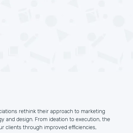
iations rethink their approach to marketing
y and design. From ideation to execution, the
ur clients through improved efficiencies,