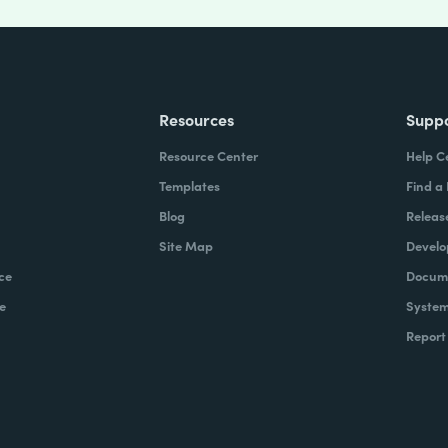
Resources
Supp
Resource Center
Help C
Templates
Find a
Blog
Releas
Site Map
Develo
ce
Docume
e
System
Report