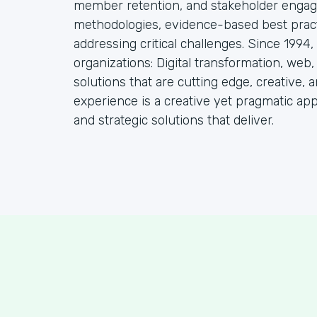
member retention, and stakeholder engag
methodologies, evidence-based best practi
addressing critical challenges. Since 1994
organizations: Digital transformation, web
solutions that are cutting edge, creative, a
experience is a creative yet pragmatic ap
and strategic solutions that deliver.
S