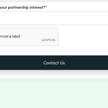
your partnership interest?*