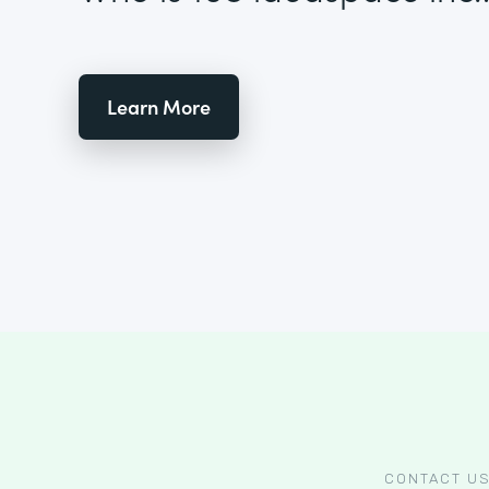
Learn More
CONTACT U