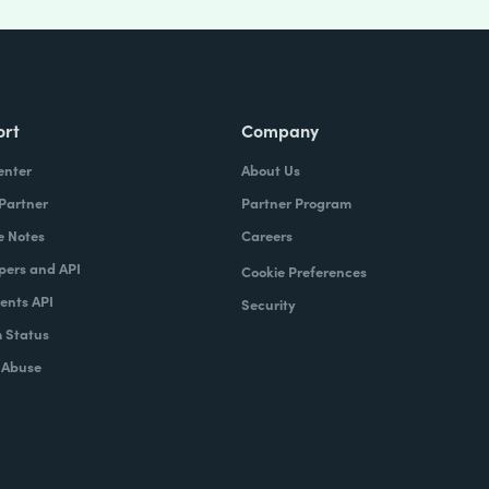
ort
Company
enter
About Us
 Partner
Partner Program
e Notes
Careers
pers and API
Cookie Preferences
nts API
Security
 Status
 Abuse