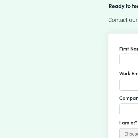
Ready to t
Contact our
First N
Work Em
Compan
I am a:*