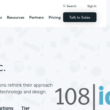
Search
Sign In
ns
Resources
Partners
Pricing
Talk to Sales
c.
ons rethink their approach
technology and design.
cations
Tier