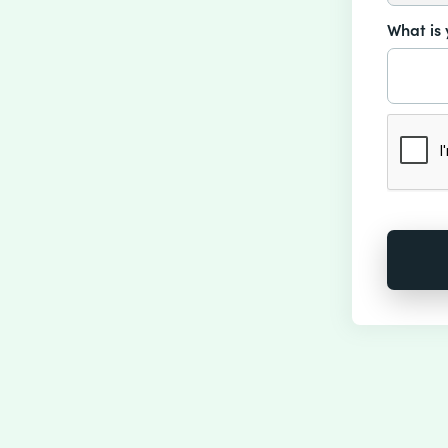
What is 