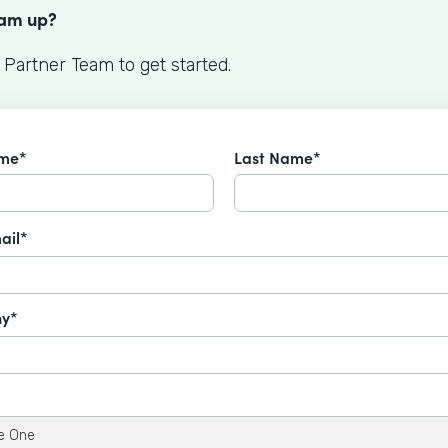
eam up?
 Partner Team to get started.
ame*
Last Name*
ail*
y*