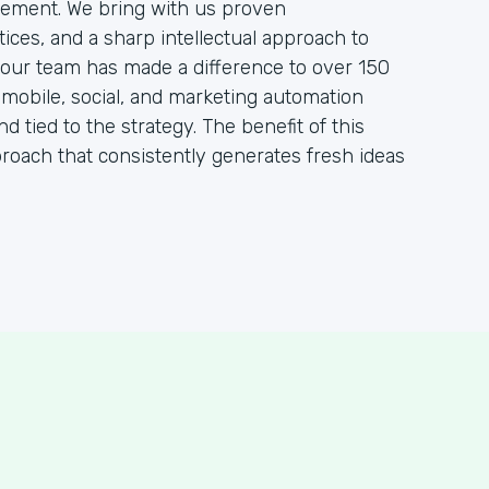
ement. We bring with us proven
ces, and a sharp intellectual approach to
, our team has made a difference to over 150
, mobile, social, and marketing automation
nd tied to the strategy. The benefit of this
proach that consistently generates fresh ideas