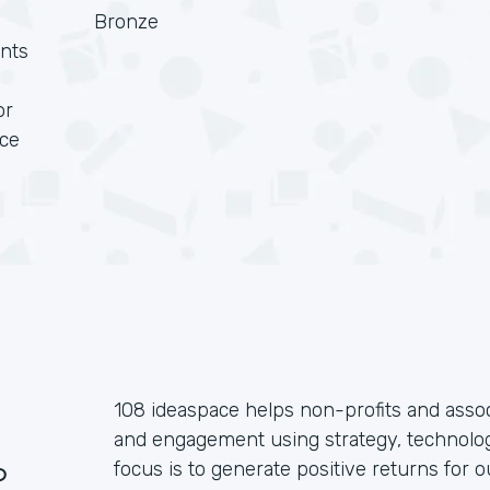
Bronze
nts
or
rce
108 ideaspace helps non-profits and assoc
and engagement using strategy, technolog
?
focus is to generate positive returns for o