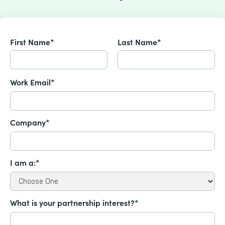
First Name*
Last Name*
Work Email*
Company*
I am a:*
What is your partnership interest?*