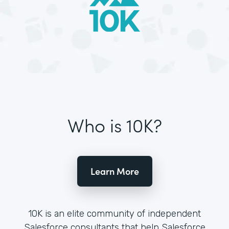
Who is 10K?
Learn More
10K is an elite community of independent
Salesforce consultants that help Salesforce