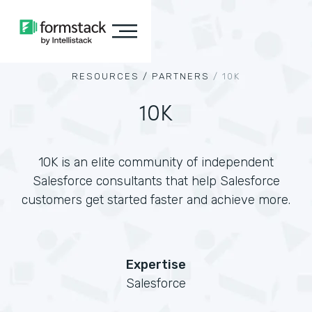
RESOURCES /
PARTNERS
/
10K
10K
10K is an elite community of independent
Salesforce consultants that help Salesforce
customers get started faster and achieve more.
Expertise
Salesforce