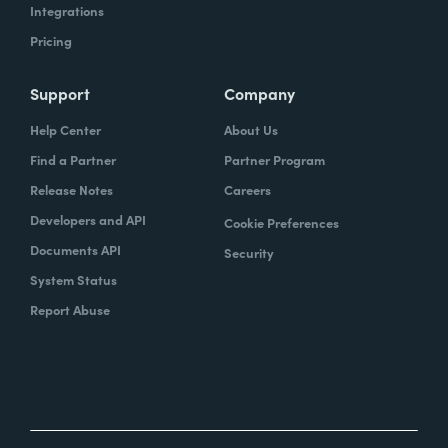
Integrations
Pricing
Support
Company
Help Center
About Us
Find a Partner
Partner Program
Release Notes
Careers
Developers and API
Cookie Preferences
Documents API
Security
System Status
Report Abuse