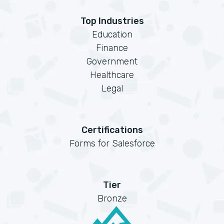
Top Industries
Education
Finance
Government
Healthcare
Legal
Certifications
Forms for Salesforce
Tier
Bronze