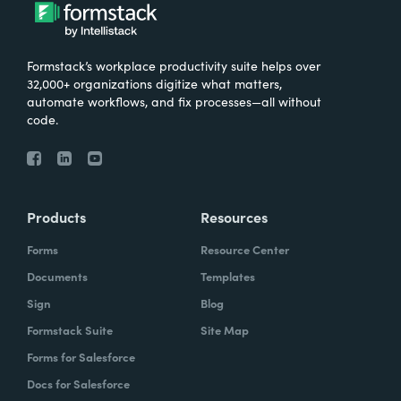
Formstack’s workplace productivity suite helps over
32,000+ organizations digitize what matters,
automate workflows, and fix processes—all without
code.
Products
Resources
Forms
Resource Center
Documents
Templates
Sign
Blog
Formstack Suite
Site Map
Forms for Salesforce
Docs for Salesforce