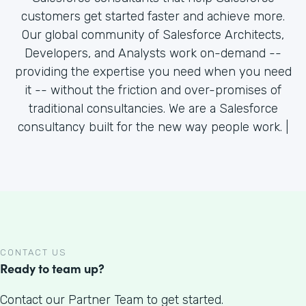
customers get started faster and achieve more.
Our global community of Salesforce Architects,
Developers, and Analysts work on-demand --
providing the expertise you need when you need
it -- without the friction and over-promises of
traditional consultancies. We are a Salesforce
consultancy built for the new way people work. |
CONTACT US
Ready to team up?
Contact our Partner Team to get started.