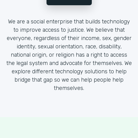
We are a social enterprise that builds technology
to improve access to justice. We believe that
everyone, regardless of their income, sex, gender
identity, sexual orientation, race, disability,
national origin, or religion has a right to access
the legal system and advocate for themselves. We
explore different technology solutions to help
bridge that gap so we can help people help
themselves.