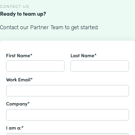
CONTACT US
Ready to team up?
Contact our Partner Team to get started.
First Name*
Last Name*
Work Email*
Company*
I am a:*