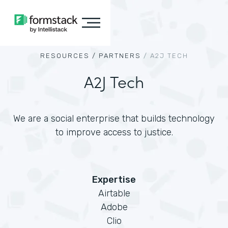
RESOURCES /
PARTNERS
/
A2J TECH
A2J Tech
We are a social enterprise that builds technology
to improve access to justice.
Expertise
Airtable
Adobe
Clio