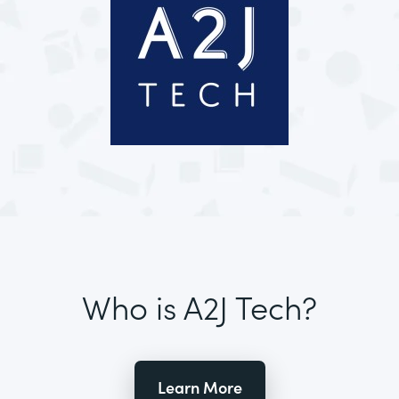
Who is A2J Tech?
Learn More