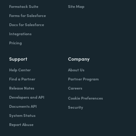
Formstack Suite
Site Map
Forms for Salesforce
Docs for Salesforce
Integrations
Pricing
Support
Company
Help Center
About Us
Find a Partner
Partner Program
Release Notes
Careers
Developers and API
Cookie Preferences
Documents API
Security
System Status
Report Abuse