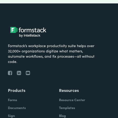
Formstack’s workplace productivity suite helps over
32,000+ organizations digitize what matters,
automate workflows, and fix processes—all without
code.
Products
Resources
Forms
Resource Center
Documents
Templates
Sign
Blog