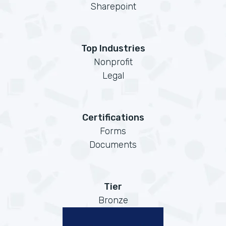
Sharepoint
Top Industries
Nonprofit
Legal
Certifications
Forms
Documents
Tier
Bronze