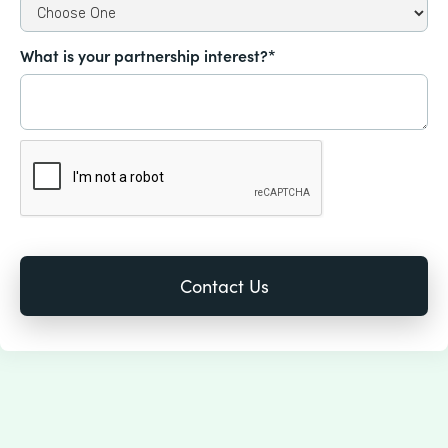
What is your partnership interest?*