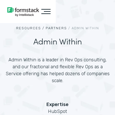
RESOURCES /
PARTNERS
/
ADMIN WITHIN
Admin Within
Admin Within is a leader in Rev Ops consulting,
and our fractional and flexible Rev Ops as a
Service offering has helped dozens of companies
scale.
Expertise
HubSpot