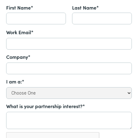
First Name*
Last Name*
Work Email*
Company*
I am a:*
What is your partnership interest?*