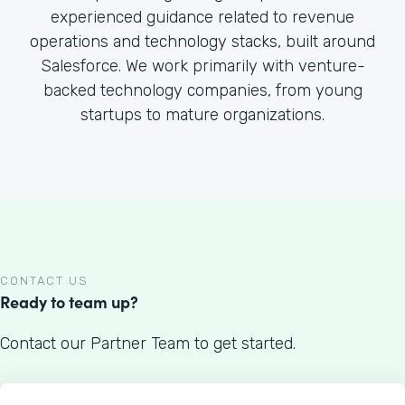
experienced guidance related to revenue
operations and technology stacks, built around
Salesforce. We work primarily with venture-
backed technology companies, from young
startups to mature organizations.
CONTACT US
Ready to team up?
Contact our Partner Team to get started.