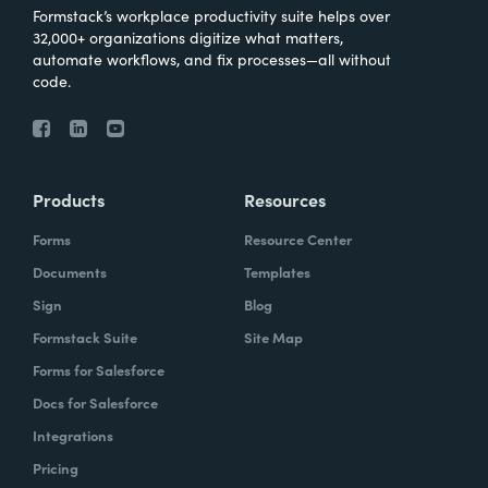
Formstack’s workplace productivity suite helps over
32,000+ organizations digitize what matters,
automate workflows, and fix processes—all without
code.
Products
Resources
Forms
Resource Center
Documents
Templates
Sign
Blog
Formstack Suite
Site Map
Forms for Salesforce
Docs for Salesforce
Integrations
Pricing