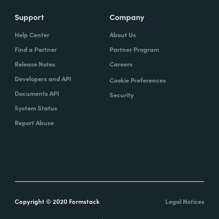
Support
Company
Help Center
About Us
Find a Partner
Partner Program
Release Notes
Careers
Developers and API
Cookie Preferences
Documents API
Security
System Status
Report Abuse
Copyright © 2020 Formstack
Legal Notices