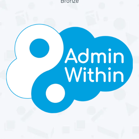
Bronze