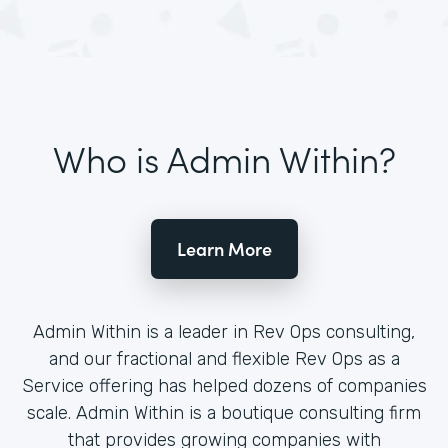
Who is Admin Within?
Learn More
Admin Within is a leader in Rev Ops consulting,
and our fractional and flexible Rev Ops as a
Service offering has helped dozens of companies
scale. Admin Within is a boutique consulting firm
that provides growing companies with