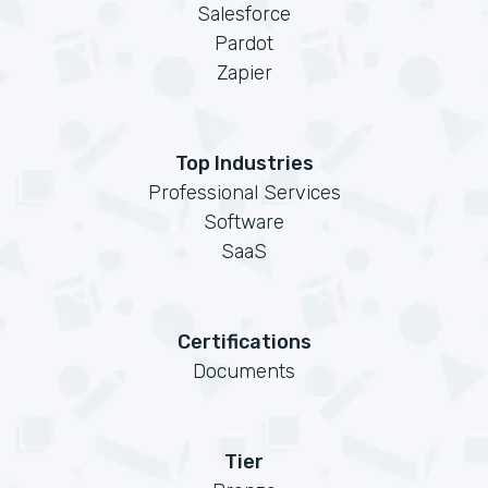
Salesforce
Pardot
Zapier
Top Industries
Professional Services
Software
SaaS
Certifications
Documents
Tier