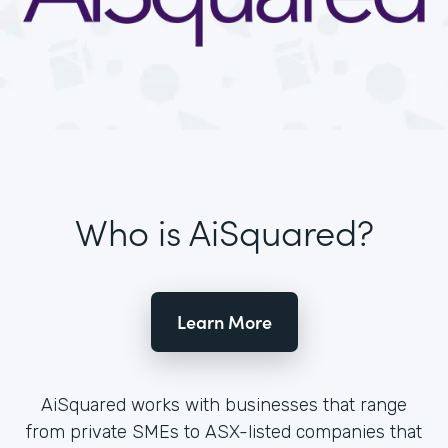
Who is AiSquared?
Learn More
AiSquared works with businesses that range
from private SMEs to ASX-listed companies that