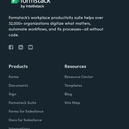
Formstack’s workplace productivity suite helps over
32,000+ organizations digitize what matters,
automate workflows, and fix processes—all without
code.
Products
Resources
Forms
Resource Center
Documents
Templates
Sign
Blog
Formstack Suite
Site Map
Forms for Salesforce
Docs for Salesforce
Integrations