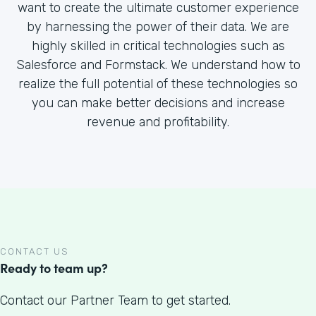
want to create the ultimate customer experience
by harnessing the power of their data. We are
highly skilled in critical technologies such as
Salesforce and Formstack. We understand how to
realize the full potential of these technologies so
you can make better decisions and increase
revenue and profitability.
CONTACT US
Ready to team up?
Contact our Partner Team to get started.