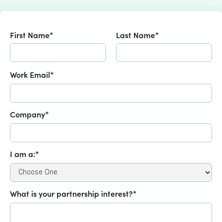
First Name*
Last Name*
Work Email*
Company*
I am a:*
What is your partnership interest?*