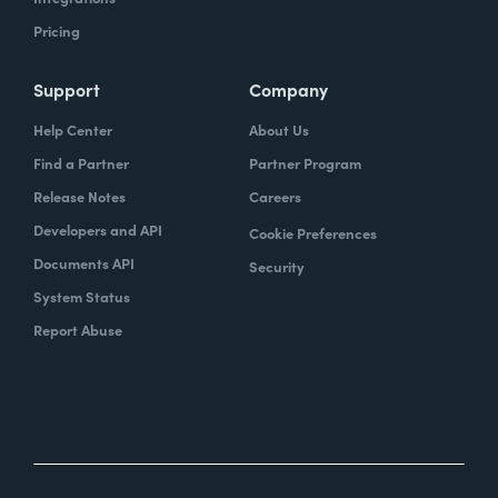
Pricing
Support
Company
Help Center
About Us
Find a Partner
Partner Program
Release Notes
Careers
Developers and API
Cookie Preferences
Documents API
Security
System Status
Report Abuse