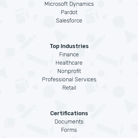
Microsoft Dynamics
Pardot
Salesforce
Top Industries
Finance
Healthcare
Nonprofit
Professional Services
Retail
Certifications
Documents
Forms