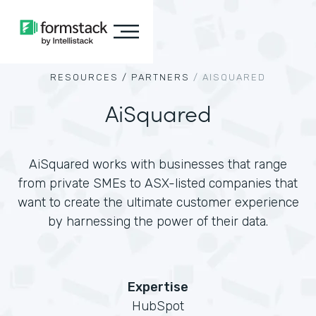
RESOURCES /
PARTNERS
/
AISQUARED
AiSquared
AiSquared works with businesses that range
from private SMEs to ASX-listed companies that
want to create the ultimate customer experience
by harnessing the power of their data.
Expertise
HubSpot