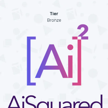
Tier
Bronze