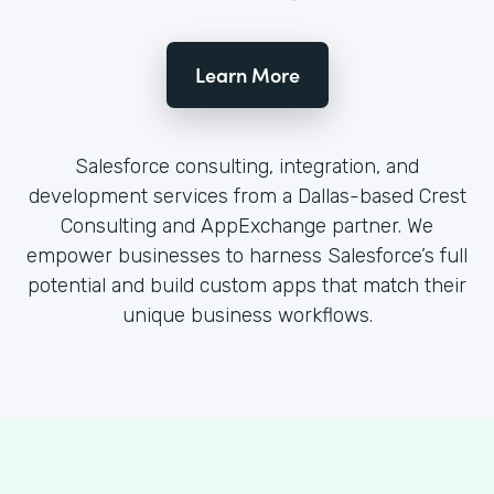
Learn More
Salesforce consulting, integration, and
development services from a Dallas-based Crest
Consulting and AppExchange partner. We
empower businesses to harness Salesforce’s full
potential and build custom apps that match their
unique business workflows.