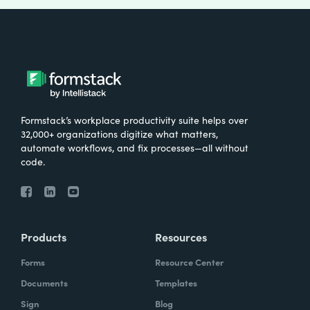
Formstack’s workplace productivity suite helps over
32,000+ organizations digitize what matters,
automate workflows, and fix processes—all without
code.
Products
Resources
Forms
Resource Center
Documents
Templates
Sign
Blog