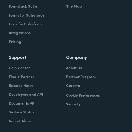
Formstack Suite
Site Map
Forms for Salesforce
Docs for Salesforce
Integrations
Pricing
Support
Company
Help Center
About Us
Find a Partner
Partner Program
Release Notes
Careers
Developers and API
Cookie Preferences
Documents API
Security
System Status
Report Abuse