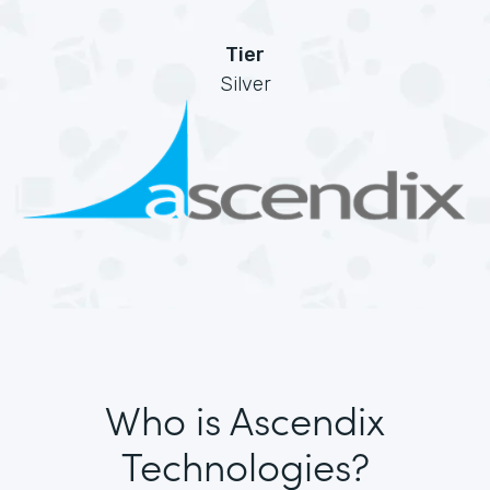
Tier
Silver
Who is Ascendix
Technologies?