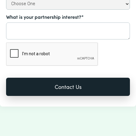
What is your partnership interest?*