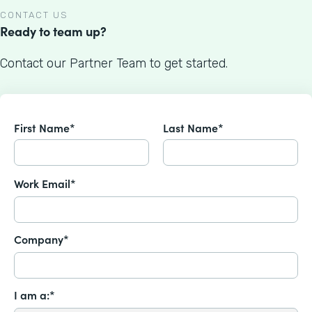
CONTACT US
Ready to team up?
Contact our Partner Team to get started.
First Name*
Last Name*
Work Email*
Company*
I am a:*