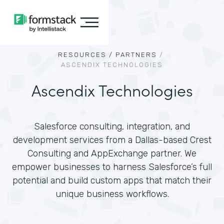
RESOURCES /
PARTNERS
/
ASCENDIX TECHNOLOGIES
Ascendix Technologies
Salesforce consulting, integration, and
development services from a Dallas-based Crest
Consulting and AppExchange partner. We
empower businesses to harness Salesforce’s full
potential and build custom apps that match their
unique business workflows.