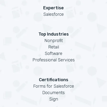
Expertise
Salesforce
Top Industries
Nonprofit
Retail
Software
Professional Services
Certifications
Forms for Salesforce
Documents
Sign