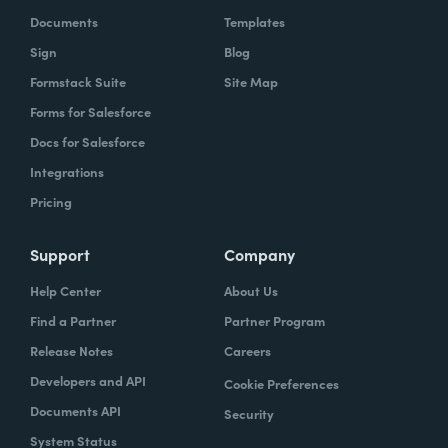
Documents
Templates
Sign
Blog
Formstack Suite
Site Map
Forms for Salesforce
Docs for Salesforce
Integrations
Pricing
Support
Company
Help Center
About Us
Find a Partner
Partner Program
Release Notes
Careers
Developers and API
Cookie Preferences
Documents API
Security
System Status