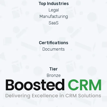
Top Industries
Legal
Manufacturing
SaaS
Certifications
Documents
Tier
Bronze