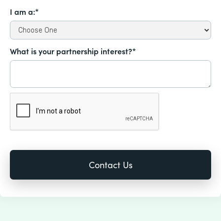
I am a:*
What is your partnership interest?*