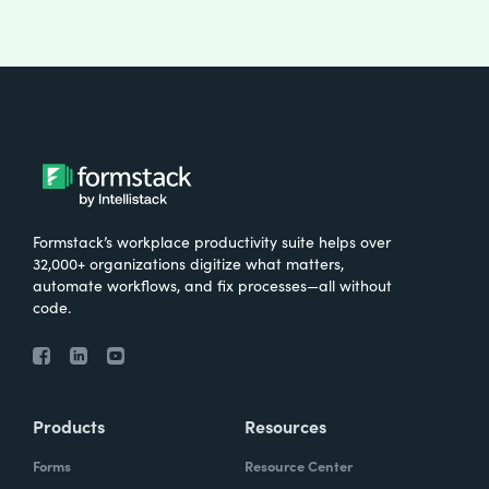
Formstack’s workplace productivity suite helps over
32,000+ organizations digitize what matters,
automate workflows, and fix processes—all without
code.
Products
Resources
Forms
Resource Center