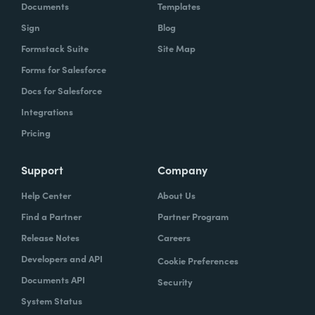
Documents
Templates
Sign
Blog
Formstack Suite
Site Map
Forms for Salesforce
Docs for Salesforce
Integrations
Pricing
Support
Company
Help Center
About Us
Find a Partner
Partner Program
Release Notes
Careers
Developers and API
Cookie Preferences
Documents API
Security
System Status