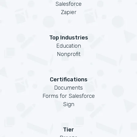
Salesforce
Zapier
Top Industries
Education
Nonprofit
Certifications
Documents
Forms for Salesforce
Sign
Tier