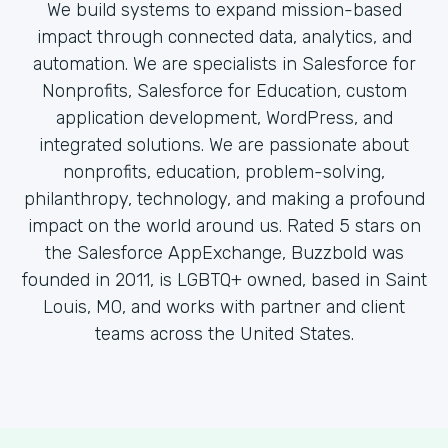
We build systems to expand mission-based
impact through connected data, analytics, and
automation. We are specialists in Salesforce for
Nonprofits, Salesforce for Education, custom
application development, WordPress, and
integrated solutions. We are passionate about
nonprofits, education, problem-solving,
philanthropy, technology, and making a profound
impact on the world around us. Rated 5 stars on
the Salesforce AppExchange, Buzzbold was
founded in 2011, is LGBTQ+ owned, based in Saint
Louis, MO, and works with partner and client
teams across the United States.