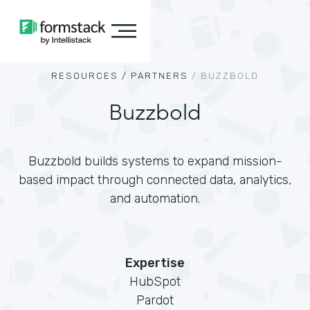
RESOURCES /
PARTNERS
/
BUZZBOLD
Buzzbold
Buzzbold builds systems to expand mission-
based impact through connected data, analytics,
and automation.
Expertise
HubSpot
Pardot