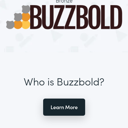
Bronze
Who is Buzzbold?
Learn More