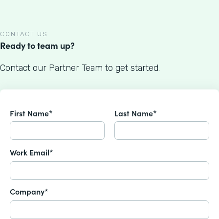
CONTACT US
Ready to team up?
Contact our Partner Team to get started.
First Name*
Last Name*
Work Email*
Company*