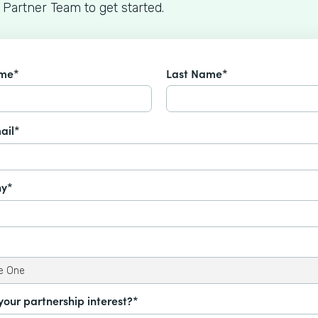
 Partner Team to get started.
ame*
Last Name*
ail*
y*
your partnership interest?*