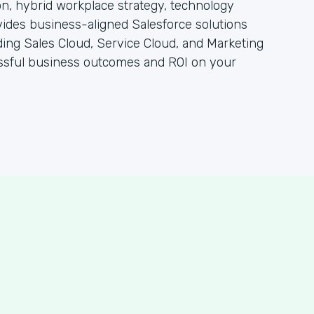
n, hybrid workplace strategy, technology
vides business-aligned Salesforce solutions
ding Sales Cloud, Service Cloud, and Marketing
essful business outcomes and ROI on your