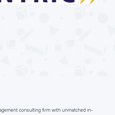
anagement consulting firm with unmatched in-