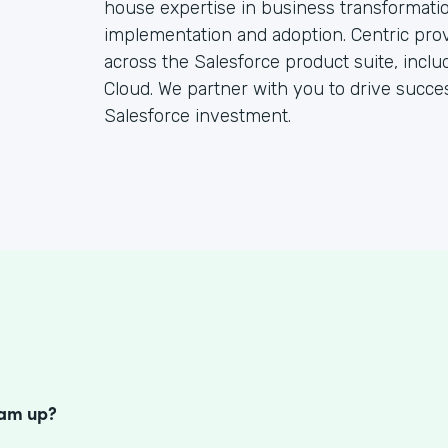
house expertise in business transformatio
implementation and adoption. Centric pro
across the Salesforce product suite, inclu
Cloud. We partner with you to drive succ
Salesforce investment.
S
eam up?