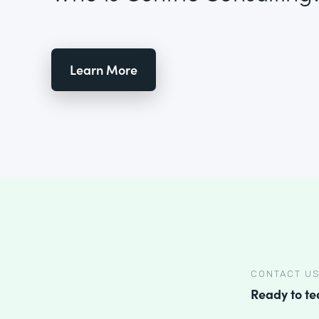
Learn More
CONTACT U
Ready to t