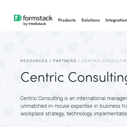
Products
Solutions
Integratio
RESOURCES /
PARTNERS
/
CENTRIC CONSULTI
Centric Consultin
Centric Consulting is an international manage
unmatched in-house expertise in business tr
workplace strategy, technology implementatio