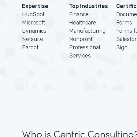
Expertise
Top Industries
Certifi
HubSpot
Finance
Docume
Microsoft
Healthcare
Forms
Dynamics
Manufacturing
Forms f
Netsuite
Nonprofit
Salesfo
Pardot
Professional
Sign
Services
Who is Centric Consulting