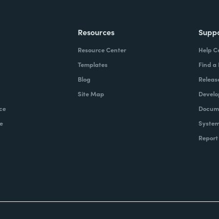
Resources
Supp
Resource Center
Help C
Templates
Find a
Blog
Releas
Site Map
Develo
ce
Docume
e
System
Report