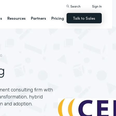
Search
Sign In
ns
Resources
Partners
Pricing
Talk to Sales
NG
g
ment consulting firm with
ansformation, hybrid
n and adoption.