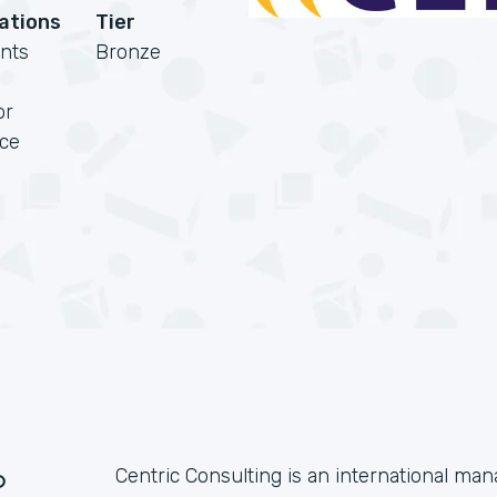
cations
Tier
nts
Bronze
or
rce
?
Centric Consulting is an international m