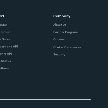
ort
Company
enter
About Us
 Partner
Partner Program
e Notes
Careers
pers and API
Cookie Preferences
nts API
Security
 Status
 Abuse