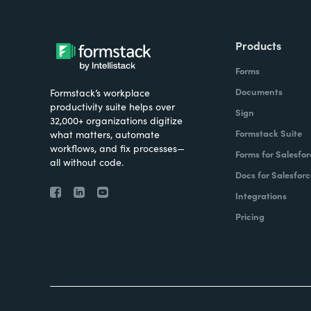
Products
Forms
Documents
Formstack’s workplace
productivity suite helps over
Sign
32,000+ organizations digitize
Formstack Suite
what matters, automate
workflows, and fix processes—
Forms for Salesfor
all without code.
Docs for Salesforc
Integrations
Pricing