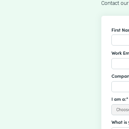
Contact our
First N
Work Em
Compan
I am a:*
What is 