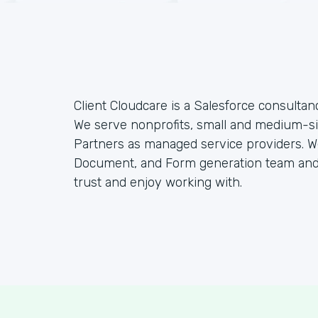
Client Cloudcare is a Salesforce consulta
We serve nonprofits, small and medium-si
Partners as managed service providers
Document, and Form generation team and
trust and enjoy working with.