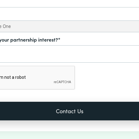
your partnership interest?*