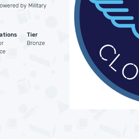
powered by Military
cations
Tier
or
Bronze
rce