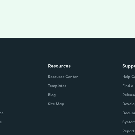
Resources
Supp
Resource Center
Help C
Templates
Find a
Blog
Releas
Site Map
Develo
ce
Docume
e
System
Report