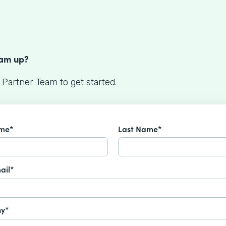
S
eam up?
 Partner Team to get started.
ame*
Last Name*
ail*
y*