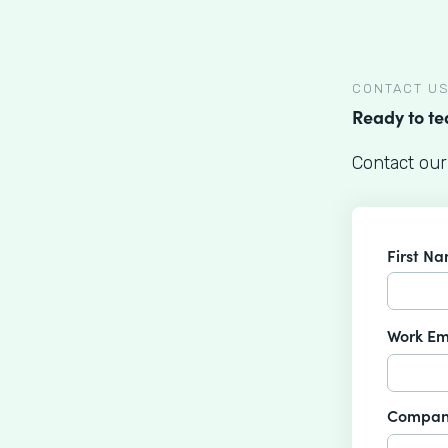
CONTACT U
Ready to t
Contact our
First N
Work Em
Compan