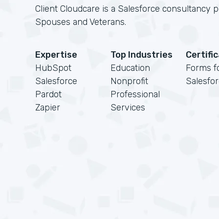
Client Cloudcare is a Salesforce consultancy 
Spouses and Veterans.
Expertise
Top Industries
Certifi
HubSpot
Education
Forms f
Salesforce
Nonprofit
Salesfo
Pardot
Professional
Zapier
Services