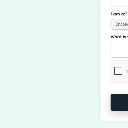
I am a:*
What is 