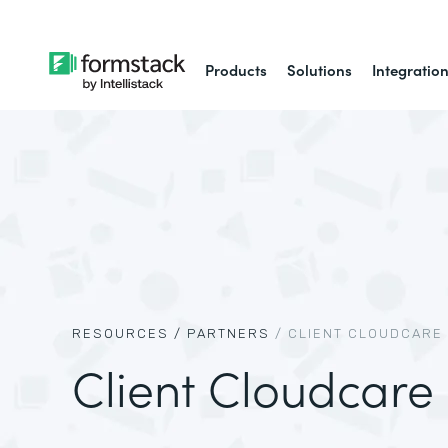
Products
Solutions
Integratio
RESOURCES /
PARTNERS
/
CLIENT CLOUDCARE
Client Cloudcare