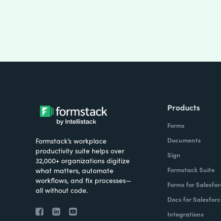
Products
Forms
Documents
Formstack’s workplace
productivity suite helps over
Sign
32,000+ organizations digitize
Formstack Suite
what matters, automate
workflows, and fix processes—
Forms for Salesfor
all without code.
Docs for Salesforc
Integrations