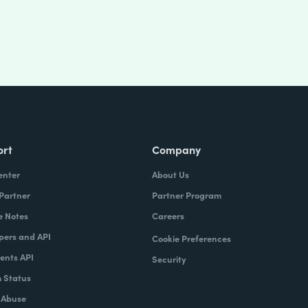
ort
Company
enter
About Us
 Partner
Partner Program
e Notes
Careers
pers and API
Cookie Preferences
nts API
Security
 Status
 Abuse