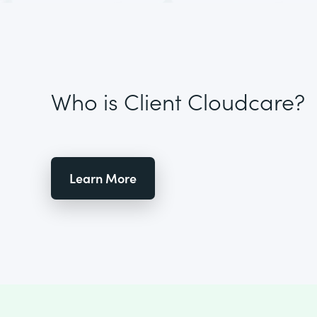
Who is Client Cloudcare?
Learn More