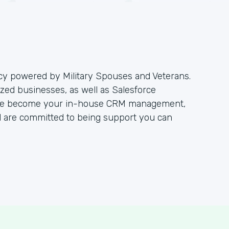
ncy powered by Military Spouses and Veterans.
zed businesses, as well as Salesforce
. We become your in-house CRM management,
 are committed to being support you can