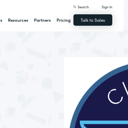
Search
Sign In
ns
Resources
Partners
Pricing
Talk to Sales