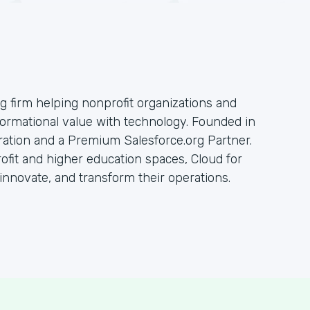
ng firm helping nonprofit organizations and
sformational value with technology. Founded in
oration and a Premium Salesforce.org Partner.
rofit and higher education spaces, Cloud for
innovate, and transform their operations.