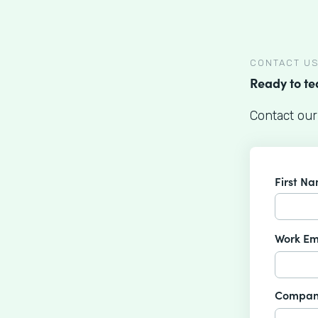
CONTACT U
Ready to t
Contact our
First N
Work Em
Compan