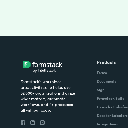
Products
Forms
Documents
Formstack’s workplace
productivity suite helps over
Sign
32,000+ organizations digitize
Formstack Suite
what matters, automate
workflows, and fix processes—
Forms for Salesfor
all without code.
Docs for Salesforc
Integrations