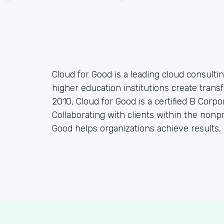
Cloud for Good is a leading cloud consulti
higher education institutions create tran
2010, Cloud for Good is a certified B Corp
Collaborating with clients within the nonp
Good helps organizations achieve results, 