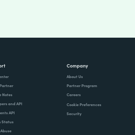
ort
Company
enter
About Us
 Partner
Partner Program
e Notes
Careers
pers and API
Cookie Preferences
nts API
Security
 Status
 Abuse