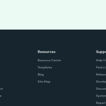
Resources
Supp
Resource Center
Help C
Templates
Find a
Blog
Releas
Site Map
Develo
ce
Docume
e
System
Report