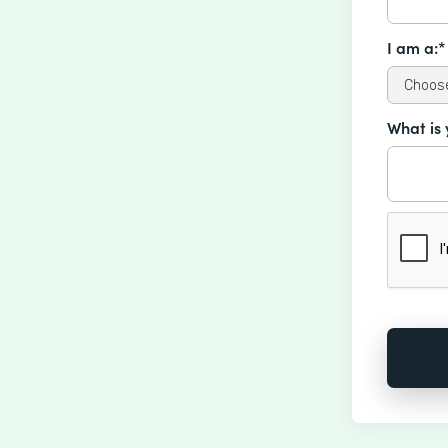
I am a:*
What is 