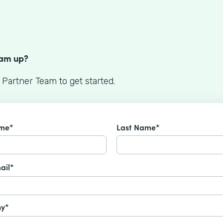
S
eam up?
 Partner Team to get started.
ame*
Last Name*
ail*
y*