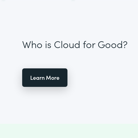
Who is Cloud for Good?
Learn More