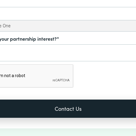
your partnership interest?*