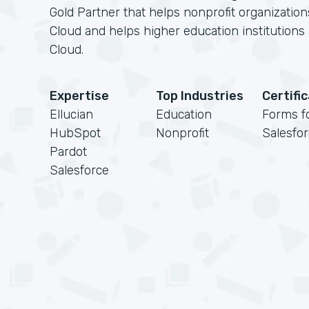
Gold Partner that helps nonprofit organizatio
Cloud and helps higher education institution
Cloud.
Expertise
Top Industries
Certifi
Ellucian
Education
Forms f
HubSpot
Nonprofit
Salesfo
Pardot
Salesforce