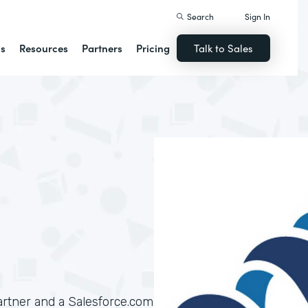
Search
Sign In
ns
Resources
Partners
Pricing
Talk to Sales
artner and a Salesforce.com