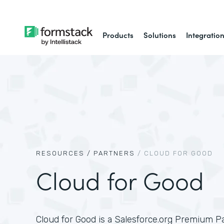
Products
Solutions
Integratio
RESOURCES /
PARTNERS
/
CLOUD FOR GOOD
Cloud for Good
Cloud for Good is a Salesforce.org Premium P