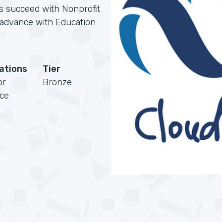
ns succeed with Nonprofit
s advance with Education
cations
Tier
or
Bronze
rce