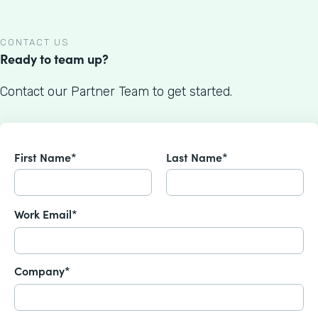
CONTACT US
Ready to team up?
Contact our Partner Team to get started.
First Name*
Last Name*
Work Email*
Company*