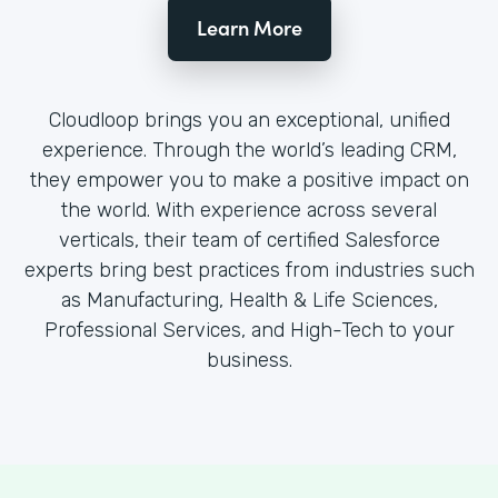
Learn More
Cloudloop brings you an exceptional, unified
experience. Through the world’s leading CRM,
they empower you to make a positive impact on
the world. With experience across several
verticals, their team of certified Salesforce
experts bring best practices from industries such
as Manufacturing, Health & Life Sciences,
Professional Services, and High-Tech to your
business.