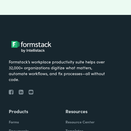
Formstack’s workplace productivity suite helps over
32,000+ organizations digitize what matters,
automate workflows, and fix processes—all without
code.
Products
Resources
Forms
Resource Center
Documents
Templates