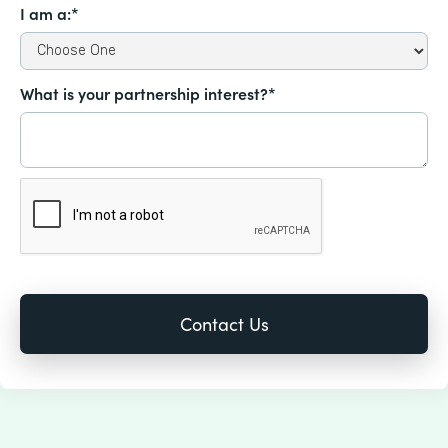
I am a:*
What is your partnership interest?*