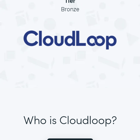
Tier
Bronze
Who is Cloudloop?