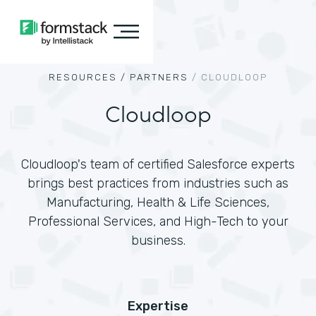
RESOURCES /
PARTNERS
/
CLOUDLOOP
Cloudloop
Cloudloop's team of certified Salesforce experts
brings best practices from industries such as
Manufacturing, Health & Life Sciences,
Professional Services, and High-Tech to your
business.
Expertise