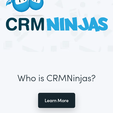
Who is CRMNinjas?
Learn More