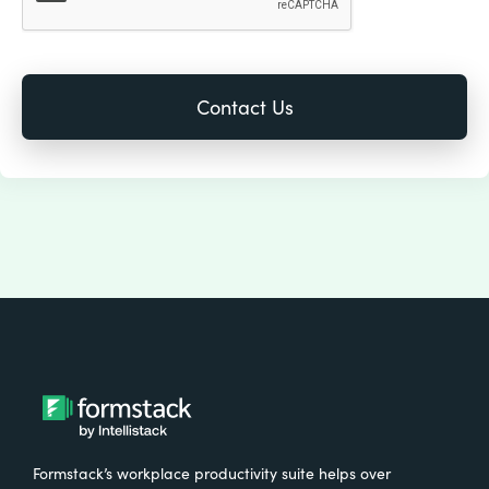
Formstack’s workplace productivity suite helps over