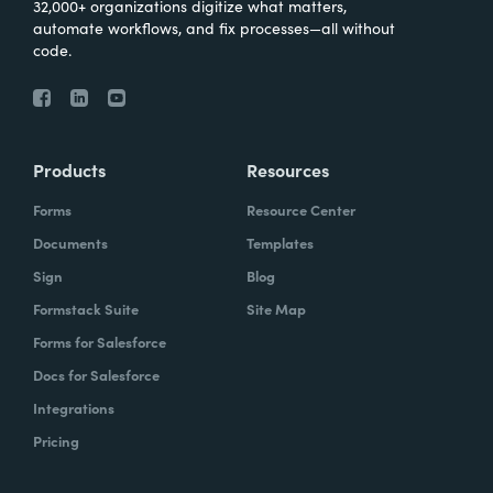
32,000+ organizations digitize what matters,
automate workflows, and fix processes—all without
code.
Products
Resources
Forms
Resource Center
Documents
Templates
Sign
Blog
Formstack Suite
Site Map
Forms for Salesforce
Docs for Salesforce
Integrations
Pricing