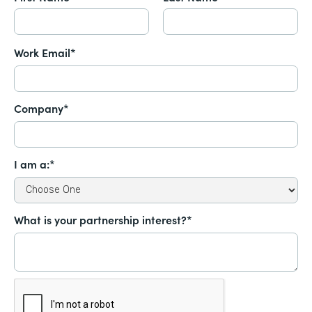
Work Email*
Company*
I am a:*
What is your partnership interest?*