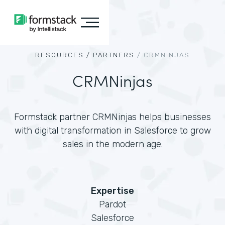
RESOURCES /
PARTNERS
/
CRMNINJAS
CRMNinjas
Formstack partner CRMNinjas helps businesses
with digital transformation in Salesforce to grow
sales in the modern age.
Expertise
Pardot
Salesforce