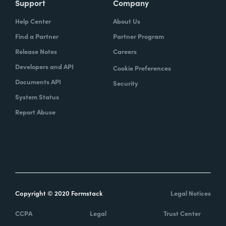
Support
Company
Help Center
About Us
Find a Partner
Partner Program
Release Notes
Careers
Developers and API
Cookie Preferences
Documents API
Security
System Status
Report Abuse
Copyright © 2020 Formstack
Legal Notices
CCPA
Legal
Trust Center