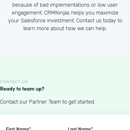
because of bad implementations or low user
engagement. CRMNinjas helps you maximize
your Salesforce investment. Contact us today to
learn more about how we can help.
CONTACT US
Ready to team up?
Contact our Partner Team to get started.
First Name*
Last Name*