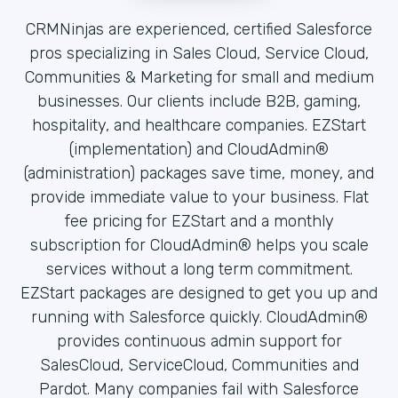
CRMNinjas are experienced, certified Salesforce
pros specializing in Sales Cloud, Service Cloud,
Communities & Marketing for small and medium
businesses. Our clients include B2B, gaming,
hospitality, and healthcare companies. EZStart
(implementation) and CloudAdmin®
(administration) packages save time, money, and
provide immediate value to your business. Flat
fee pricing for EZStart and a monthly
subscription for CloudAdmin® helps you scale
services without a long term commitment.
EZStart packages are designed to get you up and
running with Salesforce quickly. CloudAdmin®
provides continuous admin support for
SalesCloud, ServiceCloud, Communities and
Pardot. Many companies fail with Salesforce