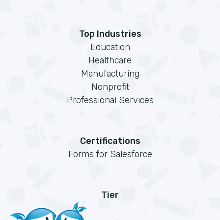
Top Industries
Education
Healthcare
Manufacturing
Nonprofit
Professional Services
Certifications
Forms for Salesforce
Tier