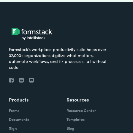
Formstack’s workplace productivity suite helps over
32,000+ organizations digitize what matters,
automate workflows, and fix processes—all without
code.
Products
Resources
Forms
Resource Center
Documents
Templates
Sign
Blog