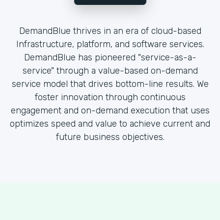
DemandBlue thrives in an era of cloud-based
Infrastructure, platform, and software services.
DemandBlue has pioneered "service-as-a-
service" through a value-based on-demand
service model that drives bottom-line results. We
foster innovation through continuous
engagement and on-demand execution that uses
optimizes speed and value to achieve current and
future business objectives.