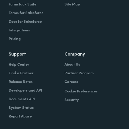
Formstack Suite
Site Map
Forms for Salesforce
Docs for Salesforce
Integrations
Pricing
Support
Company
Help Center
About Us
Find a Partner
Partner Program
Release Notes
Careers
Developers and API
Cookie Preferences
Documents API
Security
System Status
Report Abuse