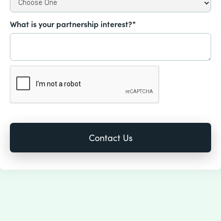
What is your partnership interest?*