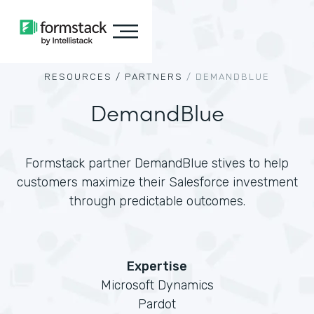
RESOURCES /
PARTNERS
/
DEMANDBLUE
DemandBlue
Formstack partner DemandBlue stives to help
customers maximize their Salesforce investment
through predictable outcomes.
Expertise
Microsoft Dynamics
Pardot