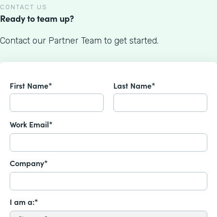
CONTACT US
Ready to team up?
Contact our Partner Team to get started.
First Name*
Last Name*
Work Email*
Company*
I am a:*