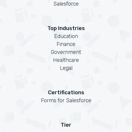
Salesforce
Top Industries
Education
Finance
Government
Healthcare
Legal
Certifications
Forms for Salesforce
Tier