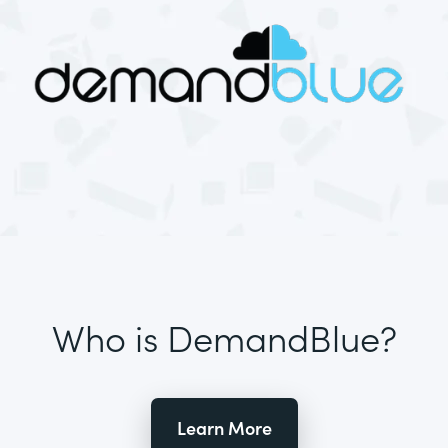
Who is DemandBlue?
Learn More