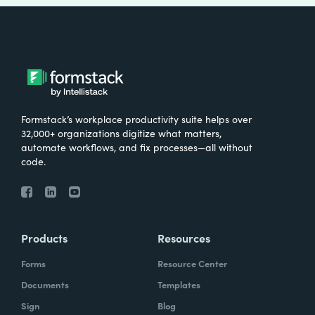
Formstack’s workplace productivity suite helps over
32,000+ organizations digitize what matters,
automate workflows, and fix processes—all without
code.
Products
Resources
Forms
Resource Center
Documents
Templates
Sign
Blog