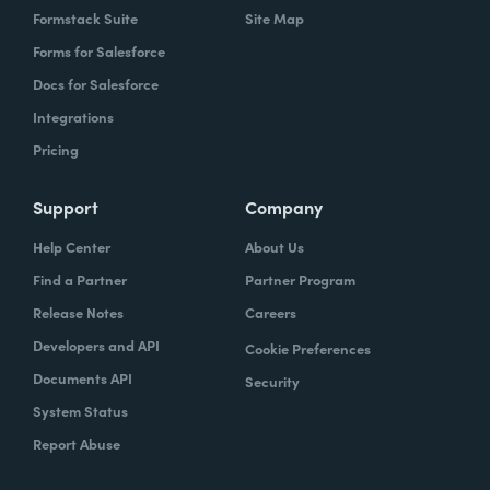
Formstack Suite
Site Map
Forms for Salesforce
Docs for Salesforce
Integrations
Pricing
Support
Company
Help Center
About Us
Find a Partner
Partner Program
Release Notes
Careers
Developers and API
Cookie Preferences
Documents API
Security
System Status
Report Abuse