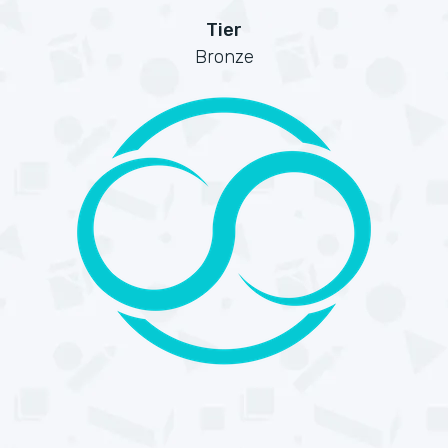
Tier
Bronze