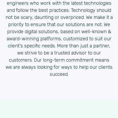
engineers who work with the latest technologies
and follow the best practices. Technology should
not be scary, daunting or overpriced. We make it a
priority to ensure that our solutions are not. We
provide digital solutions, based on well-known &
award-winning platforms, customized to suit our
client's specific needs. More than just a partner,
we strive to be a trusted advisor to our
customers. Our long-term commitment means
we are always looking for ways to help our clients
succeed.