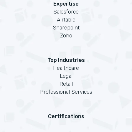
Expertise
Salesforce
Airtable
Sharepoint
Zoho
Top Industries
Healthcare
Legal
Retail
Professional Services
Certifications