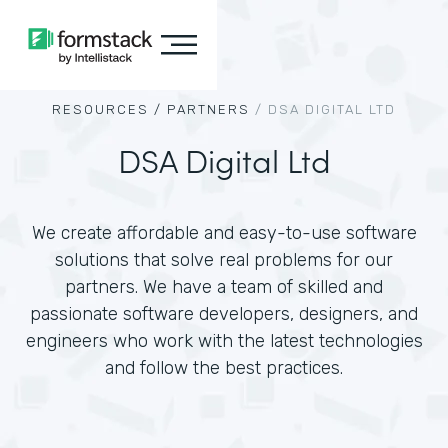
RESOURCES /
PARTNERS
/
DSA DIGITAL LTD
DSA Digital Ltd
We create affordable and easy-to-use software
solutions that solve real problems for our
partners. We have a team of skilled and
passionate software developers, designers, and
engineers who work with the latest technologies
and follow the best practices.