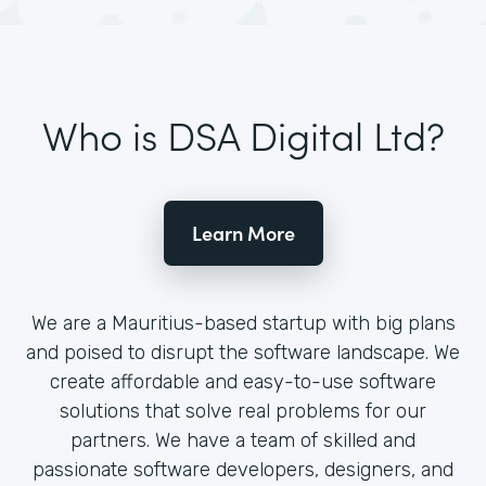
Who is DSA Digital Ltd?
Learn More
We are a Mauritius-based startup with big plans
and poised to disrupt the software landscape. We
create affordable and easy-to-use software
solutions that solve real problems for our
partners. We have a team of skilled and
passionate software developers, designers, and