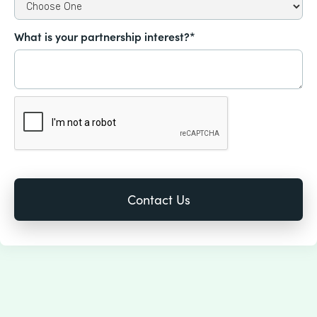
What is your partnership interest?*