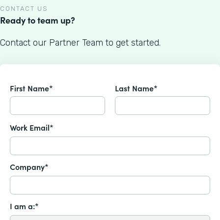
CONTACT US
Ready to team up?
Contact our Partner Team to get started.
First Name*
Last Name*
Work Email*
Company*
I am a:*