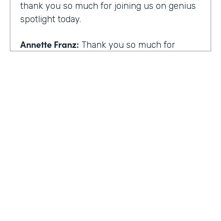
thank you so much for joining us on genius
spotlight today.
Annette Franz:
Thank you so much for
having me. I'm so glad to be here. I know it's
gonna be a great conversation. These are all
the things I love to talk about.
Lindsay McGuire:
I love it. Well, customer
experience is something I think touches
pretty much everyone, regardless of
whether you actually work with customers
or not to get us rolling. How do you think
customer expectations have changed in the
HOSTED BY
last few years?
Lindsay McGuire
Annette Franz:
Oh gosh. And they continue
Senior Content Marketing Manager