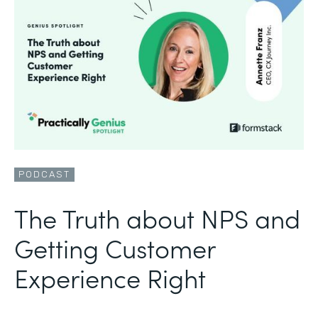
PODCAST
The Truth about NPS and
Getting Customer
Experience Right