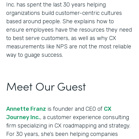
Inc. has spent the last 30 years helping
organizations build customer-centric cultures
based around people. She explains how to
ensure employees have the resources they need
to best serve customers, as well as why CX
measurements like NPS are not the most reliable
way to guage success.
Meet Our Guest
Annette Franz
is founder and CEO of
CX
Journey Inc.
, a customer experience consulting
firm specializing in CX roadmapping and strategy.
For 30 years, she’s been helping companies