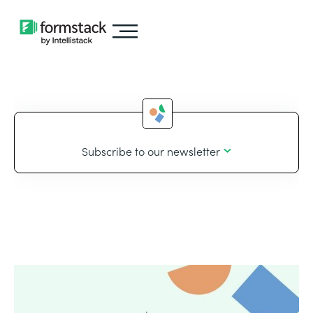
Subscribe to our newsletter