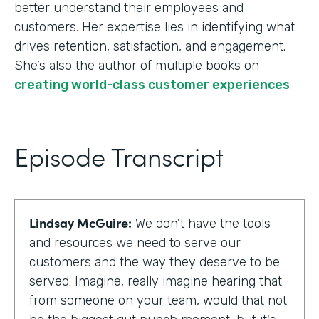
better understand their employees and
customers. Her expertise lies in identifying what
drives retention, satisfaction, and engagement.
She’s also the author of multiple books on
creating world-class customer experiences
.
Episode Transcript
Lindsay McGuire:
We don't have the tools
and resources we need to serve our
customers and the way they deserve to be
served. Imagine, really imagine hearing that
from someone on your team, would that not