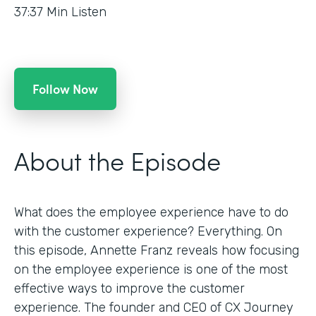
37:37
Min Listen
Follow Now
About the Episode
What does the employee experience have to do
with the customer experience? Everything. On
this episode, Annette Franz reveals how focusing
on the employee experience is one of the most
effective ways to improve the customer
experience. The founder and CEO of CX Journey