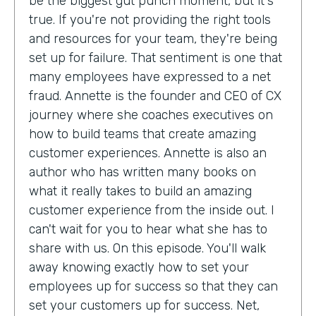
be the biggest gut punch moment, but it's
true. If you're not providing the right tools
and resources for your team, they're being
set up for failure. That sentiment is one that
many employees have expressed to a net
fraud. Annette is the founder and CEO of CX
journey where she coaches executives on
how to build teams that create amazing
customer experiences. Annette is also an
author who has written many books on
what it really takes to build an amazing
customer experience from the inside out. I
can't wait for you to hear what she has to
share with us. On this episode. You'll walk
away knowing exactly how to set your
employees up for success so that they can
set your customers up for success. Net,