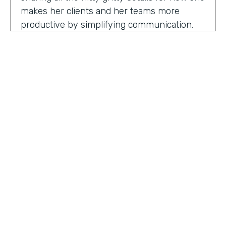
makes her clients and her teams more
productive by simplifying communication,
processes, and project management all
through digitization. Here's my conversation
with Geraldine.
Hello, Geraldine. We're so excited to have
you on the show today. As you know, this
show is for innovators who are championing
digitization within their organization, and you
are definitely a champion for digitization. Can
you tell us why? What has made you
HOSTED BY
passionate about digitization?
Lindsay McGuire
Geraldine Gray:
More so for our customers
Senior Content Marketing Manager
to be able to take away spreadsheets, sticky