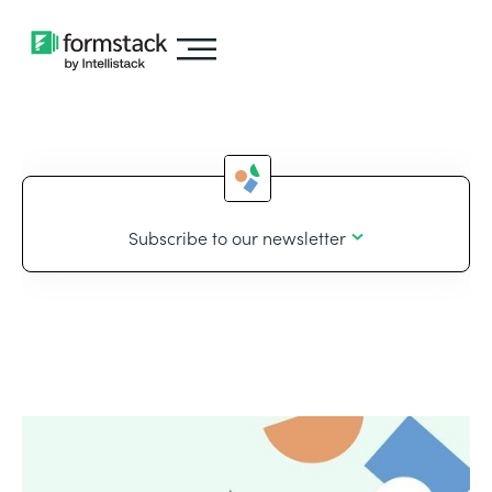
Subscribe to our newsletter