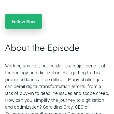
Follow Now
About the Episode
Working smarter, not harder is a major benefit of
technology and digitization. But getting to this
promised land can be difficult. Many challenges
can derail digital transformation efforts, from a
lack of buy-in to deadline issues and scope creep.
How can you simplify the journey to digitization
and optimization? Geraldine Gray, CEO of
Salesforce consulting agency Endiem, has the