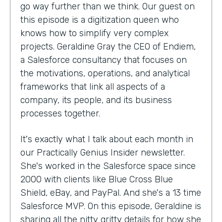
go way further than we think. Our guest on
this episode is a digitization queen who
knows how to simplify very complex
projects. Geraldine Gray the CEO of Endiem,
a Salesforce consultancy that focuses on
the motivations, operations, and analytical
frameworks that link all aspects of a
company, its people, and its business
processes together.
It's exactly what I talk about each month in
our Practically Genius Insider newsletter.
She's worked in the Salesforce space since
2000 with clients like Blue Cross Blue
Shield, eBay, and PayPal. And she's a 13 time
Salesforce MVP. On this episode, Geraldine is
sharing all the nitty gritty details for how she