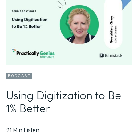
PODCAST
Using Digitization to Be
1% Better
21
Min Listen