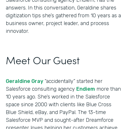
answers. In this conversation, Geraldine shares
digitization tips she’s gathered from 10 years as a
business owner, project leader, and process
innovator.
Meet Our Guest
Geraldine Gray
“accidentally” started her
Salesforce consulting agency
Endiem
more than
10 years ago. She’s worked in the Salesforce
space since 2000 with clients like Blue Cross
Blue Shield, eBay, and PayPal. The 13-time
Salesforce MVP and sought-after Dreamforce
presenter loves helping her customers achieve