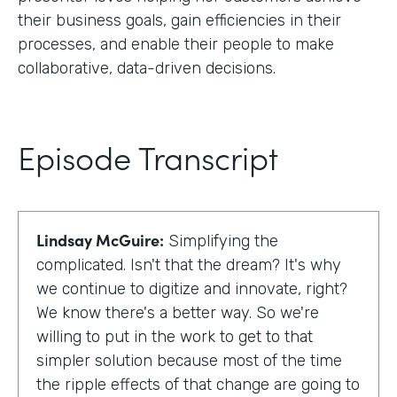
their business goals, gain efficiencies in their
processes, and enable their people to make
collaborative, data-driven decisions.
Episode Transcript
Lindsay McGuire:
Simplifying the
complicated. Isn't that the dream? It's why
we continue to digitize and innovate, right?
We know there's a better way. So we're
willing to put in the work to get to that
simpler solution because most of the time
the ripple effects of that change are going to