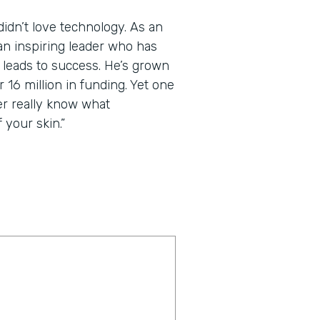
dn’t love technology. As an
an inspiring leader who has
t leads to success. He’s grown
 16 million in funding. Yet one
er really know what
 your skin.”