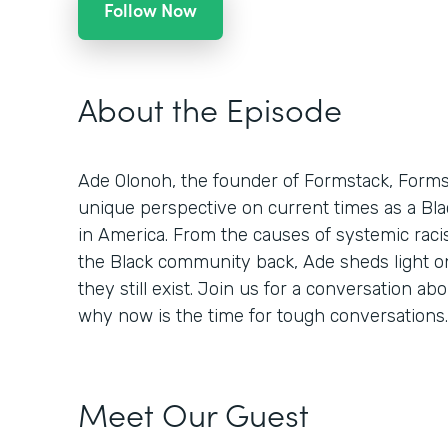
Follow Now
About the Episode
Ade Olonoh, the founder of Formstack, Formsp
unique perspective on current times as a Bla
in America. From the causes of systemic racis
the Black community back, Ade sheds light o
they still exist. Join us for a conversation abo
why now is the time for tough conversations.
Meet Our Guest