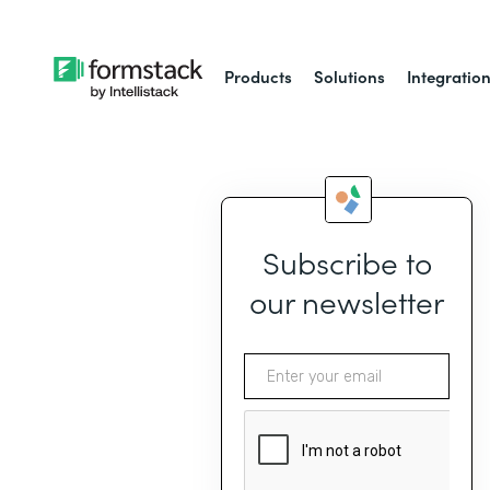
Products
Solutions
Integratio
Subscribe to
our newsletter