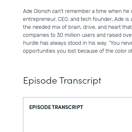
Ade Olonoh can’t remember a time when he di
entrepreneur, CEO, and tech founder, Ade is 
the needed mix of brain, drive, and heart tha
companies to 30 million users and raised over
hurdle has always stood in his way. “You nev
opportunities you lost because of the color of
Episode Transcript
EPISODE TRANSCRIPT