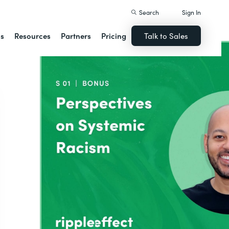
Search
Sign In
ns
Resources
Partners
Pricing
Talk to Sales