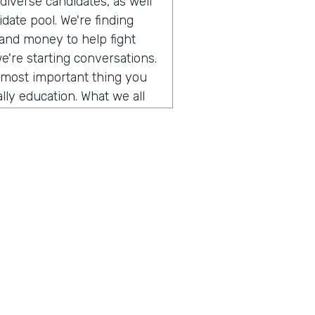
iverse candidates, as well
date pool. We're finding
 and money to help fight
we're starting conversations.
e most important thing you
lly education. What we all
g conversations with people
d so in this episode, we
tack's founder and he is
a personal story he shared.
cism and how we can improve
es. So take a listen.
o get to talk to somebody
ory of our company and the
 us explore a topic today
f us and trying to figure out