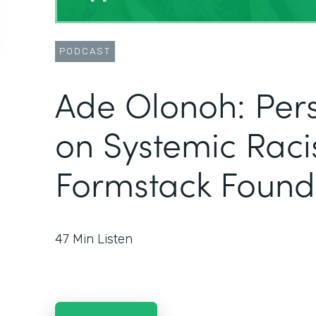
PODCAST
Ade Olonoh: Pers
on Systemic Raci
Formstack Found
47
Min Listen