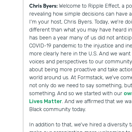
Chris Byers:
Welcome to Ripple Effect, a p
revealing how simple decisions can have a 
I'm your host, Chris Byers. Today, we're do
different than what you may have heard i
has been a year many of us did not antici
COVID-19 pandemic to the injustice and ine
more clearly here in the U.S. And we want 
voices and perspectives to our communit
about being more proactive and take action
world around us. At Formstack, we've come
not only do we need to say something, but
something. And so we started with our
ow
Lives Matter
. And we affirmed that we wa
Black community today.
In addition to that, we've hired a diversity t