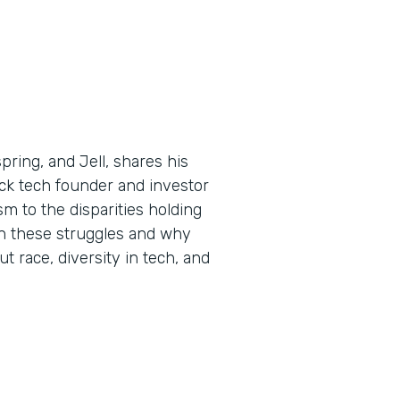
ring, and Jell, shares his
ck tech founder and investor
m to the disparities holding
n these struggles and why
ut race, diversity in tech, and