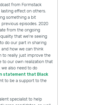
odcast from Formstack
lasting effect on others.
ing something a bit
n previous episodes. 2020
pate from the ongoing
quality that we're seeing
to do our part in sharing
y and how we can think
 to really just improve the
 to our own realization that
 we also need to do
n statement that Black
nt to be a support to the
alent specialist to help