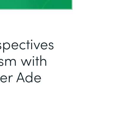
pectives
sm with
er Ade