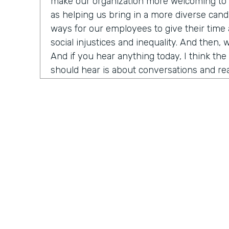
make our organization more welcoming to d
as helping us bring in a more diverse candi
ways for our employees to give their time
social injustices and inequality. And then, 
And if you hear anything today, I think th
should hear is about conversations and rea
need to do right now is think about havin
around us about race, racism, et cetera. An
have Ade Olonoh on the show. He is Forms
here to have a conversation with us about 
And it's all about sharing his story on ra
diversity and inclusion in our own workplac
Today, we have a really cool opportunity t
who has been really important in the hist
history really in my life. He's going to help
that I think is really top of mind for a lot o