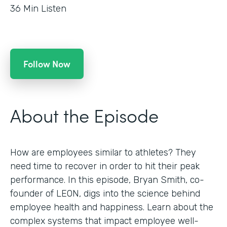
36
Min Listen
Follow Now
About the Episode
How are employees similar to athletes? They
need time to recover in order to hit their peak
performance. In this episode, Bryan Smith, co-
founder of LEON, digs into the science behind
employee health and happiness. Learn about the
complex systems that impact employee well-