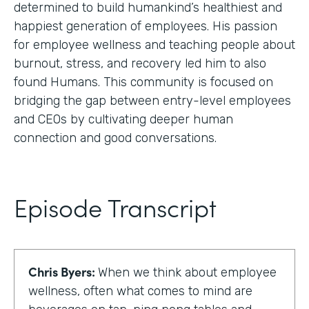
determined to build humankind’s healthiest and
happiest generation of employees. His passion
for employee wellness and teaching people about
burnout, stress, and recovery led him to also
found Humans. This community is focused on
bridging the gap between entry-level employees
and CEOs by cultivating deeper human
connection and good conversations.
Episode Transcript
Chris Byers:
When we think about employee
wellness, often what comes to mind are