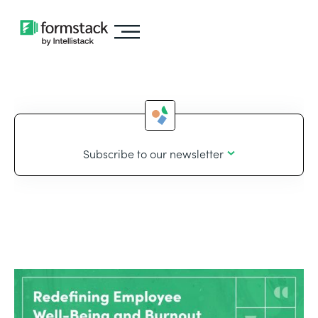
Subscribe to our newsletter