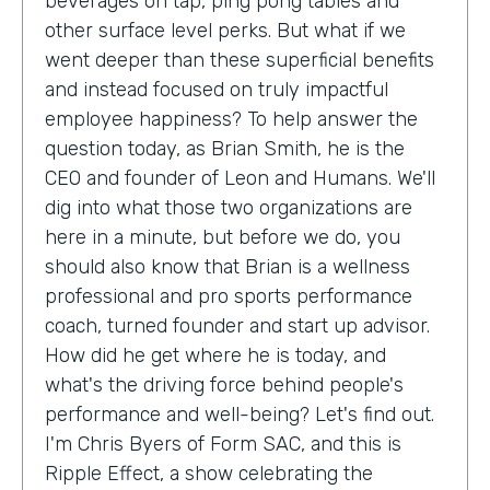
beverages on tap, ping pong tables and
other surface level perks. But what if we
went deeper than these superficial benefits
and instead focused on truly impactful
employee happiness? To help answer the
question today, as Brian Smith, he is the
CEO and founder of Leon and Humans. We'll
dig into what those two organizations are
here in a minute, but before we do, you
should also know that Brian is a wellness
professional and pro sports performance
coach, turned founder and start up advisor.
How did he get where he is today, and
what's the driving force behind people's
performance and well-being? Let's find out.
I'm Chris Byers of Form SAC, and this is
Ripple Effect, a show celebrating the