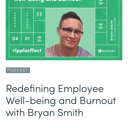
PODCAST
Redefining Employee
Well-being and Burnout
with Bryan Smith