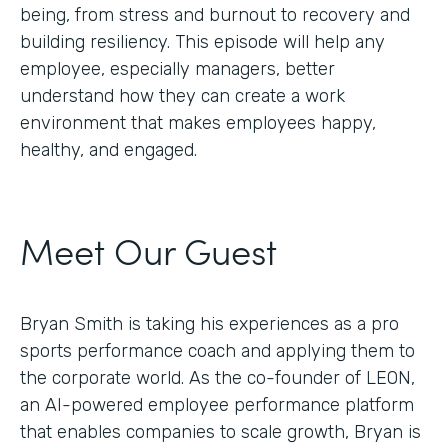
being, from stress and burnout to recovery and
building resiliency. This episode will help any
employee, especially managers, better
understand how they can create a work
environment that makes employees happy,
healthy, and engaged.
Meet Our Guest
Bryan Smith is taking his experiences as a pro
sports performance coach and applying them to
the corporate world. As the co-founder of LEON,
an AI-powered employee performance platform
that enables companies to scale growth, Bryan is