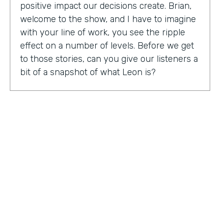
positive impact our decisions create. Brian,
welcome to the show, and I have to imagine
with your line of work, you see the ripple
effect on a number of levels. Before we get
to those stories, can you give our listeners a
bit of a snapshot of what Leon is?
Bryan Smith:
Leon, essentially what we are
is we're a performance tool based off of data
science. So ultimately, what we do is we
predict things like employee burnout,
employee happiness, employee grit,
organizational adaptability. And then in the
back end, we actually quantify specific
playbooks for you to run to be able to
improve your organization and improve
your people. For example, implementing a