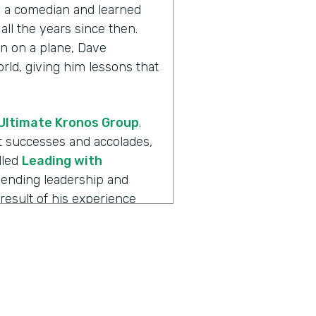
th a comedian and learned
all the years since then.
n on a plane, Dave
ld, giving him lessons that
Ultimate Kronos Group
.
eat successes and accolades,
lled
Leading with
blending leadership and
result of his experience
always more to the story.
 is
Ripple Effect
, a show
ions create. Dave, welcome