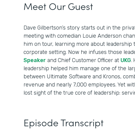
Meet Our Guest
Dave Gilbertson’s story starts out in the priv
meeting with comedian Louie Anderson chang
him on tour, learning more about leadership 
corporate setting. Now he infuses those lead
Speaker
and Chief Customer Officer at
UKG
.
leadership helped him manage one of the larg
between Ultimate Software and Kronos, combi
revenue and nearly 7,000 employees. Yet with 
lost sight of the true core of leadership: serv
Episode Transcript