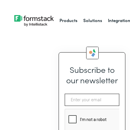
Products
Solutions
Integratio
Subscribe to
our newsletter