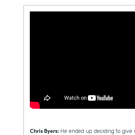
Chris Byers:
He ended up deciding to give u