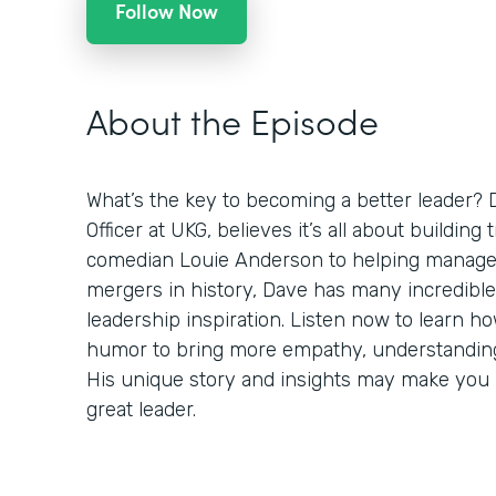
Follow Now
About the Episode
What’s the key to becoming a better leader? 
Officer at UKG, believes it’s all about building
comedian Louie Anderson to helping manage 
mergers in history, Dave has many incredible
leadership inspiration. Listen now to learn h
humor to bring more empathy, understanding,
His unique story and insights may make you r
great leader.