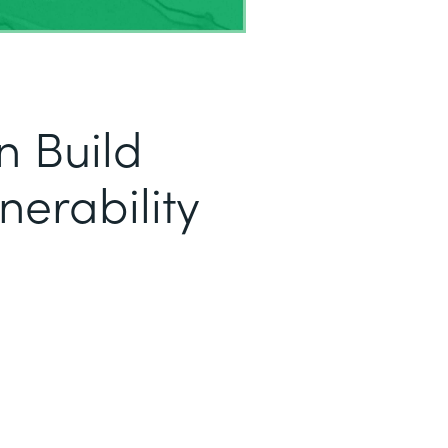
 Build
nerability