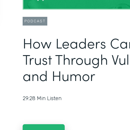
PODCAST
How Leaders Can
Trust Through Vul
and Humor
29:28
Min Listen