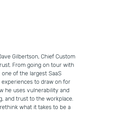
Dave Gilbertson, Chief Custom
 trust. From going on tour with
one of the largest SaaS
 experiences to draw on for
ow he uses vulnerability and
 and trust to the workplace.
ethink what it takes to be a