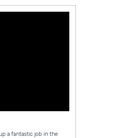
p a fantastic job in the