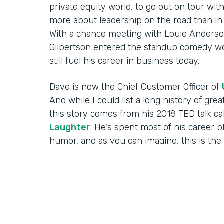
private equity world, to go out on tour wi
more about leadership on the road than in 
With a chance meeting with Louie Anderso
Gilbertson entered the standup comedy wor
still fuel his career in business today.
Dave is now the Chief Customer Officer of
And while I could list a long history of gr
this story comes from his 2018 TED talk ca
Laughter
. He's spent most of his career 
humor, and as you can imagine, this is the 
working with those comedians. Yet there's 
Well I'm Chris Byers of Formstack and this
celebrating the positive impact your decis
to the show. We're glad to have you here.