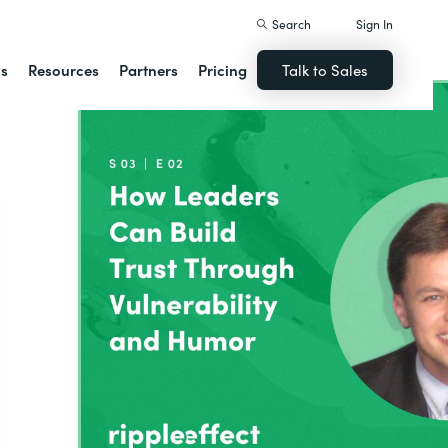
Search
Sign In
ns
Resources
Partners
Pricing
Talk to Sales