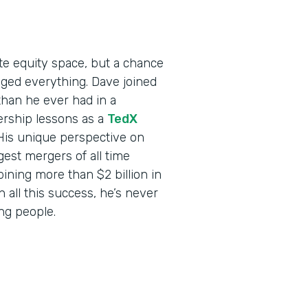
ate equity space, but a chance
ed everything. Dave joined
than he ever had in a
ership lessons as a
TedX
 His unique perspective on
est mergers of all time
ning more than $2 billion in
all this success, he’s never
ing people.