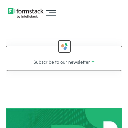
Subscribe to our newsletter