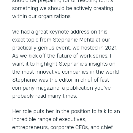
should be preparing for or reacting to; it's
something we should be actively creating
within our organizations.
We had a great keynote address on this
exact topic from Stephanie Mehta at our
practically genius event, we hosted in 2021.
As we kick off the future of work series. I
want it to highlight Stephanie's insights on
the most innovative companies in the world.
Stephanie was the editor in chief of fast
company magazine, a publication you've
probably read many times.
Her role puts her in the position to talk to an
incredible range of executives,
entrepreneurs, corporate CEOs, and chief