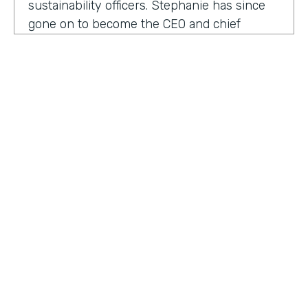
sustainability officers. Stephanie has since
gone on to become the CEO and chief
content officer at fast company's parent
organization. As you listen in, she shares
how companies can encourage innovation
ownership and even failure in order to
create their future of work.
Stephanie Mehta:
One of the new initiatives
I launched at fast company back in 2019 was
a ranking called best workplaces for. I was
struck by how many of the best places to
HOSTED BY
work lists, focus on perks like free food,
Lindsay McGuire
bring your pets to Workday onsite, dry
cleaning. All of those things feel especially
Senior Content Marketing Manager
dated now, especially since many people
aren't going to the office.