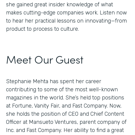
she gained great insider knowledge of what
makes cutting-edge companies work. Listen now
to hear her practical lessons on innovating—from
product to process to culture.
Meet Our Guest
Stephanie Mehta has spent her career
contributing to some of the most well-known
magazines in the world. She’s held top positions
at Fortune, Vanity Fair, and Fast Company. Now,
she holds the position of CEO and Chief Content
Officer at Mansueto Ventures, parent company of
Inc. and Fast Company. Her ability to find a great