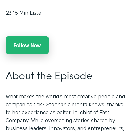
23:18
Min Listen
Follow Now
About the Episode
What makes the world’s most creative people and
companies tick? Stephanie Mehta knows, thanks
to her experience as editor-in-chief of Fast
Company. While overseeing stories shared by
business leaders, innovators, and entrepreneurs,