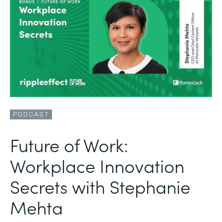
PODCAST
Future of Work:
Workplace Innovation
Secrets with Stephanie
Mehta