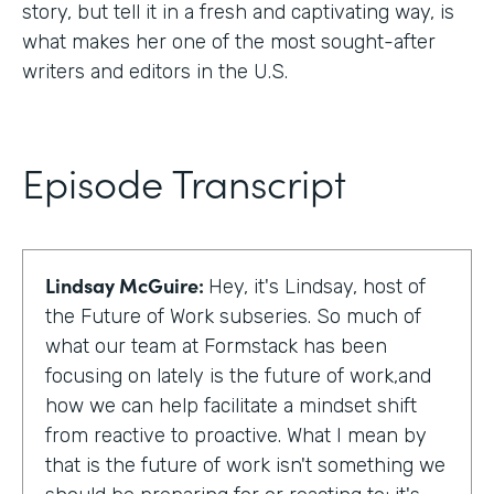
story, but tell it in a fresh and captivating way, is
what makes her one of the most sought-after
writers and editors in the U.S.
Episode Transcript
Lindsay McGuire:
Hey, it's Lindsay, host of
the Future of Work subseries. So much of
what our team at Formstack has been
focusing on lately is the future of work,and
how we can help facilitate a mindset shift
from reactive to proactive. What I mean by
that is the future of work isn't something we