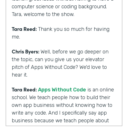
computer science or coding background.
Tara, welcome to the show.
Tara Reed:
Thank you so much for having
me.
Chris Byers:
Well, before we go deeper on
the topic, can you give us your elevator
pitch of Apps Without Code? We'd love to
hear it.
Tara Reed:
Apps Without Code
is an online
school. We teach people how to build their
own app business without knowing how to
write any code. And I specifically say app
business because we teach people about