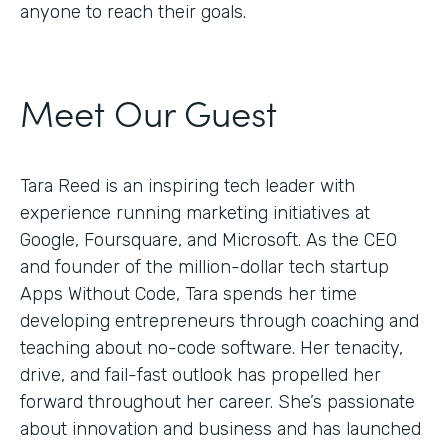
anyone to reach their goals.
Meet Our Guest
Tara Reed is an inspiring tech leader with
experience running marketing initiatives at
Google, Foursquare, and Microsoft. As the CEO
and founder of the million-dollar tech startup
Apps Without Code, Tara spends her time
developing entrepreneurs through coaching and
teaching about no-code software. Her tenacity,
drive, and fail-fast outlook has propelled her
forward throughout her career. She’s passionate
about innovation and business and has launched