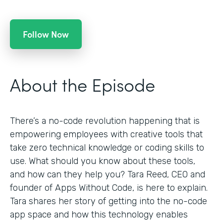
Follow Now
About the Episode
There’s a no-code revolution happening that is
empowering employees with creative tools that
take zero technical knowledge or coding skills to
use. What should you know about these tools,
and how can they help you? Tara Reed, CEO and
founder of Apps Without Code, is here to explain.
Tara shares her story of getting into the no-code
app space and how this technology enables