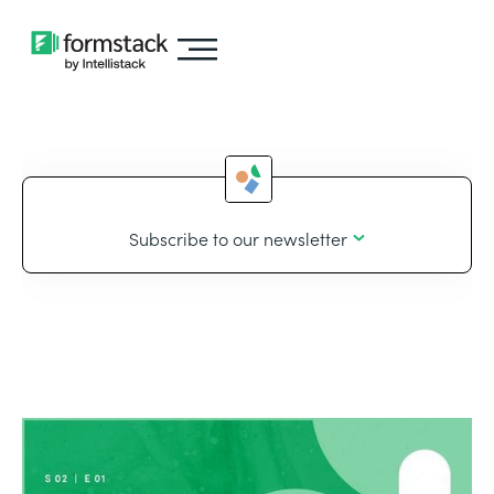
Subscribe to our newsletter