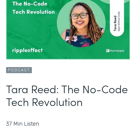
PODCAST
Tara Reed: The No-Code
Tech Revolution
37
Min Listen