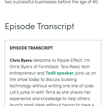
two successful businesses before the age of 40.
Episode Transcript
EPISODE TRANSCRIPT
Chris Byers:
Welcome to Ripple Effect, I'm
Chris Byers of Formstack. Tara Reed, tech
entrepreneur and
TedX speaker
joins us on
the show today to discuss building
technology without writing one line of code.
Let's jump in with Terra as she shares her
experience and knowledge to help others
launch great ideas without having to have a