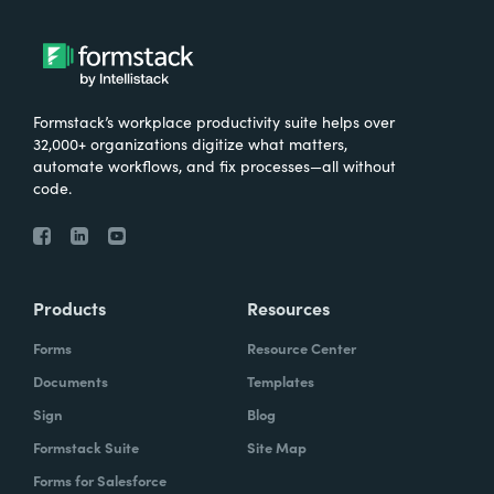
Formstack’s workplace productivity suite helps over
32,000+ organizations digitize what matters,
automate workflows, and fix processes—all without
code.
Products
Resources
Forms
Resource Center
Documents
Templates
Sign
Blog
Formstack Suite
Site Map
Forms for Salesforce