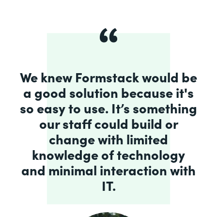
We knew Formstack would be
a good solution because it's
so easy to use. It’s something
our staff could build or
change with limited
knowledge of technology
and minimal interaction with
IT.