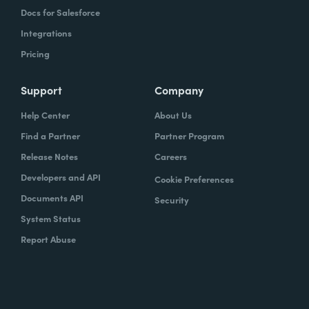
Docs for Salesforce
Integrations
Pricing
Support
Company
Help Center
About Us
Find a Partner
Partner Program
Release Notes
Careers
Developers and API
Cookie Preferences
Documents API
Security
System Status
Report Abuse