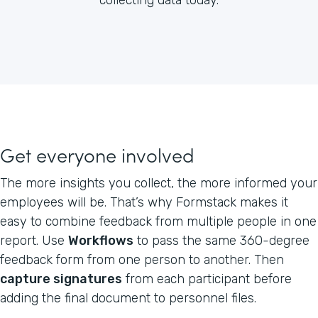
Get everyone involved
The more insights you collect, the more informed your
employees will be. That’s why Formstack makes it
easy to combine feedback from multiple people in one
report. Use
Workflows
to pass the same 360-degree
feedback form from one person to another. Then
capture signatures
from each participant before
adding the final document to personnel files.