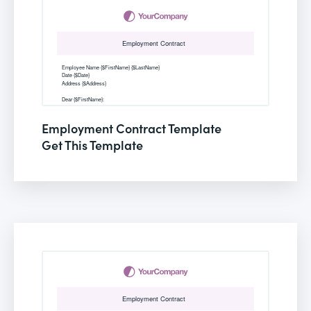
Employment Contract Template
Get This Template