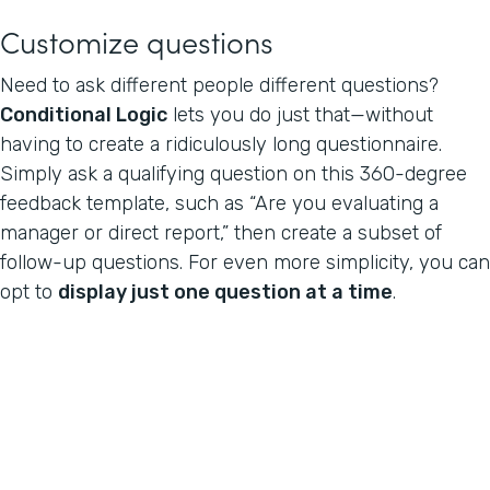
Customize questions
Need to ask different people different questions?
Conditional Logic
lets you do just that—without
having to create a ridiculously long questionnaire.
Simply ask a qualifying question on this 360-degree
feedback template, such as “Are you evaluating a
manager or direct report,” then create a subset of
follow-up questions. For even more simplicity, you can
opt to
display just one question at a time
.