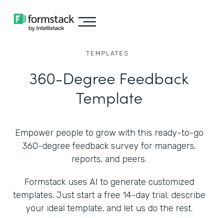
TEMPLATES
360-Degree Feedback
Template
Empower people to grow with this ready-to-go
360-degree feedback survey for managers,
reports, and peers.
Formstack uses AI to generate customized
templates. Just start a free 14-day trial, describe
your ideal template, and let us do the rest.