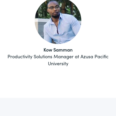
Kow Samman
Productivity Solutions Manager at Azusa Pacific
University