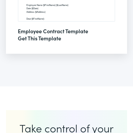
Employee Contract Template
Get This Template
Take control of your