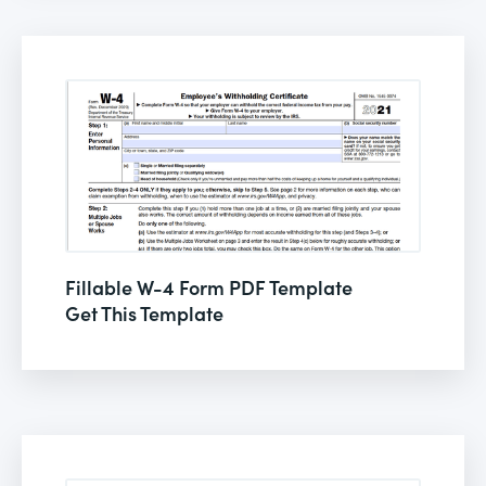
Fillable W-4 Form PDF Template
Get This Template