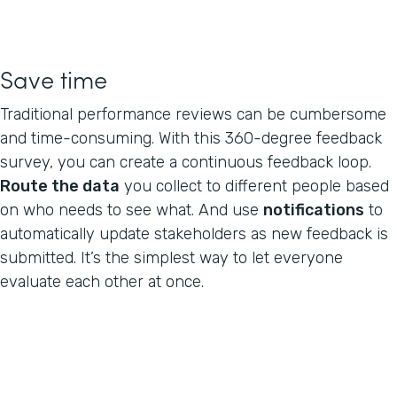
Save time
Traditional performance reviews can be cumbersome
and time-consuming. With this 360-degree feedback
survey, you can create a continuous feedback loop.
Route the data
you collect to different people based
on who needs to see what. And use
notifications
to
automatically update stakeholders as new feedback is
submitted. It’s the simplest way to let everyone
evaluate each other at once.