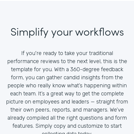
Simplify your workflows
If you're ready to take your traditional
performance reviews to the next level, this is the
template for you. With a 360-degree feedback
form, you can gather candid insights from the
people who really know what’s happening within
each team. It’s a great way to get the complete
picture on employees and leaders — straight from
their own peers, reports, and managers. We’ve
already compiled all the right questions and form
features. Simply copy and customize to start
collecting data today.