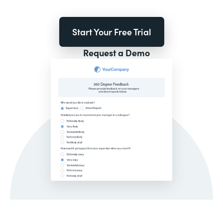
Start Your Free Trial
Request a Demo