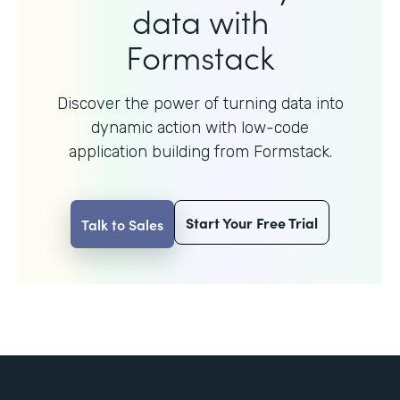
data with
Formstack
Discover the power of turning data into
dynamic action with
low-code
application building from Formstack.
Start Your Free Trial
Talk to Sales