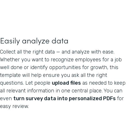
Easily analyze data
Collect all the right data — and analyze with ease.
Whether you want to recognize employees for a job
well done or identify opportunities for growth, this
template will help ensure you ask all the right
questions. Let people
upload files
as needed to keep
all relevant information in one central place. You can
even
turn survey data into personalized PDFs
for
easy review.