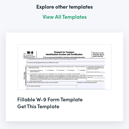
Explore other templates
View All Templates
Fillable W-9 Form Template
Get This Template