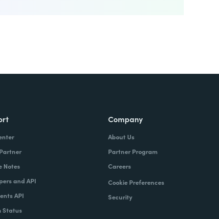
ort
Company
enter
About Us
 Partner
Partner Program
e Notes
Careers
pers and API
Cookie Preferences
nts API
Security
 Status