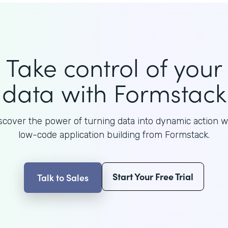
Take control of your
data with Formstack
scover the power of turning data into dynamic action w
low-code application building from Formstack.
Start Your Free Trial
Talk to Sales