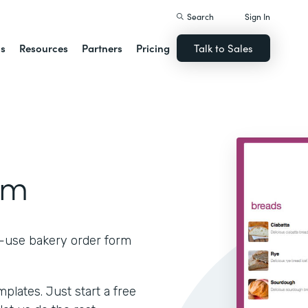
Search
Sign In
ns
Resources
Partners
Pricing
Talk to Sales
rm
o-use bakery order form
lates. Just start a free