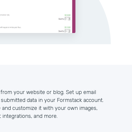
y from your website or blog. Set up email
all submitted data in your Formstack account.
e and customize it with your own images,
integrations, and more.