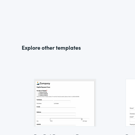
Explore other templates