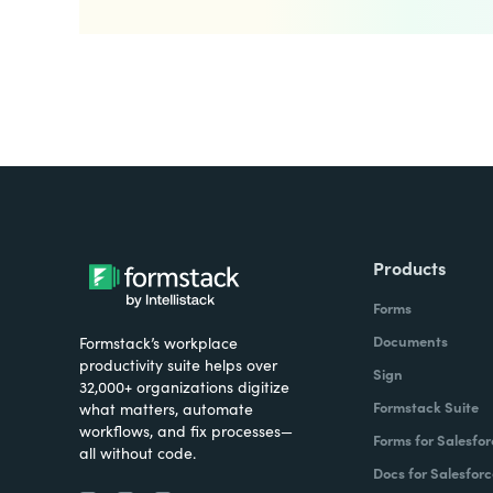
Products
Forms
Documents
Formstack’s workplace
productivity suite helps over
Sign
32,000+ organizations digitize
Formstack Suite
what matters, automate
workflows, and fix processes—
Forms for Salesfor
all without code.
Docs for Salesforc