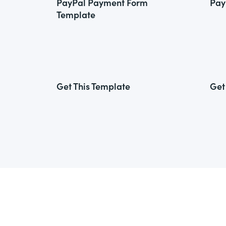
PayPal Payment Form
Pay
Template
Get This Template
Get