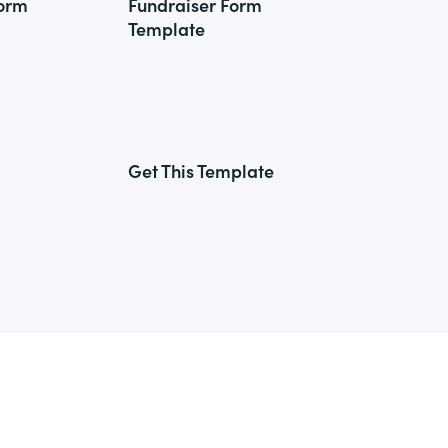
Form
Fundraiser Form
Template
Get This Template