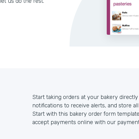
let us do the rest.
Start taking orders at your bakery directl
notifications to receive alerts, and store 
Start with this bakery order form templat
accept payments online with our payment 