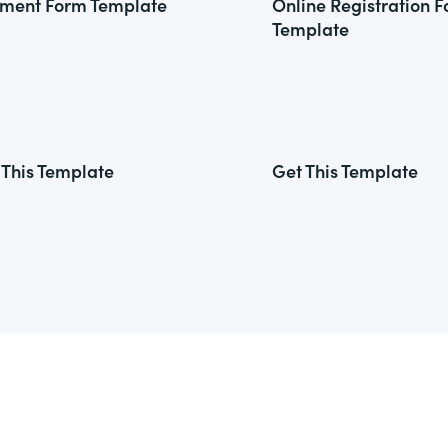
ment Form Template
Online Registration 
Template
 This Template
Get This Template