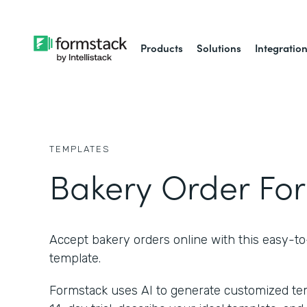
Products
Solutions
Integratio
TEMPLATES
Bakery Order Fo
Accept bakery orders online with this easy-t
template.
Formstack uses AI to generate customized temp