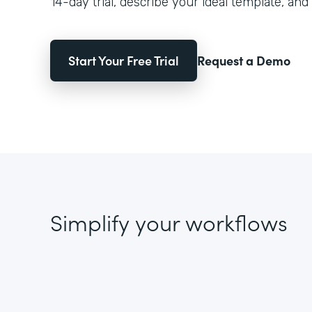
14-day trial, describe your ideal template, and 
Start Your Free Trial
Request a Demo
Simplify your workflows