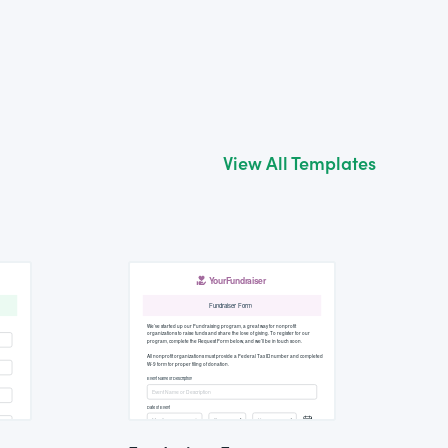
View All Templates