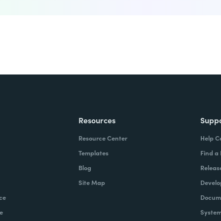
Resources
Supp
Resource Center
Help C
Templates
Find a
Blog
Releas
Site Map
Develo
ce
Docume
e
System